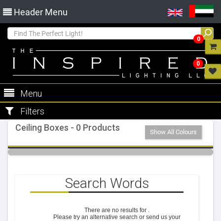
Header Menu
0
0
Menu
Filters
Ceiling Boxes - 0 Products
Show All Colours
Search Words
There are no results for
.
Please try an alternative search or send us your