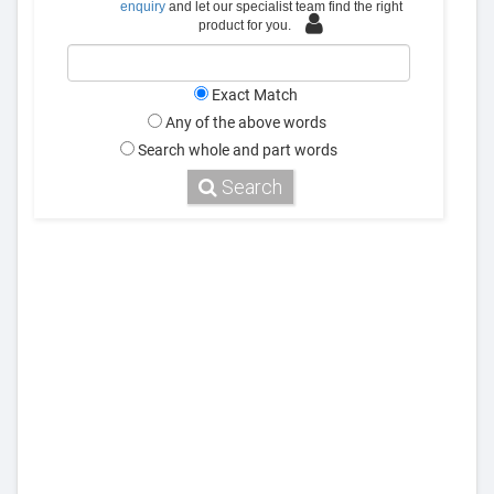
enquiry
and let our specialist team find the right
product for you.
Exact Match
Any of the above words
Search whole and part words
Search