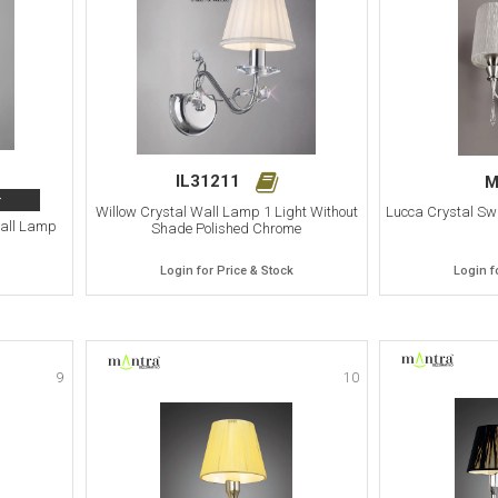
IL31211
M
>
Willow Crystal Wall Lamp 1 Light Without
Lucca Crystal Sw
Wall Lamp
Shade Polished Chrome
Login for Price & Stock
Login f
9
10