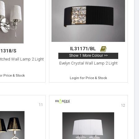
IL31171/BL
1318/S
Show 1 More Colour >>
itched Wall Lamp 2 Light
Evelyn Crystal Wall Lamp 2 Light
or Price & Stock
Login for Price & Stock
11
12