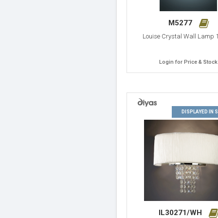
M5277
Louise Crystal Wall Lamp 1
Login for Price & Stock
DISPLAYED IN
IL30271/WH