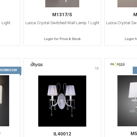
M1317/S
M
 Light
Lucca Crystal Switched Wall Lamp 1 Light
Lucca Crystal Sw
Login for Price & Stock
Login f
17
18
 SHOWROOM
M5
IL40012