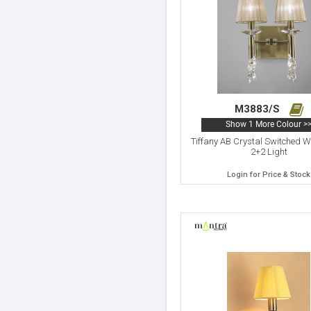
M3883/S
Show 1 More Colour >
Tiffany AB Crystal Switched 
2+2 Light
Login for Price & Stock