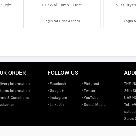
2 Light
Flur Wall Lamp 2 Light
Louise Cryst
Login for Price & Stock
Login f
UR ORDER
FOLLOW US
ADD
livery Information
Facebook
Pinterest
THE IN
turns Information
Google+
Twitter
26th St
rms & Conditions
Instagram
YouTube
UAE NG
sclaimer
LinkedIn
Social Media
Tel : 
salesu
Sales 
tual property rights existing in our designs and products and in the images, text and design
Lighting Ltd. We will treat any infringement of these rights s