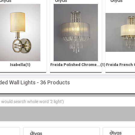
Isabella(1)
Freida Polished Chrome...(1)
Freida French G
ded Wall Lights - 36 Products