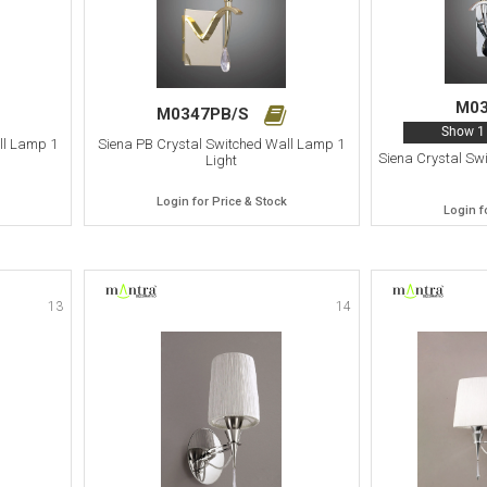
M0
M0347PB/S
Show 1 
ll Lamp 1
Siena PB Crystal Switched Wall Lamp 1
Siena Crystal Sw
Light
Login for Price & Stock
Login f
13
14