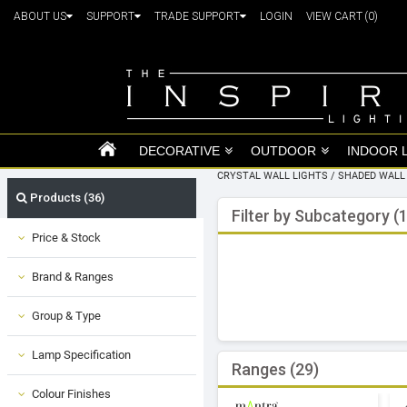
ABOUT US
SUPPORT
TRADE SUPPORT
LOGIN
VIEW CART
(0)
DECORATIVE
OUTDOOR
INDOOR 
CRYSTAL WALL LIGHTS
/
SHADED WALL
Products (36)
Filter by Subcategory (1
Price & Stock
Brand & Ranges
Group & Type
Lamp Specification
Ranges (29)
Colour Finishes