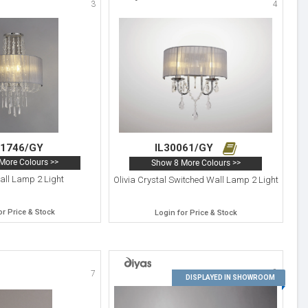
3
4
31746/GY
IL30061/GY
More Colours >>
Show 8 More Colours >>
all Lamp 2 Light
Olivia Crystal Switched Wall Lamp 2 Light
or Price & Stock
Login for Price & Stock
8
7
DISPLAYED IN SHOWROOM