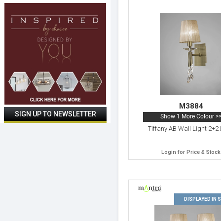
M3884
Show 1 More Colour >
Tiffany AB Wall Light 2+2 
Login for Price & Stock
DISPLAYED IN