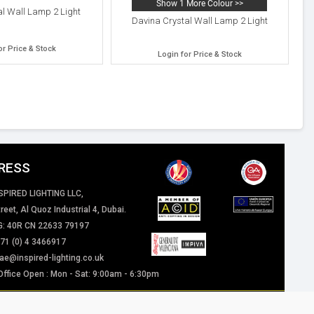
Show 1 More Colour >>
al Wall Lamp 2 Light
Davina Crystal Wall Lamp 2 Light
or Price & Stock
Login for Price & Stock
RESS
SPIRED LIGHTING LLC,
reet, Al Quoz Industrial 4, Dubai.
: 40R CN 22633 79197
+971 (0) 4 3466917
ae@inspired-lighting.co.uk
Office Open : Mon - Sat: 9:00am - 6:30pm
 of our website / marketing material are and will remain the property of Inspired
eriously.