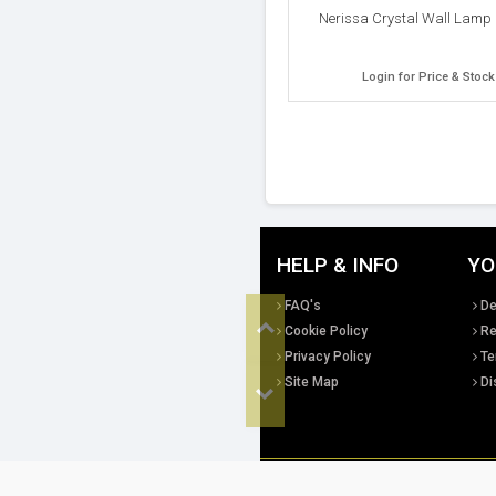
Nerissa Crystal Wall Lamp 
Login for Price & Stock
HELP & INFO
YO
Top
FAQ's
De
Cookie Policy
Re
Privacy Policy
Te
Site Map
Di
Bottom
All copyright, design rights and intellec