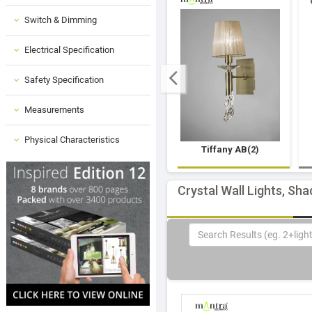
Switch & Dimming
Electrical Specification
Safety Specification
Measurements
Physical Characteristics
Tiffany AB(2)
Crystal Wall Lights, Sha