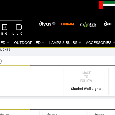
LED
OUTDOOR LED
LAMPS & BULBS
ACCESSORIES
 LIGHTS
)
Shaded Wall Lights