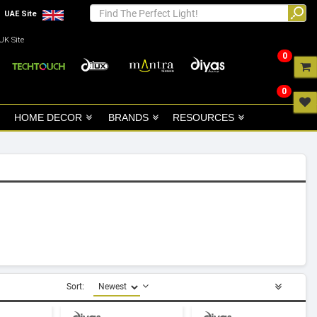
UAE Site
UK Site
0
0
HOME DECOR
BRANDS
RESOURCES
Sort: