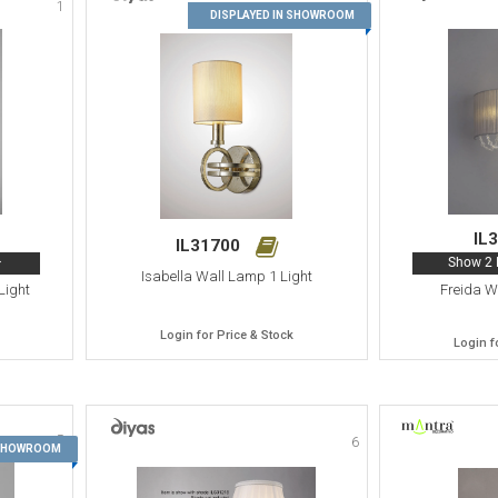
1
2
DISPLAYED IN SHOWROOM
IL
IL31700
>
Show 2 
Isabella Wall Lamp 1 Light
Light
Freida W
Login for Price & Stock
Login f
5
6
 SHOWROOM