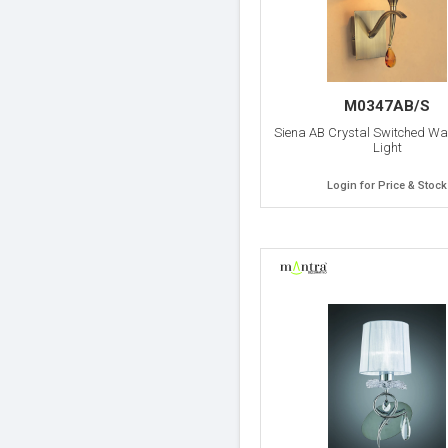
M0347AB/S
Siena AB Crystal Switched Wa
Light
Login for Price & Stock