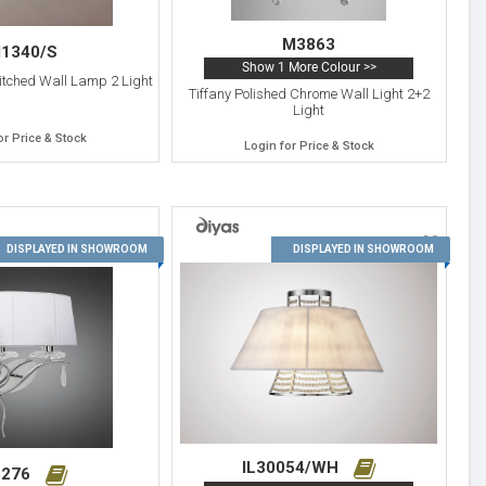
M3863
1340/S
Show 1 More Colour >>
itched Wall Lamp 2 Light
Tiffany Polished Chrome Wall Light 2+2
Light
or Price & Stock
Login for Price & Stock
20
19
DISPLAYED IN SHOWROOM
DISPLAYED IN SHOWROOM
IL30054/WH
276