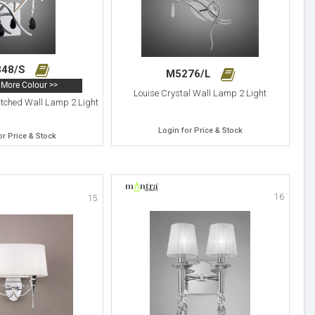
348/S
M5276/L
More Colour >>
Louise Crystal Wall Lamp 2 Light
itched Wall Lamp 2 Light
Login for Price & Stock
or Price & Stock
16
15