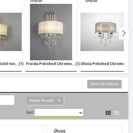
old-Ivo...(1)
Freida Polished Chrome...(1)
Olivia Polished Chrome...(1
Show All Colours
Refine Results
Sort: