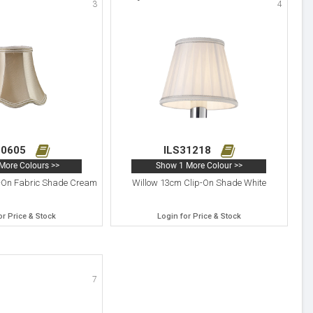
3
4
10605
ILS31218
More Colours >>
Show 1 More Colour >>
-On Fabric Shade Cream
Willow 13cm Clip-On Shade White
or Price & Stock
Login for Price & Stock
7