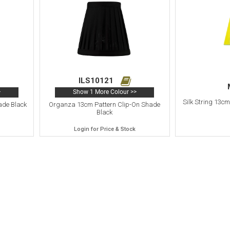
ILS10121
>
Show 1 More Colour >>
Silk String 13c
ade Black
Organza 13cm Pattern Clip-On Shade
Black
Login for Price & Stock