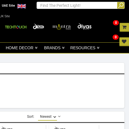
UAE Site
UK Site
0
0
HOME DECOR
BRANDS
RESOURCES
Sort: