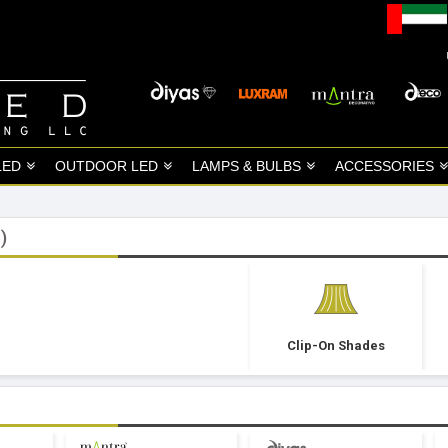
LED
OUTDOOR LED
LAMPS & BULBS
ACCESSORIES
)
Clip-On Shades