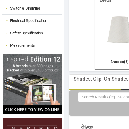
Switch & Dimming
Electrical Specification
Safety Specification
Measurements
Shades(6)
Shades, Clip-On Shades