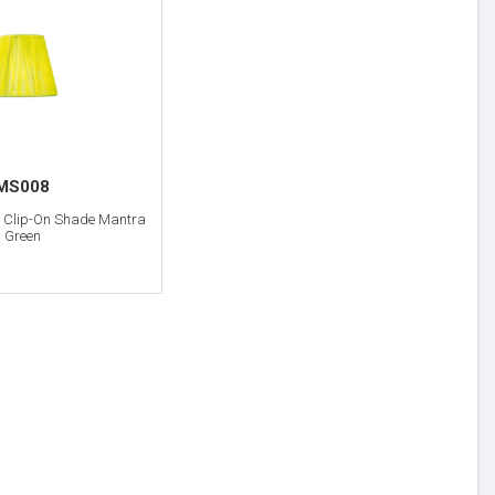
MS008
m Clip-On Shade Mantra
Green