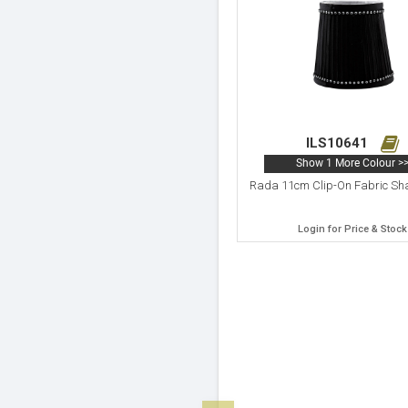
ILS10641
Show 1 More Colour >
Rada 11cm Clip-On Fabric Sh
Login for Price & Stock