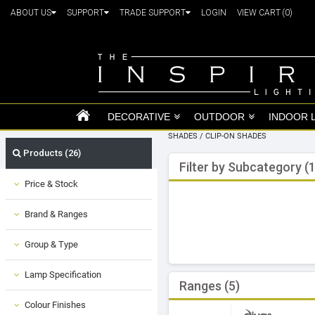
ABOUT US
SUPPORT
TRADE SUPPORT
LOGIN
VIEW CART
(0)
DECORATIVE
OUTDOOR
INDOOR 
SHADES
/
CLIP-ON SHADES
Products (26)
Filter by Subcategory (1
Price & Stock
Brand & Ranges
Group & Type
Lamp Specification
Ranges (5)
Colour Finishes