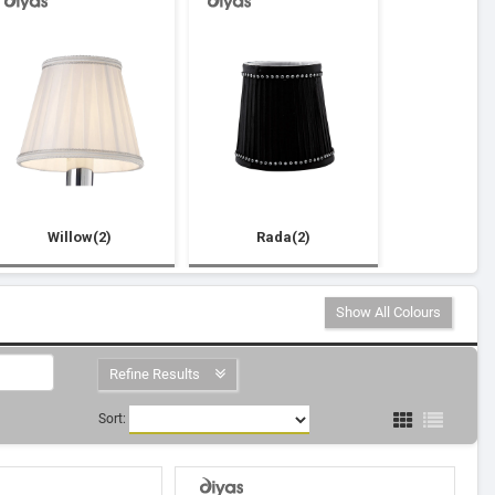
Willow(2)
Rada(2)
Show All Colours
Refine Results
Sort: