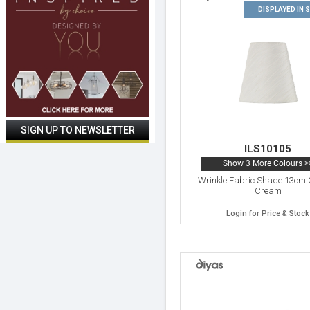
DISPLAYED IN
ILS10105
Show 3 More Colours >
Wrinkle Fabric Shade 13cm 
Cream
Login for Price & Stock