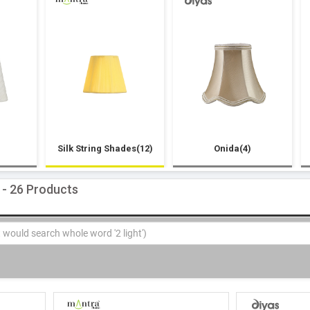
Silk String Shades(12)
Onida(4)
 - 26 Products