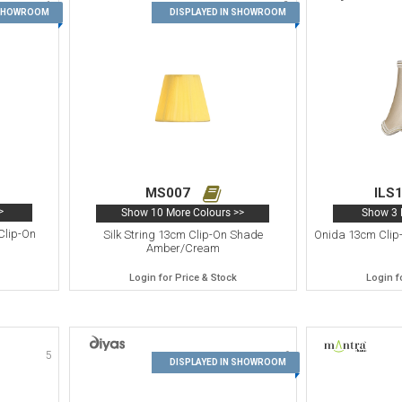
1
2
 SHOWROOM
DISPLAYED IN SHOWROOM
MS007
ILS
>
Show 10 More Colours >>
Show 3 
Clip-On
Silk String 13cm Clip-On Shade
Onida 13cm Clip
Amber/Cream
Login for Price & Stock
Login f
5
6
DISPLAYED IN SHOWROOM