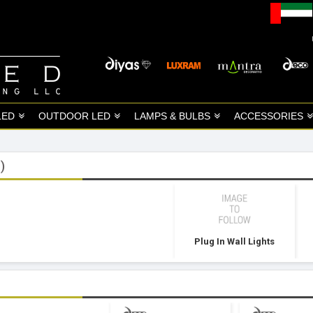
LED
OUTDOOR LED
LAMPS & BULBS
ACCESSORIES
)
Plug In Wall Lights