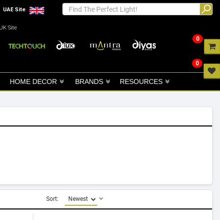
UAE Site
UK Site
0
0
HOME DECOR
BRANDS
RESOURCES
Sort: