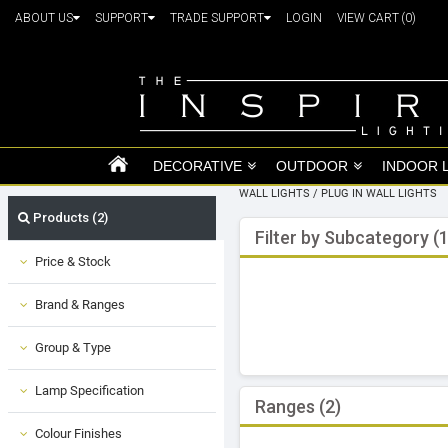
ABOUT US
SUPPORT
TRADE SUPPORT
LOGIN
VIEW CART
(0)
DECORATIVE
OUTDOOR
INDOOR 
WALL LIGHTS
/
PLUG IN WALL LIGHTS
Products (2)
Filter by Subcategory (1
Price & Stock
Brand & Ranges
Group & Type
Lamp Specification
Ranges (2)
Colour Finishes