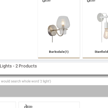
Barksdale(1)
Stanfield
 Lights - 2 Products