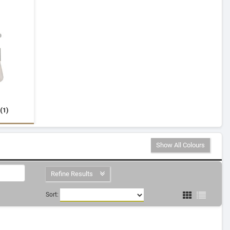
(1)
Show All Colours
Refine Results
Sort: