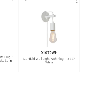
1
2
D1070WH
th Plug, 1
Stanfield Wall Light With Plug, 1 x E27,
de, Satin
White