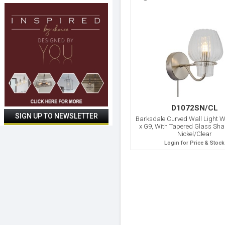
D1072SN/CL
Barksdale Curved Wall Light Wi
x G9, With Tapered Glass Sha
Nickel/Clear
Login for Price & Stock