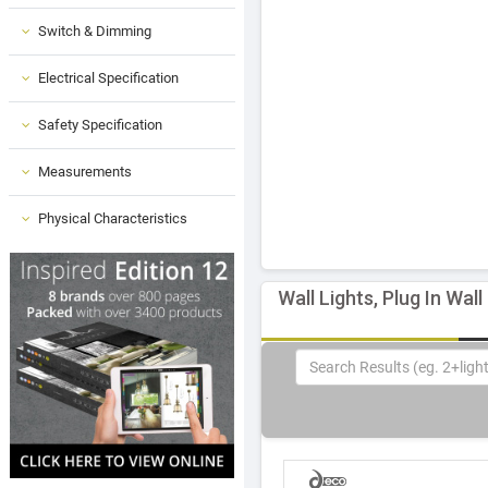
Switch & Dimming
Electrical Specification
Safety Specification
Measurements
Physical Characteristics
Wall Lights, Plug In Wall