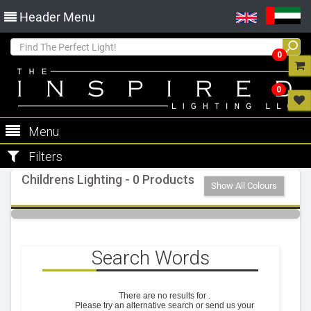
Header Menu
0
0
Menu
Filters
Childrens Lighting - 0 Products
Show All Colours
Search Words
There are no results for
.
Please try an alternative search or send us your