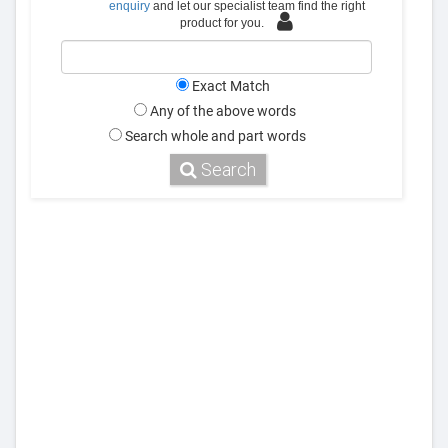
enquiry
and let our specialist team find the right
product for you.
Exact Match
Any of the above words
Search whole and part words
Search