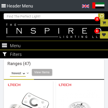
Header Menu
0
0
Menu
Filters
Ranges (47)
View Items