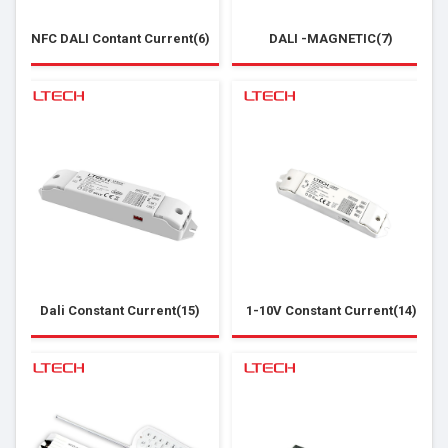
NFC DALI Contant Current(6)
DALI -MAGNETIC(7)
Dali Constant Current(15)
1-10V Constant Current(14)