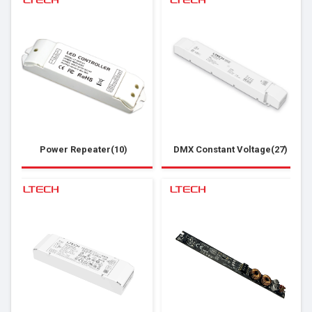
Power Repeater(10)
DMX Constant Voltage(27)