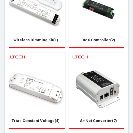
Wireless Dimming Kit(1)
DMX Controller(2)
Triac Constant Voltage(4)
ArtNet Converter(7)