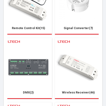
Remote Control Kit(15)
Signal Converter(7)
DMX(2)
Wireless Receiver(46)