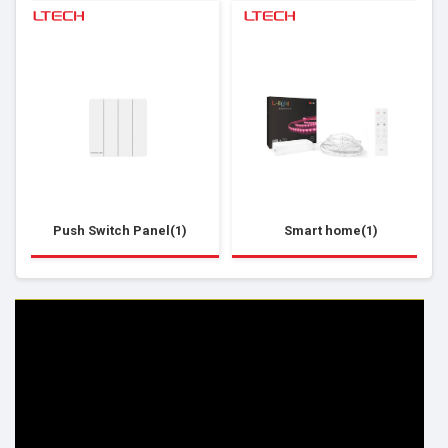
Push Switch Panel(1)
Smart home(1)
HELP & INFO
YOUR ORDER
FAQ's
Delivery Information
Cookie Policy
Returns Information
Privacy Policy
Terms & Conditions
Site Map
Disclaimer