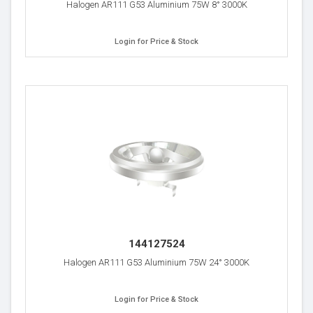
Halogen AR111 G53 Aluminium 75W 8° 3000K
Login for Price & Stock
144127524
Halogen AR111 G53 Aluminium 75W 24° 3000K
Login for Price & Stock