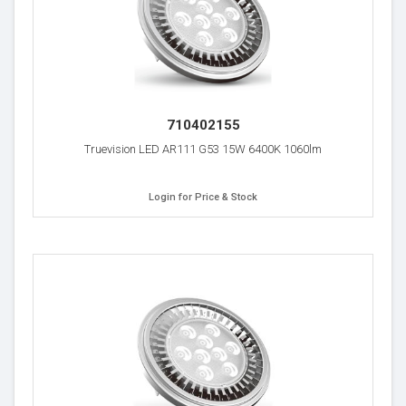
710402155
Truevision LED AR111 G53 15W 6400K 1060lm
Login for Price & Stock