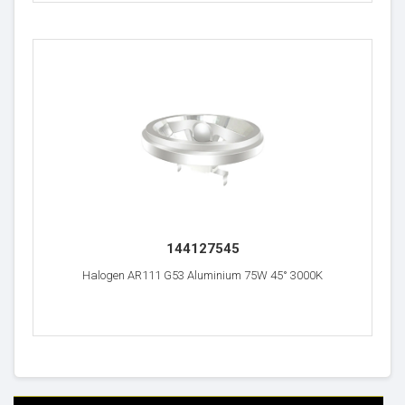
144127545
Halogen AR111 G53 Aluminium 75W 45° 3000K