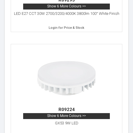
R09295
Show 6 More Colours >>
LED E27 CCT 30W 2700/3200/4000K 3800lm 100° White Finish
Login for Price & Stock
R09224
Show 6 More Colours >>
GX53 9W LED