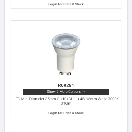
Login for Price & Stock
R09281
Show 2 More Colours >>
LED Mini Diameter 35mm GU10 (GU11) 4W Warm White 3000K
310lm
Login for Price & Stock