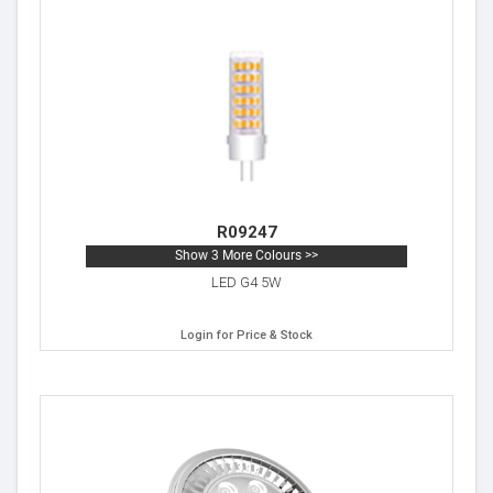
R09247
Show 3 More Colours >>
LED G4 5W
Login for Price & Stock