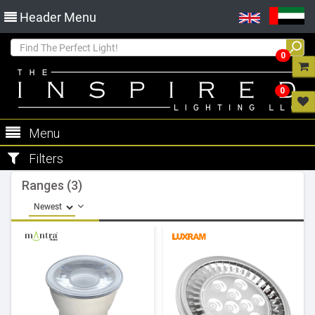
Header Menu
0
0
Menu
Filters
Ranges (3)