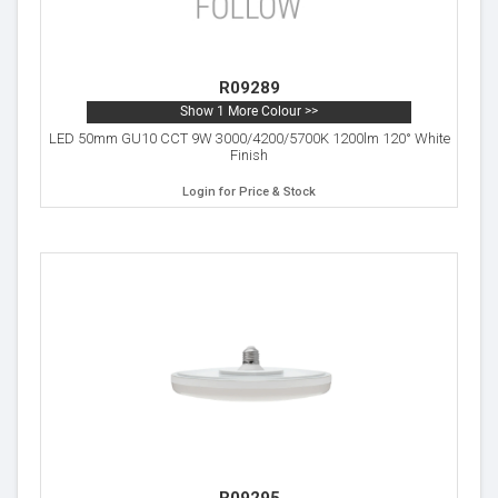
R09289
Show 1 More Colour >>
LED 50mm GU10 CCT 9W 3000/4200/5700K 1200lm 120° White
Finish
Login for Price & Stock