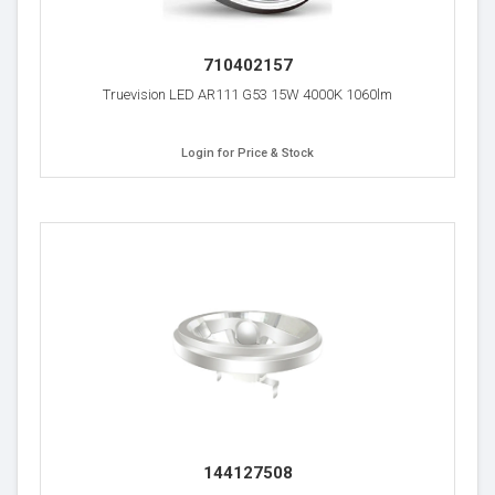
710402157
Truevision LED AR111 G53 15W 4000K 1060lm
Login for Price & Stock
144127508