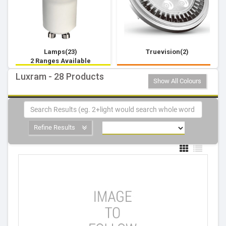
Lamps(23)
Truevision(2)
2 Ranges Available
Luxram - 28 Products
Show All Colours
Refine Results