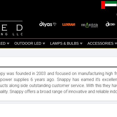
LED
OUTDOOR LED
LAMPS & BULBS
ACCESSORIES
py was founded in 2003 and focused on manufacturing high fre
power supplies 6 years ago. Snappy has earned it's excellen
ucts along side outstanding customer service. With this they 
uality. Snappy offers a broad range of innovative and reliable 