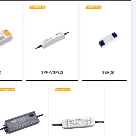
)
SPF-VSP(2)
SEA(5)