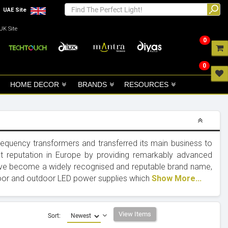
UAE Site
UK Site
0
0
HOME DECOR
BRANDS
RESOURCES
quency transformers and transferred its main business to
t reputation in Europe by providing remarkably advanced
have become a widely recognised and reputable brand name,
indoor and outdoor LED power supplies which
Show More...
View Items
Sort: