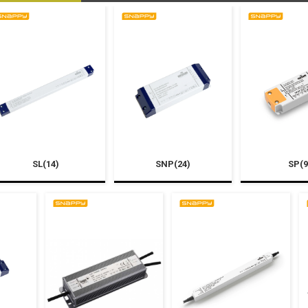
SL(14)
SNP(24)
SP(9