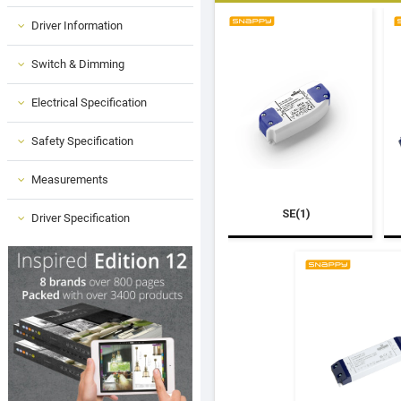
Driver Information
Switch & Dimming
Electrical Specification
Safety Specification
Measurements
SE(1)
Driver Specification