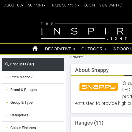
ABOUT US
SUPPORT
TRADE SUPPORT
LOGIN
VIEW CART
(0)
DECORATIVE
OUTDOOR
INDOOR 
SNAPPY
Products (87)
About Snappy
Price & Stock
Snap
LED 
Brand & Ranges
prod
Group & Type
entrusted to provide high q
Categories
Ranges (11)
Colour Finishes