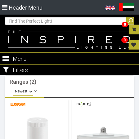
Header Menu
0
0
Menu
Filters
Ranges (2)