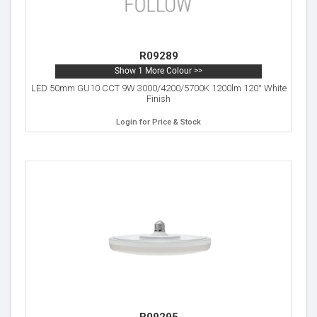
R09289
Show 1 More Colour >>
LED 50mm GU10 CCT 9W 3000/4200/5700K 1200lm 120° White
Finish
Login for Price & Stock