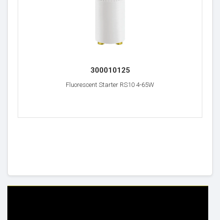
300010125
Fluorescent Starter RS10 4-65W
HELP & INFO
YOUR ORDER
FAQ's
Delivery Information