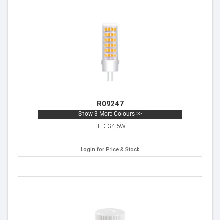
R09247
Show 3 More Colours >>
LED G4 5W
Login for Price & Stock