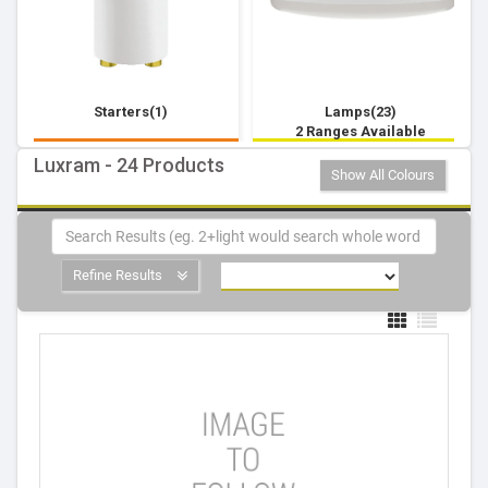
Starters(1)
Lamps(23)
2 Ranges Available
Luxram - 24 Products
Show All Colours
Refine Results