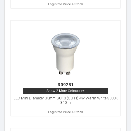
Login for Price & Stock
R09281
Show 2 More Colours >>
LED Mini Diameter 35mm GU10 (GU11) 4W Warm White 3000K
310lm
Login for Price & Stock