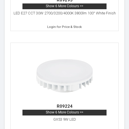
R09295
Show 6 More Colours >>
LED E27 CCT 30W 2700/3200/4000K 3800lm 100° White Finish
Login for Price & Stock
R09224
Show 6 More Colours >>
GX53 9W LED