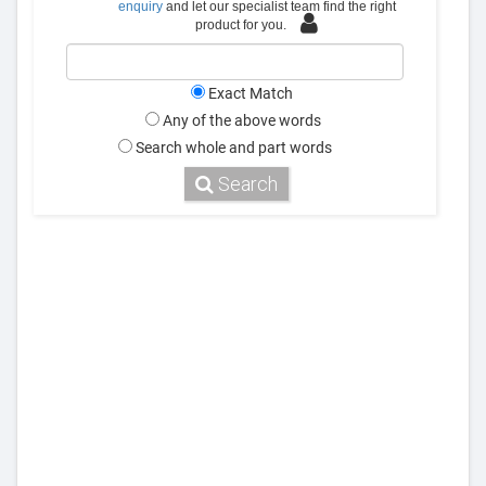
enquiry
and let our specialist team find the right
product for you.
Exact Match
Any of the above words
Search whole and part words
Search