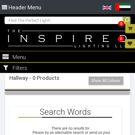
Header Menu
0
0
Menu
Filters
Hallway - 0 Products
Show All Colours
Search Words
There are no results for
.
Please try an alternative search or send us your