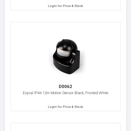
Login for Price & Stock
D0062
Espial IP44 12m Motion Sensor Black, Frosted White
Login for Price & Stock