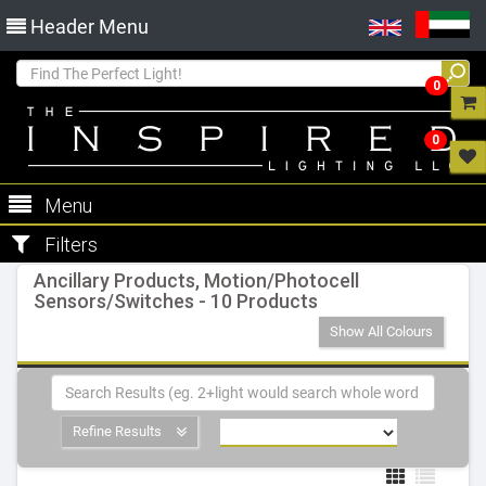
Header Menu
0
0
Menu
Filters
Ancillary Products, Motion/Photocell
Sensors/Switches - 10 Products
Show All Colours
Refine Results