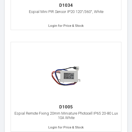
D1034
Espial Mini PIR Sensor IP20 120°/360°, White
Login for Price & Stock
D1005
Espial Remote Fixing 20mm Miniature Photocell IP65 20-80 Lux
10A White
Login for Price & Stock