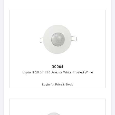
D0064
Espial IP20 6m PIR Detector White, Frosted White
Login for Price & Stock