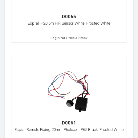
D0065
Espial IP20 6m PIR Sensor White, Frosted White
Login for Price & Stock
D0061
Espial Remote Fixing 20mm Photocell IP65 Black, Frosted White