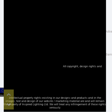
Site Map
Disclaimer
FOLLOW US
ADDRESS
Facebook
THE INSPIRED LIGHTING LLC,
Google+
26th Street, Al Quoz Industrial 4, Duba
Instagram
UAE NG: 40R CN 22633 79197
LinkedIn
Tel : +971 (0) 4 3466917
Pinterest
salesuae@inspired-lighting.co.uk
Twitter
Sales Office Open : Mon - Sat: 9:00am
YouTube
- 6:30pm
Social Media
All copyright, design rights and
Top
intellectual property rights existing in our designs and products and in the
images, text and design of our website / marketing material are and will remain
the property of Inspired Lighting Ltd. We will treat any infringement of these rights
om
seriously.