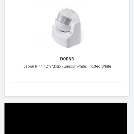
D0063
Espial IP44 12m Motion Sensor White, Frosted White
HELP & INFO
YOUR ORDER
FAQ's
Delivery Information
Cookie Policy
Returns Information
Privacy Policy
Terms & Conditions