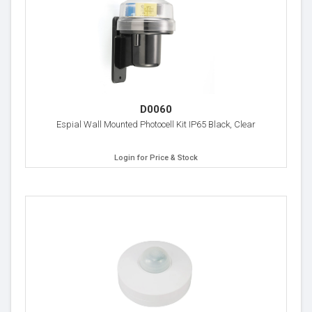
D0060
Espial Wall Mounted Photocell Kit IP65 Black, Clear
Login for Price & Stock