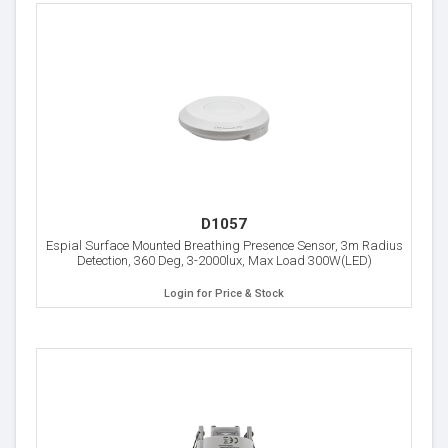
D1057
Espial Surface Mounted Breathing Presence Sensor, 3m Radius
Detection, 360 Deg, 3-2000lux, Max Load 300W(LED)
Login for Price & Stock