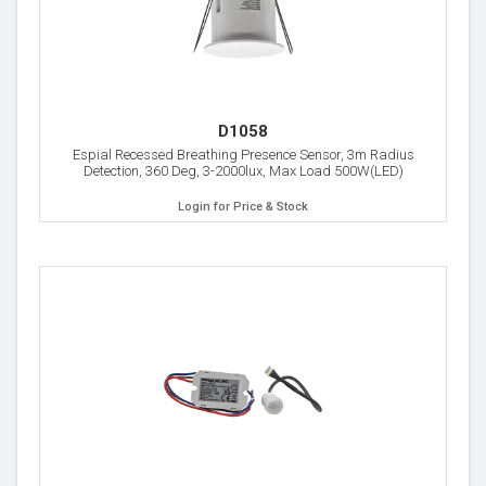
D1058
Espial Recessed Breathing Presence Sensor, 3m Radius
Detection, 360 Deg, 3-2000lux, Max Load 500W(LED)
Login for Price & Stock