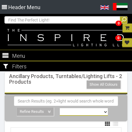
Header Menu
0
0
Menu
Filters
Ancillary Products, Turntables/Lighting Lifts - 2
Products
Show All Colours
Refine Results