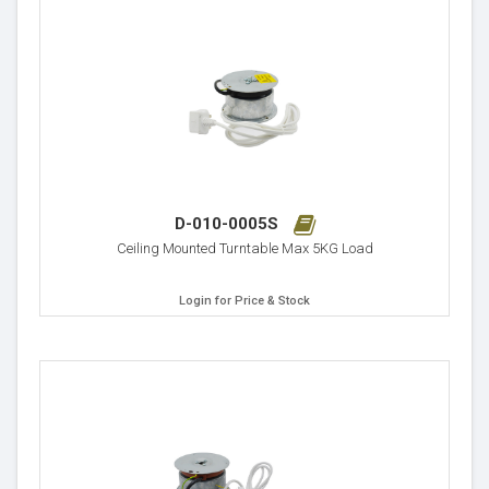
D-010-0005S
Ceiling Mounted Turntable Max 5KG Load
Login for Price & Stock