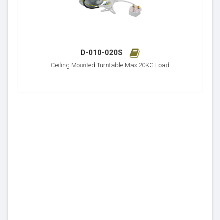
D-010-020S
Ceiling Mounted Turntable Max 20KG Load