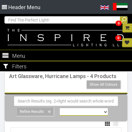
Header Menu
0
0
Menu
Filters
Art Glassware, Hurricane Lamps - 4 Products
Show All Colours
Refine Results