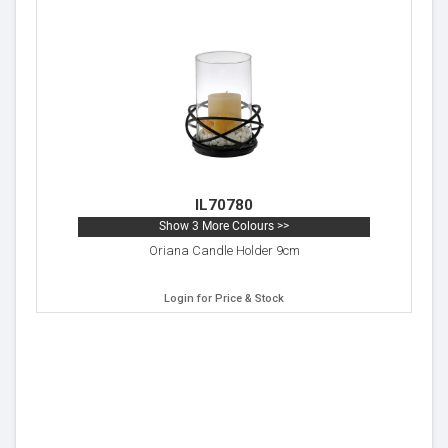
IL70780
Show 3 More Colours >>
Oriana Candle Holder 9cm
Login for Price & Stock