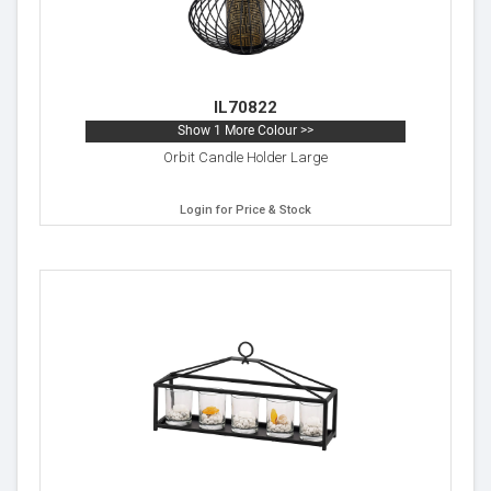
IL70822
Show 1 More Colour >>
Orbit Candle Holder Large
Login for Price & Stock