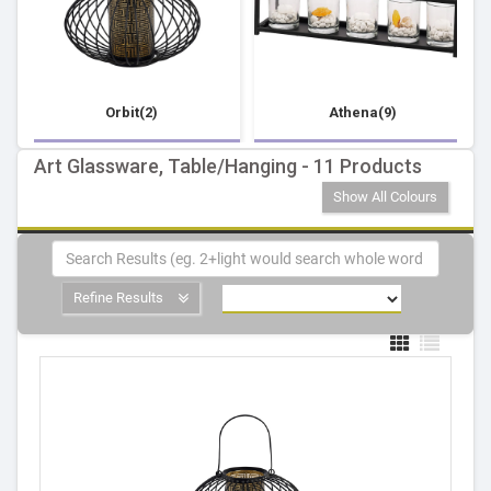
Orbit(2)
Athena(9)
Art Glassware, Table/Hanging - 11 Products
Show All Colours
Refine Results