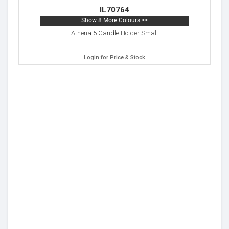
IL70764
Show 8 More Colours >>
Athena 5 Candle Holder Small
Login for Price & Stock