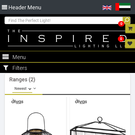
Header Menu
0
0
Menu
Filters
Ranges (2)