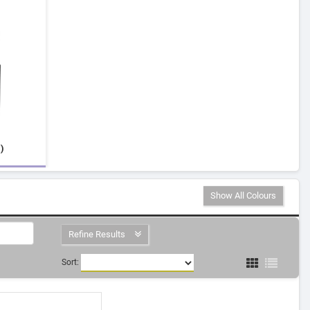
)
Show All Colours
Refine Results
Sort: