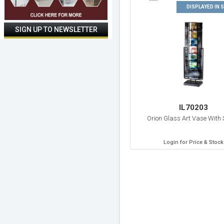
DISPLAYED IN
IL70203
Orion Glass Art Vase With
Login for Price & Stock