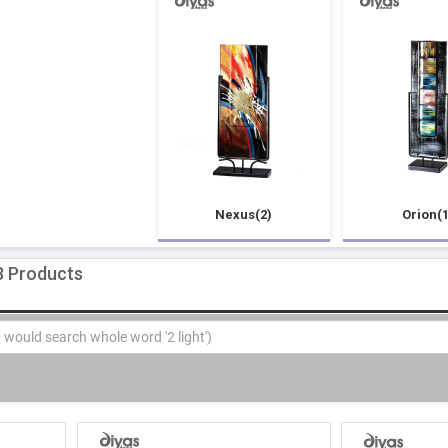
Nexus(2)
Orion(1
3 Products