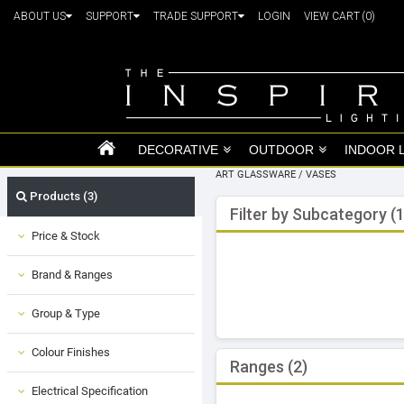
ABOUT US
SUPPORT
TRADE SUPPORT
LOGIN
VIEW CART
(0)
DECORATIVE
OUTDOOR
INDOOR 
ART GLASSWARE
/
VASES
Products (3)
Filter by Subcategory (1
Price & Stock
Brand & Ranges
Group & Type
Colour Finishes
Ranges (2)
Electrical Specification