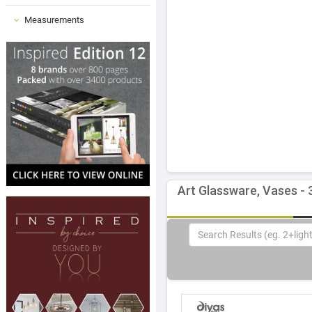
Measurements
Art Glassware, Vases - 