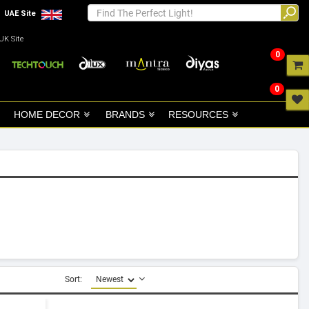
UAE Site
UK Site
0
0
HOME DECOR
BRANDS
RESOURCES
Sort: