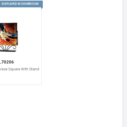
3
DISPLAYED IN SHOWROOM
L70206
 Vase Square With Stand