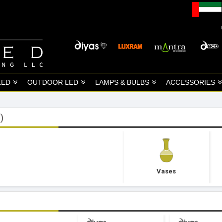
LED
OUTDOOR LED
LAMPS & BULBS
ACCESSORIES
)
Vases