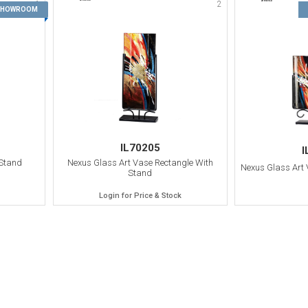
1
2
 SHOWROOM
IL70205
I
 Stand
Nexus Glass Art Vase Rectangle With
Nexus Glass Art
Stand
Login for Price & Stock