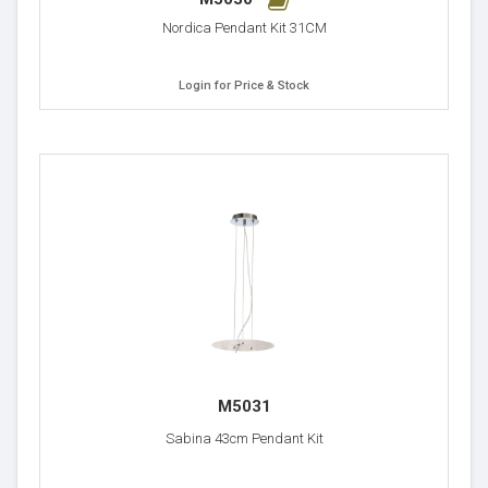
Nordica Pendant Kit 31CM
Login for Price & Stock
M5031
Sabina 43cm Pendant Kit