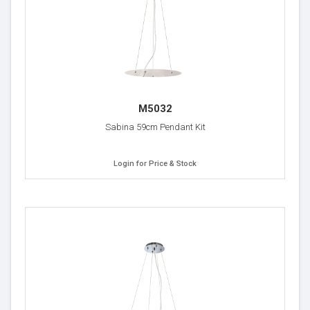
M5032
Sabina 59cm Pendant Kit
Login for Price & Stock