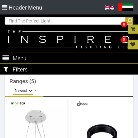
Header Menu
0
0
Menu
Filters
Ranges (5)