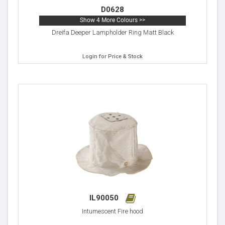
D0628
Show 4 More Colours >>
Dreifa Deeper Lampholder Ring Matt Black
Login for Price & Stock
IL90050
Intumescent Fire hood