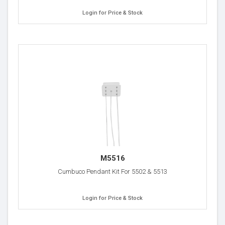
Login for Price & Stock
M5516
Cumbuco Pendant Kit For 5502 & 5513
Login for Price & Stock