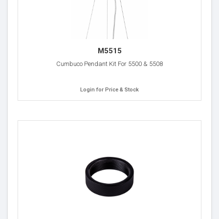
M5515
Cumbuco Pendant Kit For 5500 & 5508
Login for Price & Stock