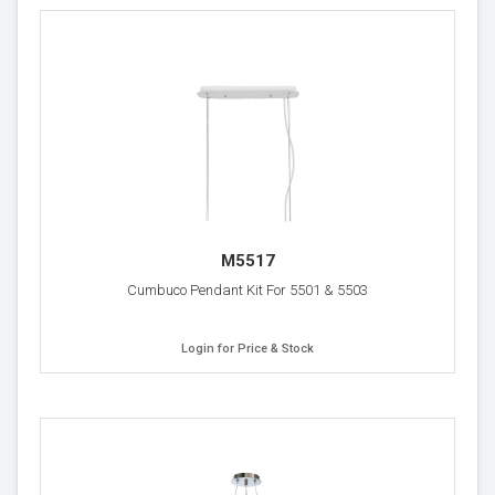
M5517
Cumbuco Pendant Kit For 5501 & 5503
Login for Price & Stock