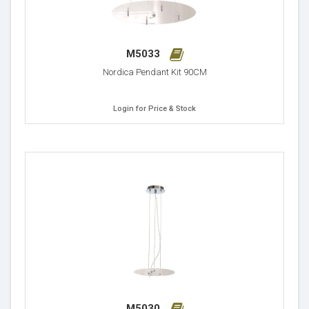
M5033
Nordica Pendant Kit 90CM
Login for Price & Stock
M5030