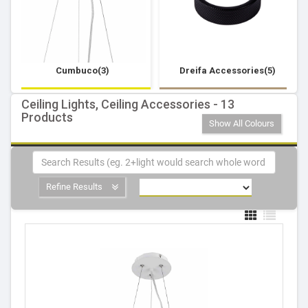
Cumbuco(3)
Dreifa Accessories(5)
Ceiling Lights, Ceiling Accessories - 13
Products
Show All Colours
Refine Results