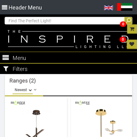
Header Menu
0
0
Menu
Filters
Ranges (2)