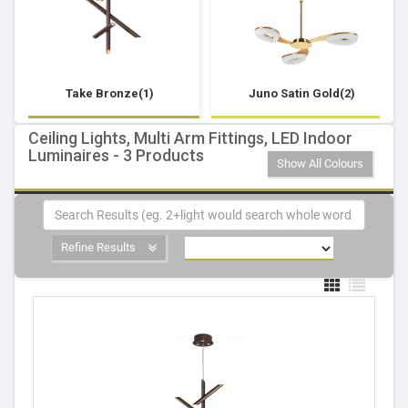
Take Bronze(1)
Juno Satin Gold(2)
Ceiling Lights, Multi Arm Fittings, LED Indoor
Luminaires - 3 Products
Show All Colours
Refine Results