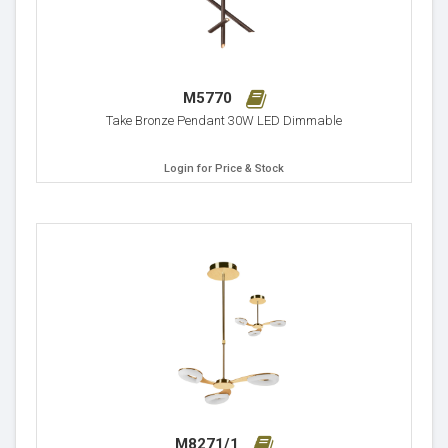
M5770
Take Bronze Pendant 30W LED Dimmable
Login for Price & Stock
M8271/1