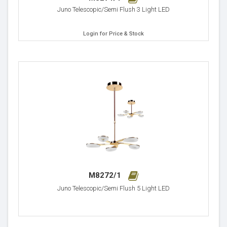
Juno Telescopic/Semi Flush 3 Light LED
Login for Price & Stock
M8272/1
Juno Telescopic/Semi Flush 5 Light LED