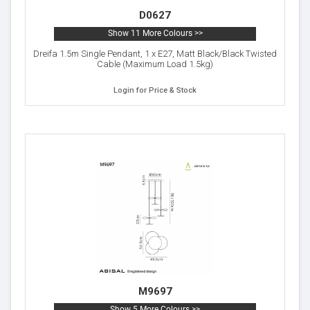
D0627
Show 11 More Colours >>
Dreifa 1.5m Single Pendant, 1 x E27, Matt Black/Black Twisted
Cable (Maximum Load 1.5kg)
Login for Price & Stock
M9697
Show 5 More Colours >>