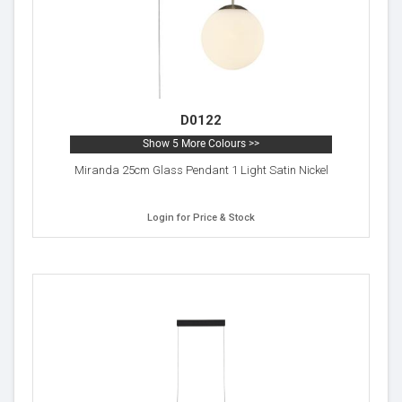
D0122
Show 5 More Colours >>
Miranda 25cm Glass Pendant 1 Light Satin Nickel
Login for Price & Stock