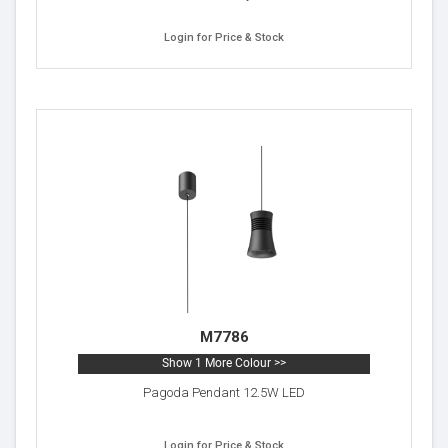
Login for Price & Stock
M7786
Show 1 More Colour >>
Pagoda Pendant 12.5W LED
Login for Price & Stock