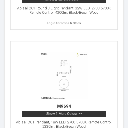
Abisal CCT Round 3 Light Pendant, 32W LED, 2700-5700K
Remote Control, 4300lm, Black/Beech Wood
Login for Price & Stock
M9694
Show 1 More Colour >>
Abisal CCT Pendant, 18W LED, 2700-5700K Remote Control,
2330lm, Black/Beech Wood