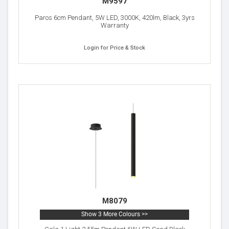
M9597
Paros 6cm Pendant, 5W LED, 3000K, 420lm, Black, 3yrs
Warranty
Login for Price & Stock
M8079
Show 3 More Colours >>