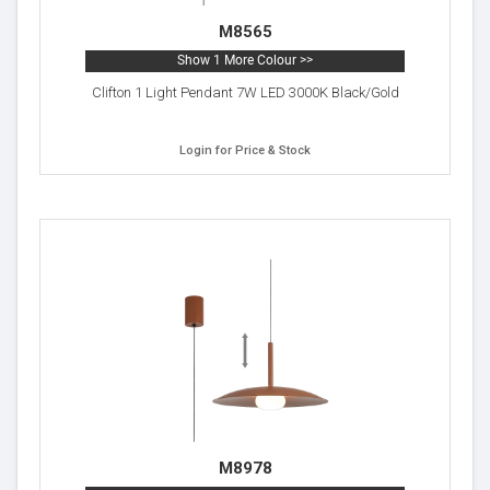
M8565
Show 1 More Colour >>
Clifton 1 Light Pendant 7W LED 3000K Black/Gold
Login for Price & Stock
M8978