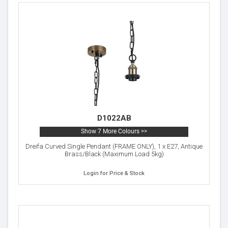
D1022AB
Show 7 More Colours >>
Dreifa Curved Single Pendant (FRAME ONLY), 1 x E27, Antique
Brass/Black (Maximum Load 5kg)
Login for Price & Stock