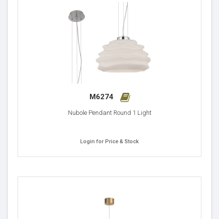
M6274
Nubole Pendant Round 1 Light
Login for Price & Stock