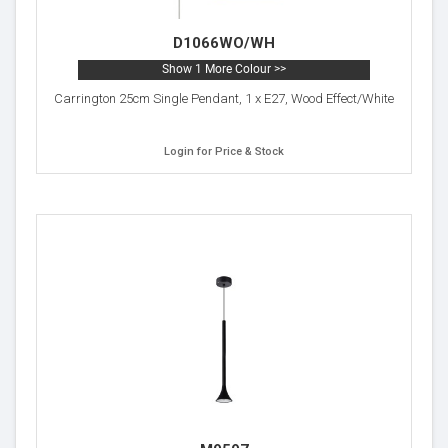
D1066WO/WH
Show 1 More Colour >>
Carrington 25cm Single Pendant, 1 x E27, Wood Effect/White
Login for Price & Stock