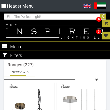
Header Menu
0
0
Menu
Filters
Ranges (227)