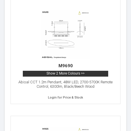
M9690
Show 2 More Colours >>
Abisal CCT 1.2m Pendant, 48W LED, 2700-5700K Remote
Control, 6300lm, Black/Beech Wood
Login for Price & Stock