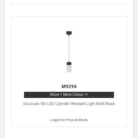
M9294
Show 1 More Colour >>
Gruissan 5W LED Cylinder Pendant Light Matt Black
Login for Price & Stock