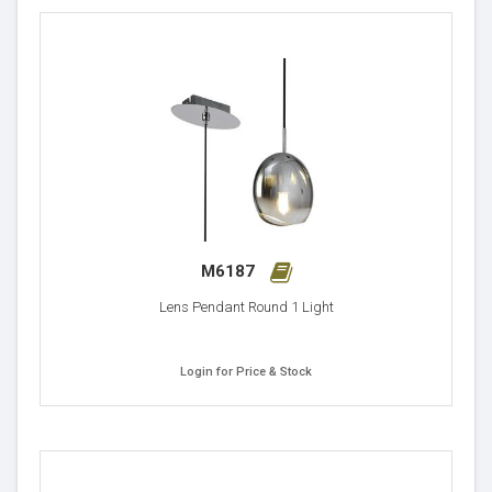
M6187
Lens Pendant Round 1 Light
Login for Price & Stock