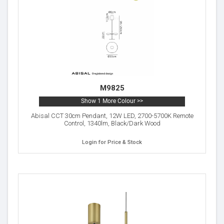
M9825
Show 1 More Colour >>
Abisal CCT 30cm Pendant, 12W LED, 2700-5700K Remote
Control, 1340lm, Black/Dark Wood
Login for Price & Stock