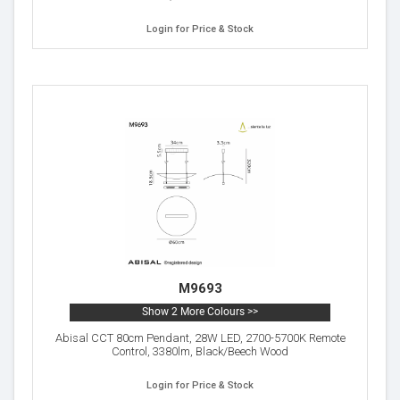
Login for Price & Stock
M9693
Show 2 More Colours >>
Abisal CCT 80cm Pendant, 28W LED, 2700-5700K Remote
Control, 3380lm, Black/Beech Wood
Login for Price & Stock