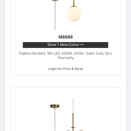
M8888
Show 1 More Colour >>
Puebla Pendant, 9W LED, 3000K, 630lm, Satin Gold, 3yrs
Warranty
Login for Price & Stock