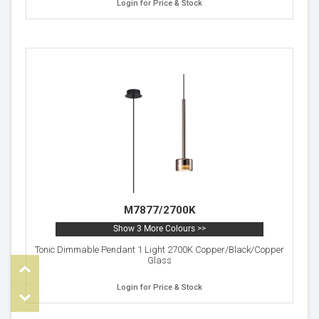
Login for Price & Stock
M7877/2700K
Show 3 More Colours >>
Tonic Dimmable Pendant 1 Light 2700K Copper/Black/Copper
Glass
Top
Login for Price & Stock
om