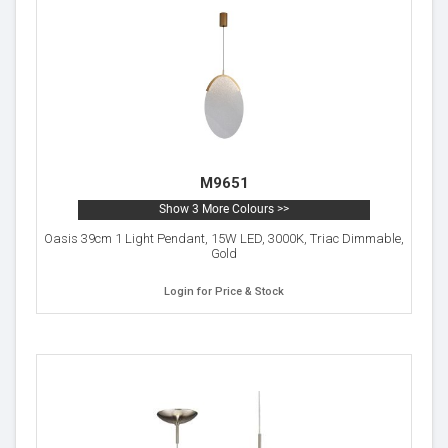
M9651
Show 3 More Colours >>
Oasis 39cm 1 Light Pendant, 15W LED, 3000K, Triac Dimmable,
Gold
Login for Price & Stock