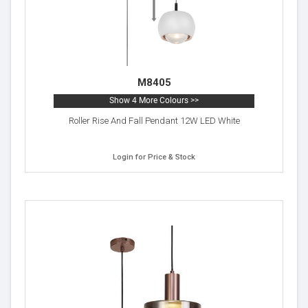
M8405
Show 4 More Colours >>
Roller Rise And Fall Pendant 12W LED White
Login for Price & Stock