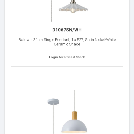
D1067SN/WH
Baldwin 31cm Single Pendant, 1 x E27, Satin Nickel/White
Ceramic Shade
Login for Price & Stock