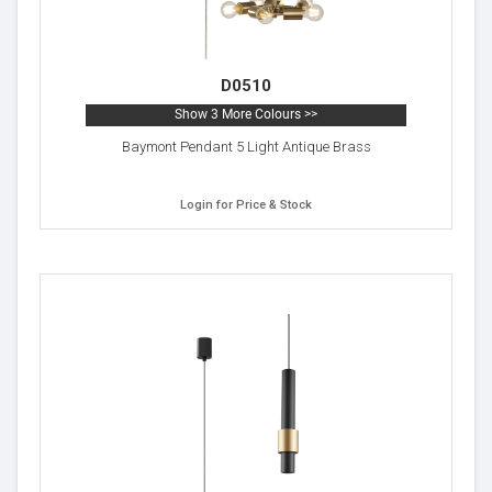
D0510
Show 3 More Colours >>
Baymont Pendant 5 Light Antique Brass
Login for Price & Stock