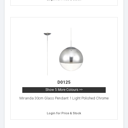
D0125
Show 5 More Colours >>
Miranda 30cm Glass Pendant 1 Light Polished Chrome
Login for Price & Stock