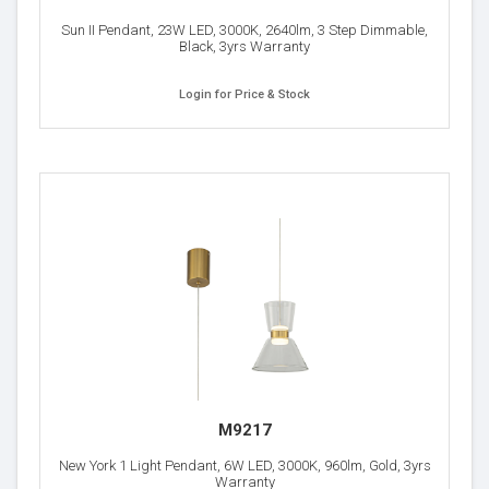
Sun II Pendant, 23W LED, 3000K, 2640lm, 3 Step Dimmable,
Black, 3yrs Warranty
Login for Price & Stock
M9217
New York 1 Light Pendant, 6W LED, 3000K, 960lm, Gold, 3yrs
Warranty