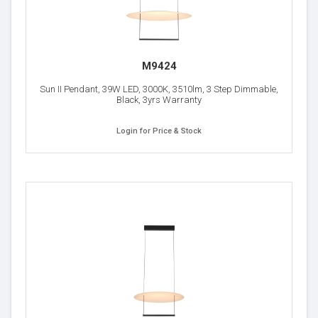
M9424
Sun II Pendant, 39W LED, 3000K, 3510lm, 3 Step Dimmable,
Black, 3yrs Warranty
Login for Price & Stock