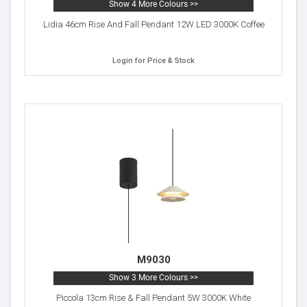
Show 4 More Colours >>
Lidia 46cm Rise And Fall Pendant 12W LED 3000K Coffee
Login for Price & Stock
M9030
Show 3 More Colours >>
Piccola 13cm Rise & Fall Pendant 5W 3000K White