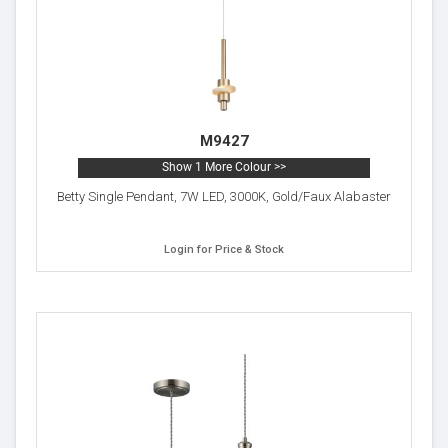
M9427
Show 1 More Colour >>
Betty Single Pendant, 7W LED, 3000K, Gold/Faux Alabaster
Login for Price & Stock