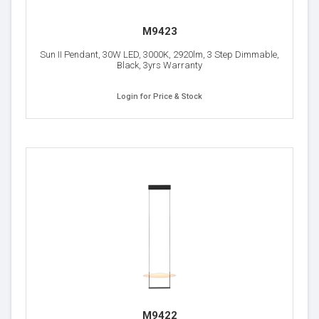
M9423
Sun II Pendant, 30W LED, 3000K, 2920lm, 3 Step Dimmable,
Black, 3yrs Warranty
Login for Price & Stock
M9422