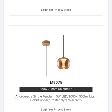
Login for Price & Stock
M9075
Show 7 More Colours >>
Andromeda Single Pendant, 5W LED, 3000K, 500lm, Light
Gold/Copper/Frosted 3yrs Warranty
Login for Price & Stock