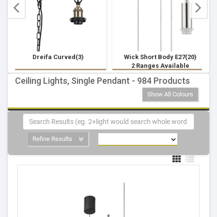
Dreifa Curved(3)
Wick Short Body E27(20)
2 Ranges Available
Ceiling Lights, Single Pendant - 984 Products
Show All Colours
Refine Results