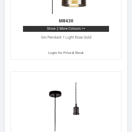
M8430
Show 2 More Colours >>
Gin Pendant 1 Light Rose Gold
Login for Price & Stock