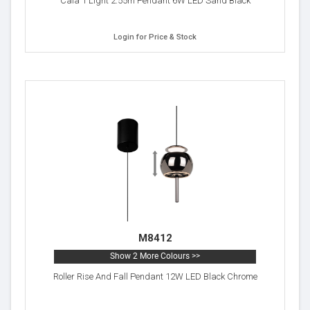
Cala 1 Light 2.55m Pendant 6W LED Sand Black
Login for Price & Stock
M8412
Show 2 More Colours >>
Roller Rise And Fall Pendant 12W LED Black Chrome