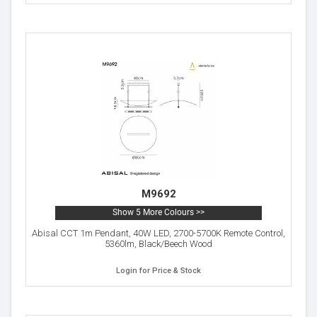
M9692
Show 5 More Colours >>
Abisal CCT 1m Pendant, 40W LED, 2700-5700K Remote Control,
5360lm, Black/Beech Wood
Login for Price & Stock