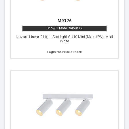
M9176
Show 1 More Colour >>
Nazare Linear 2 Light Spotlight GU10 Mini (Max 12W), Matt
White
Login for Price & Stock