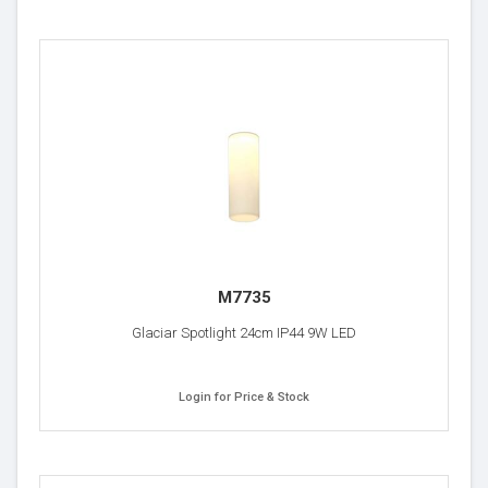
M7735
Glaciar Spotlight 24cm IP44 9W LED
Login for Price & Stock