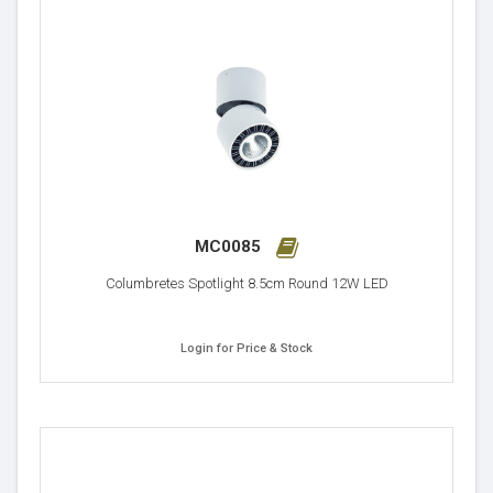
MC0085
Columbretes Spotlight 8.5cm Round 12W LED
Login for Price & Stock