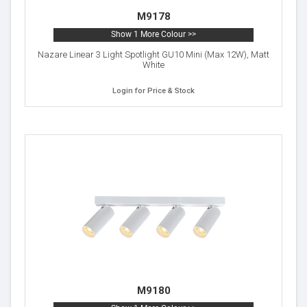
M9178
Show 1 More Colour >>
Nazare Linear 3 Light Spotlight GU10 Mini (Max 12W), Matt
White
Login for Price & Stock
M9180