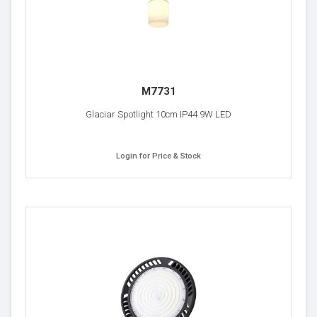
M7731
Glaciar Spotlight 10cm IP44 9W LED
Login for Price & Stock