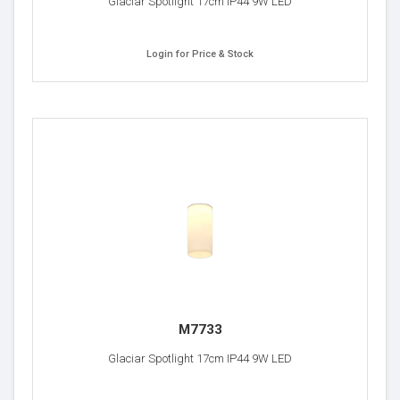
Glaciar Spotlight 17cm IP44 9W LED
Login for Price & Stock
M7733
Glaciar Spotlight 17cm IP44 9W LED