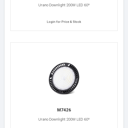
Urano Downlight 200W LED 60º
Login for Price & Stock
M7426
Urano Downlight 200W LED 60º