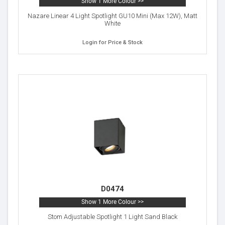
Show 1 More Colour >>
Nazare Linear 4 Light Spotlight GU10 Mini (Max 12W), Matt
White
Login for Price & Stock
D0474
Show 1 More Colour >>
Stom Adjustable Spotlight 1 Light Sand Black