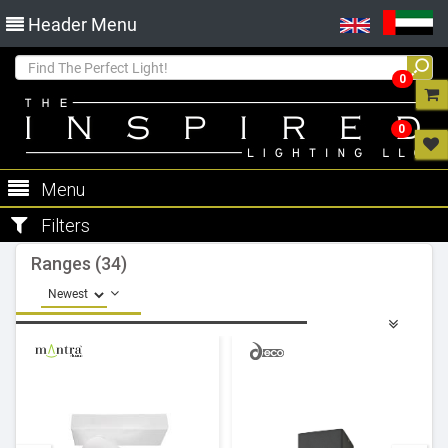
Header Menu
0
0
Menu
Filters
Ranges (34)