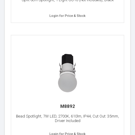
Login for Price & Stock
M8892
Bead Spotlight, 7W LED, 2700K, 610lm, IP44, Cut Out: 35mm,
Driver Included
Login for Price & Stock