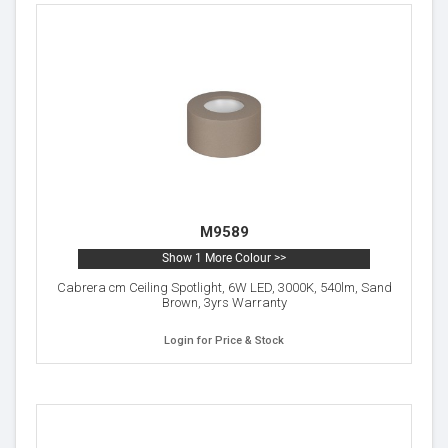
M9589
Show 1 More Colour >>
Cabrera cm Ceiling Spotlight, 6W LED, 3000K, 540lm, Sand
Brown, 3yrs Warranty
Login for Price & Stock