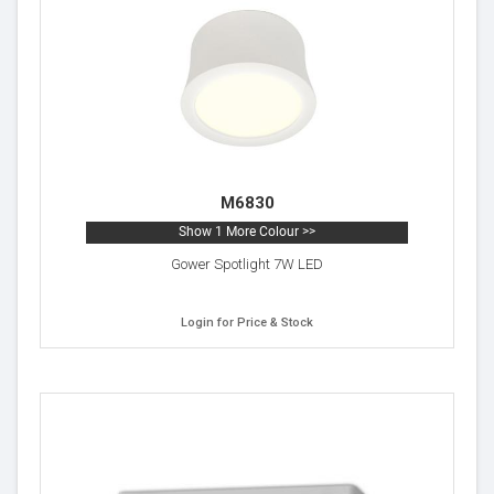
M6830
Show 1 More Colour >>
Gower Spotlight 7W LED
Login for Price & Stock