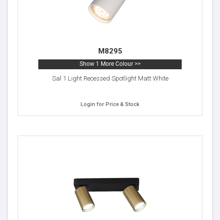
M8295
Show 1 More Colour >>
Sal 1 Light Recessed Spotlight Matt White
Login for Price & Stock