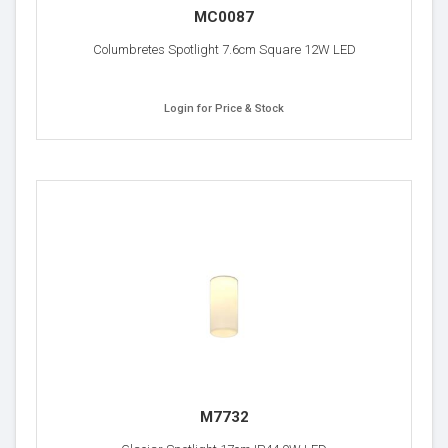
MC0087
Columbretes Spotlight 7.6cm Square 12W LED
Login for Price & Stock
M7732