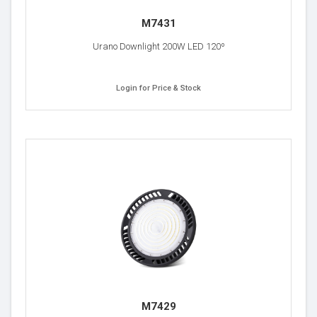
M7431
Urano Downlight 200W LED 120º
Login for Price & Stock
M7429