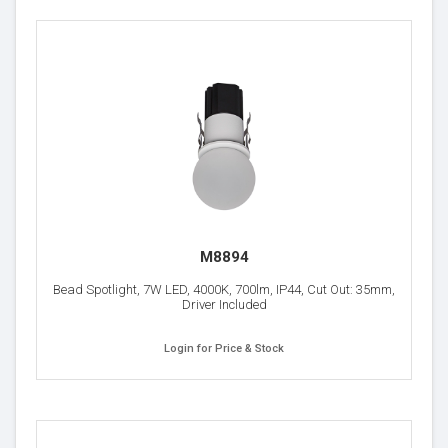
M8894
Bead Spotlight, 7W LED, 4000K, 700lm, IP44, Cut Out: 35mm,
Driver Included
Login for Price & Stock