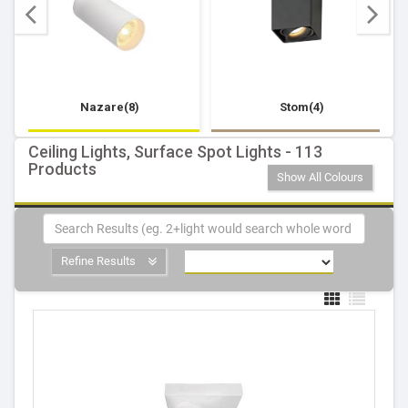
Nazare(8)
Stom(4)
Ceiling Lights, Surface Spot Lights - 113
Products
Show All Colours
Refine Results