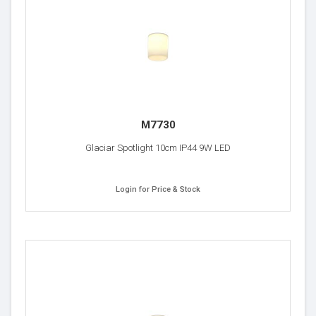
M7730
Glaciar Spotlight 10cm IP44 9W LED
Login for Price & Stock