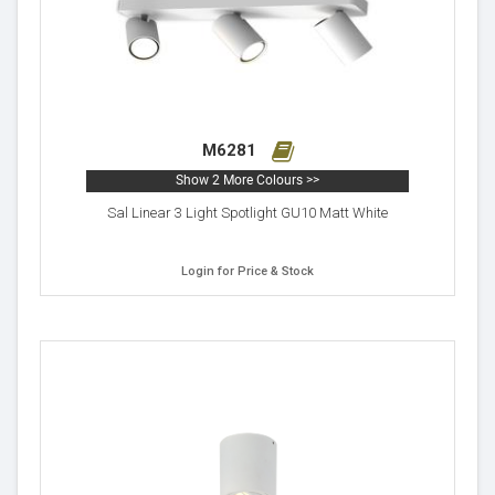
M6281
Show 2 More Colours >>
Sal Linear 3 Light Spotlight GU10 Matt White
Login for Price & Stock