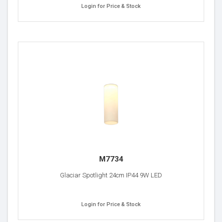
Login for Price & Stock
M7734
Glaciar Spotlight 24cm IP44 9W LED
Login for Price & Stock