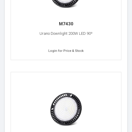
M7430
Urano Downlight 200W LED 90º
Login for Price & Stock