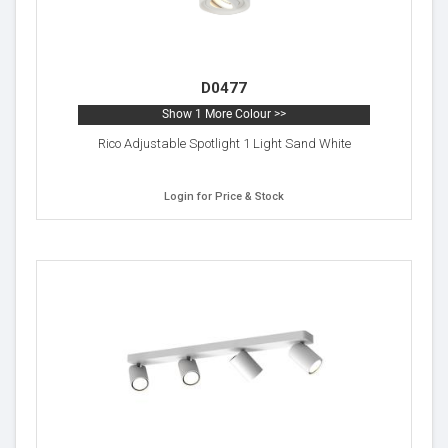
D0477
Show 1 More Colour >>
Rico Adjustable Spotlight 1 Light Sand White
Login for Price & Stock