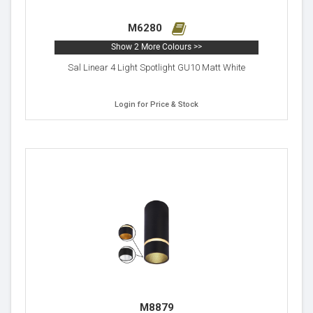
M6280
Show 2 More Colours >>
Sal Linear 4 Light Spotlight GU10 Matt White
Login for Price & Stock
M8879