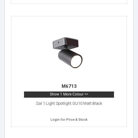
M6713
Show 1 More Colour >>
Sal 1 Light Spotlight GU10 Matt Black
Login for Price & Stock