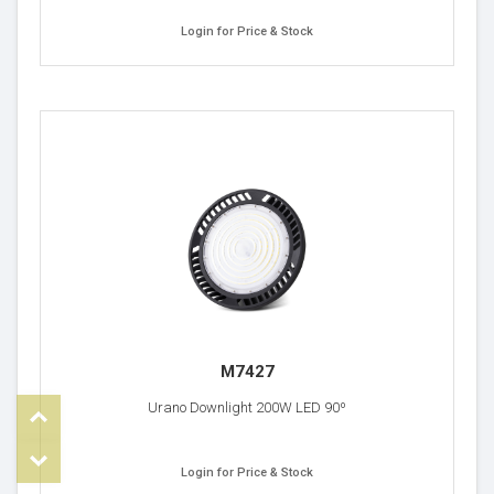
Login for Price & Stock
M7427
Top
Urano Downlight 200W LED 90º
om
Login for Price & Stock