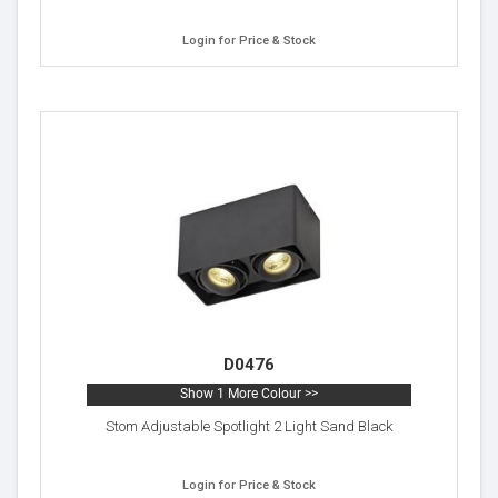
Login for Price & Stock
D0476
Show 1 More Colour >>
Stom Adjustable Spotlight 2 Light Sand Black
Login for Price & Stock