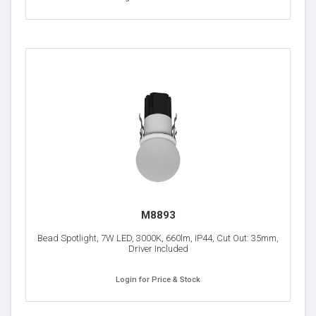
M8893
Bead Spotlight, 7W LED, 3000K, 660lm, IP44, Cut Out: 35mm,
Driver Included
Login for Price & Stock