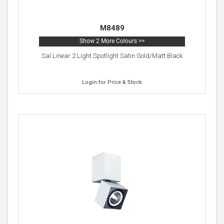
M8489
Show 2 More Colours >>
Sal Linear 2 Light Spotlight Satin Gold/Matt Black
Login for Price & Stock