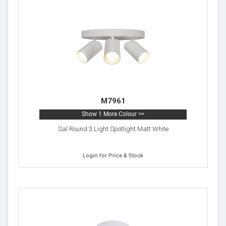
M7961
Show 1 More Colour >>
Sal Round 3 Light Spotlight Matt White
Login for Price & Stock