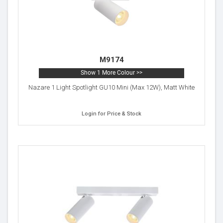
M9174
Show 1 More Colour >>
Nazare 1 Light Spotlight GU10 Mini (Max 12W), Matt White
Login for Price & Stock