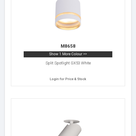
M8658
Show 1 More Colour >>
Split Spotlight GX53 White
Login for Price & Stock