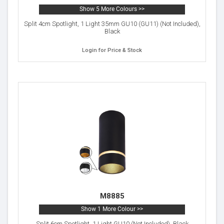
Show 5 More Colours >>
Split 4cm Spotlight, 1 Light 35mm GU10 (GU11) (Not Included),
Black
Login for Price & Stock
M8885
Show 1 More Colour >>
Split 6cm Spotlight, 1 Light GU10 (Not Included), Black