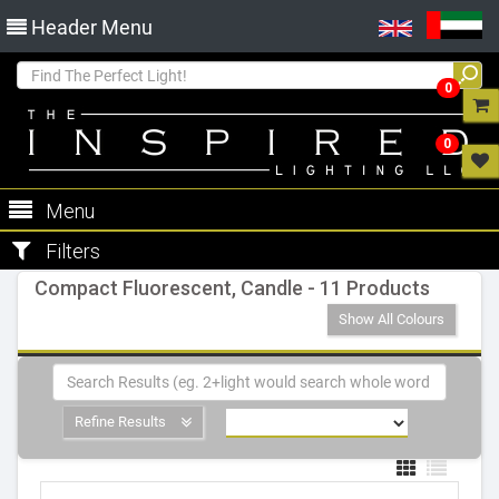
Header Menu
0
0
Menu
Filters
Compact Fluorescent, Candle - 11 Products
Show All Colours
Refine Results