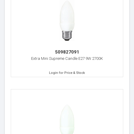
509827091
Extra Mini Supreme Candle E27 9W 2700K
Login for Price & Stock