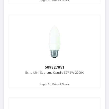
Login for Price & Stock
509827051
Extra Mini Supreme Candle E27 5W 2700K
Login for Price & Stock