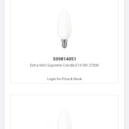
509814051
Extra Mini Supreme Candle E14 5W 2700K
Login for Price & Stock