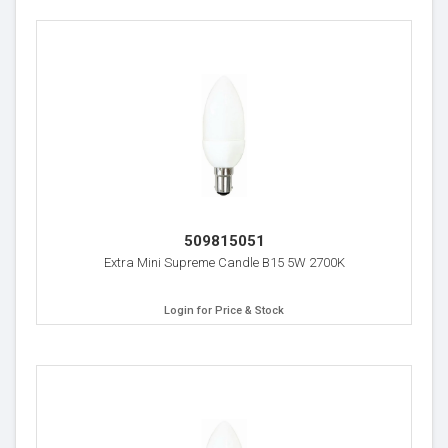
509815051
Extra Mini Supreme Candle B15 5W 2700K
Login for Price & Stock