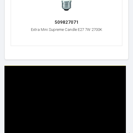
509827071
Extra Mini Supreme Candle E27 7W 2700K
HELP & INFO
YOUR ORDER
FAQ's
Delivery Information
Cookie Policy
Returns Information
Privacy Policy
Terms & Conditions
Site Map
Disclaimer
FOLLOW US
ADDRESS
Facebook
THE INSPIRED LIGHTING LLC,