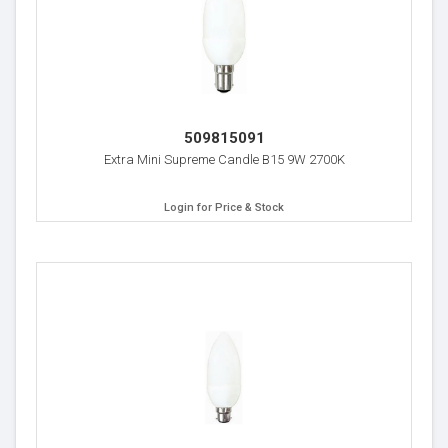
509815091
Extra Mini Supreme Candle B15 9W 2700K
Login for Price & Stock