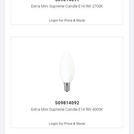
Extra Mini Supreme Candle E14 9W 2700K
Login for Price & Stock
509814092
Extra Mini Supreme Candle E14 9W 4000K
Login for Price & Stock