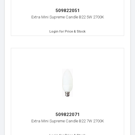
509822051
Extra Mini Supreme Candle B22 5W 2700K
Login for Price & Stock
509822071
Extra Mini Supreme Candle B22 7W 2700K