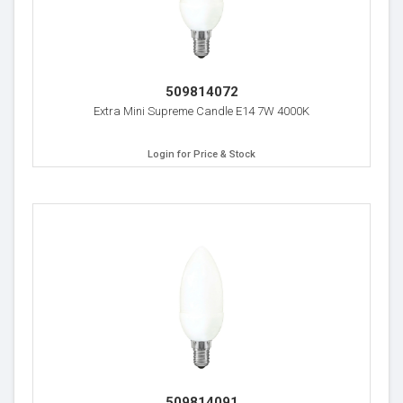
509814072
Extra Mini Supreme Candle E14 7W 4000K
Login for Price & Stock
509814091