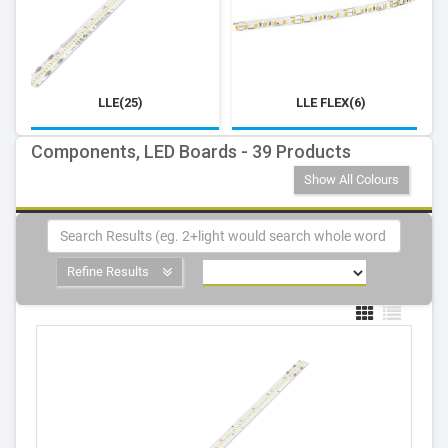
LLE(25)
LLE FLEX(6)
Components, LED Boards - 39 Products
Show All Colours
Refine Results