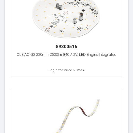
89800516
CLE AC G2 220mm 2500lm 840 ADV, LED Engine Integrated
Login for Price & Stock