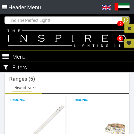
Header Menu
0
0
Menu
Filters
Ranges (5)