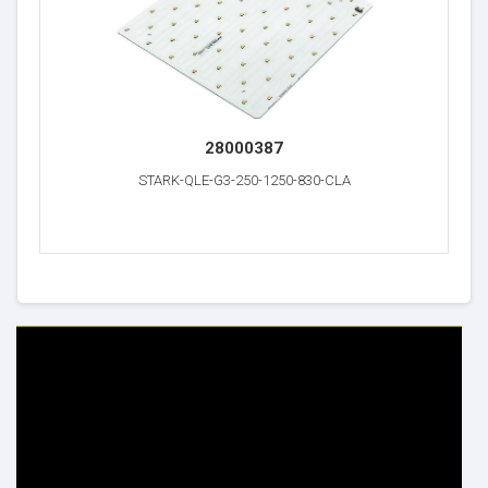
28000387
STARK-QLE-G3-250-1250-830-CLA
HELP & INFO
YOUR ORDER
FAQ's
Delivery Information
Cookie Policy
Returns Information
Privacy Policy
Terms & Conditions
Site Map
Disclaimer