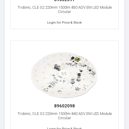
Tridonic, CLE G2 220mm 1500lm 830 ADV EM LED Module
Circular
Login for Price & Stock
89602098
Tridonic, CLE G2 220mm 1500lm 840 ADV EM LED Module
Circular
Login for Price & Stock