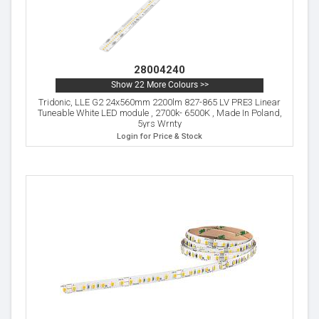
28004240
Show 22 More Colours >>
Tridonic, LLE G2 24x560mm 2200lm 827-865 LV PRE3 Linear
Tuneable White LED module , 2700k- 6500K , Made In Poland,
5yrs Wrnty
Login for Price & Stock