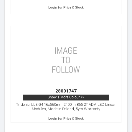
Login for Price & Stock
28001747
Show 1 More Colour >>
Tridonic, LLE G4 16x560mm 2400lm 865 2T ADV, LED Linear
Modules, Made In Poland, 5yrs Warranty
Login for Price & Stock