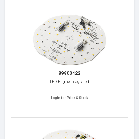
89800422
LED Engine Integrated
Login for Price & Stock