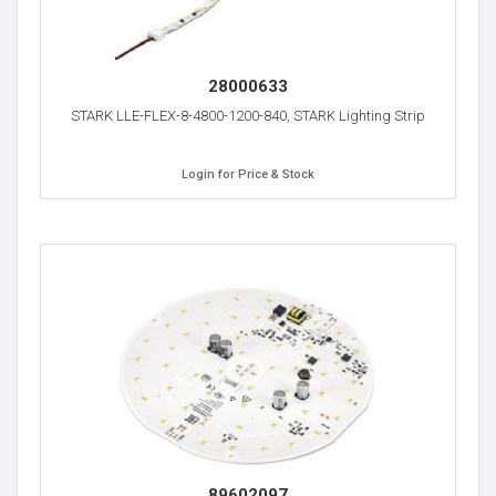
28000633
STARK LLE-FLEX-8-4800-1200-840, STARK Lighting Strip
Login for Price & Stock
89602097