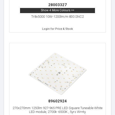
28003327
Show 4 More Colours >>
Tr8x5000 10W-1200lm/m 830 SNC2
Login for Price & Stock
89602924
270x270mm 1250lm 927-965 PRE LED Square Tuneable White
LED module, 2700k- 6500K , 5yrs Wrnty.