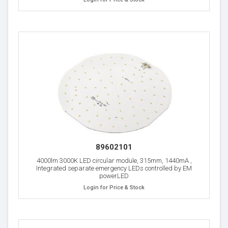
89602101
4000lm 3000K LED circular module, 315mm, 1440mA ,
Integrated separate emergency LEDs controlled by EM
powerLED
Login for Price & Stock