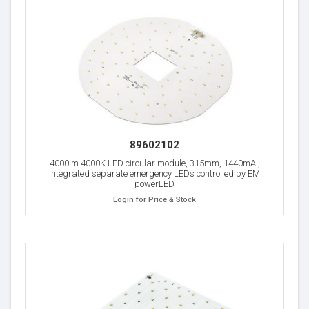
89602102
4000lm 4000K LED circular module, 315mm, 1440mA ,
Integrated separate emergency LEDs controlled by EM
powerLED
Login for Price & Stock