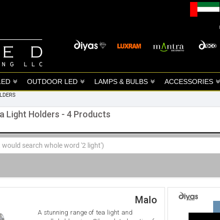
LED
OUTDOOR LED
LAMPS & BULBS
ACCESSORIES
OLDERS
a Light Holders - 4 Products
Malo
A stunning range of tea light and