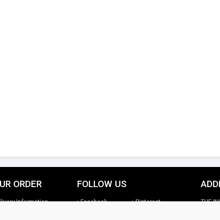
UR ORDER
FOLLOW US
ADD
livery Information
Facebook
Pinterest
THE IN
turns Information
Google+
Twitter
26th St