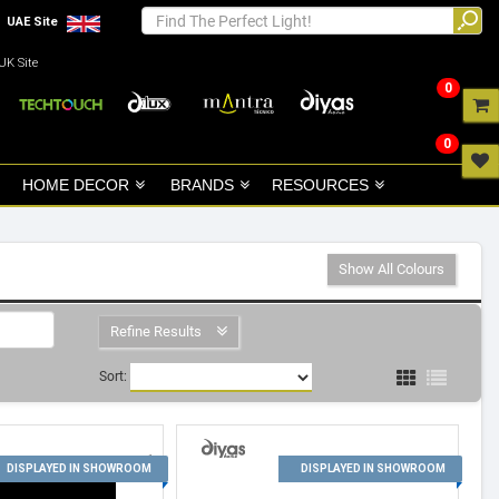
UAE Site
UK Site
0
0
HOME DECOR
BRANDS
RESOURCES
Show All Colours
Refine Results
Sort:
1
2
DISPLAYED IN SHOWROOM
DISPLAYED IN SHOWROOM