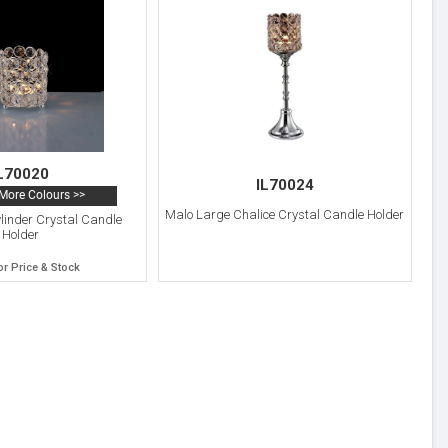
L70020
IL70024
More Colours >>
Malo Large Chalice Crystal Candle Holder
linder Crystal Candle
Holder
or Price & Stock