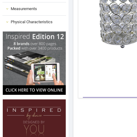
Measurements
Physical Characteristics