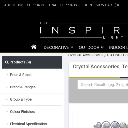
ABOUT US
SUPPORT
TRADE SUPPORT
LOGIN
VIEW CART
(0)
DECORATIVE
OUTDOOR
INDOOR 
CRYSTAL ACCESSORIES
/
TEA LIGHT H
Products (4)
Crystal Accessories, Te
Price & Stock
Brand & Ranges
Group & Type
Colour Finishes
Electrical Specification