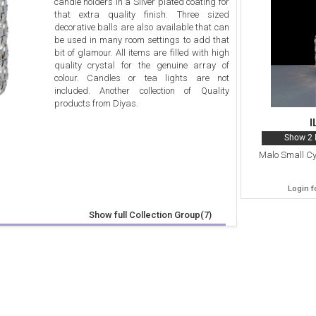
candle holders in a Silver plated coating for
that extra quality finish. Three sized
decorative balls are also available that can
be used in many room settings to add that
bit of glamour. All items are filled with high
quality crystal for the genuine array of
colour. Candles or tea lights are not
included. Another collection of Quality
products from Diyas.
I
Show 2 
Malo Small Cy
Login f
Show full Collection Group(7)