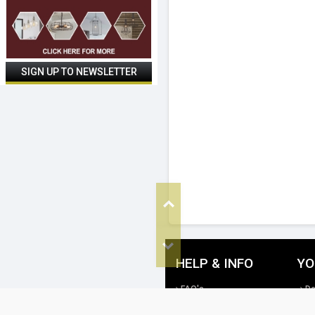
Top
Bottom
HELP & INFO
YO
FAQ's
De
Cookie Policy
Re