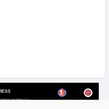
RESS
SPIRED LIGHTING LLC,
reet, Al Quoz Industrial 4, Dubai.