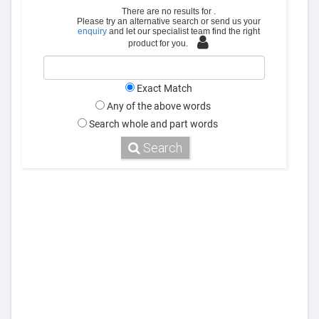
There are no results for
.
Please try an alternative search or send us your
enquiry
and let our specialist team find the right
product for you.
Exact Match
Any of the above words
Search whole and part words
Search