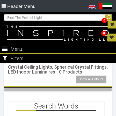
Header Menu
0
0
Menu
Filters
Crystal Ceiling Lights, Spherical Crystal Fittings,
LED Indoor Luminaires - 0 Products
Show All Colours
Search Words