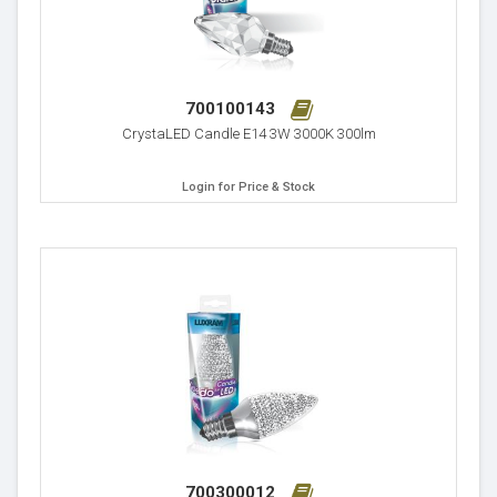
700100143
CrystaLED Candle E14 3W 3000K 300lm
Login for Price & Stock
700300012