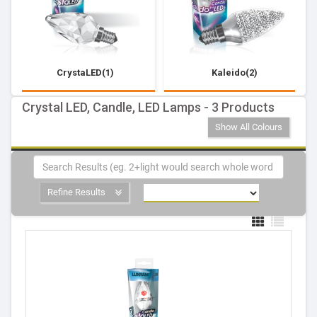
CrystaLED(1)
Kaleido(2)
Crystal LED, Candle, LED Lamps - 3 Products
Show All Colours
Refine Results