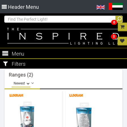
Header Menu
0
0
Menu
Filters
Ranges (2)