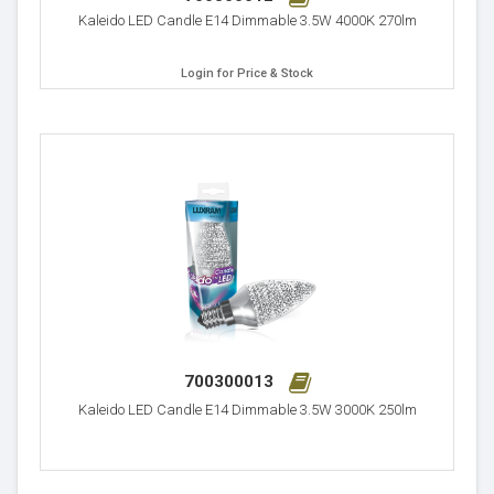
Kaleido LED Candle E14 Dimmable 3.5W 4000K 270lm
Login for Price & Stock
700300013
Kaleido LED Candle E14 Dimmable 3.5W 3000K 250lm