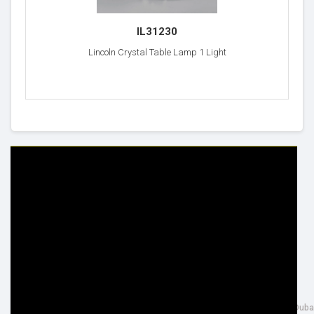
IL31230
Lincoln Crystal Table Lamp 1 Light
HELP & INFO
YOUR ORDER
FAQ's
Delivery Information
Cookie Policy
Returns Information
Privacy Policy
Terms & Conditions
Site Map
Disclaimer
FOLLOW US
ADDRESS
Facebook
THE INSPIRED LIGHTING LLC,
Google+
26th Street, Al Quoz Industrial 4, Duba