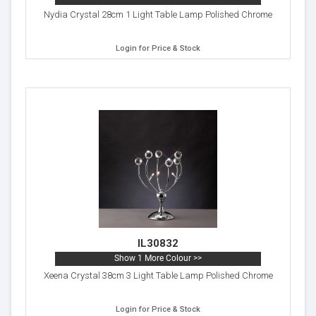
Nydia Crystal 28cm 1 Light Table Lamp Polished Chrome
Login for Price & Stock
IL30832
Show 1 More Colour >>
Xeena Crystal 38cm 3 Light Table Lamp Polished Chrome
Login for Price & Stock