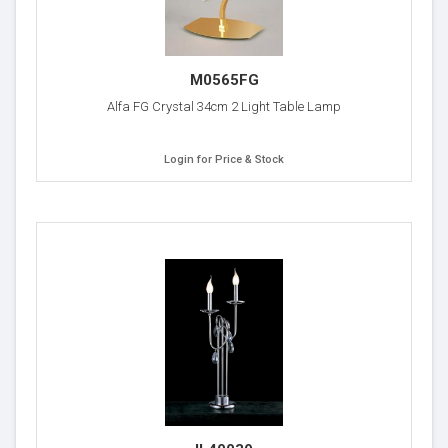
M0565FG
Alfa FG Crystal 34cm 2 Light Table Lamp
Login for Price & Stock