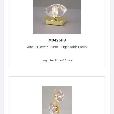
M0426PB
Alfa PB Crystal 10cm 1 Light Table Lamp
Login for Price & Stock