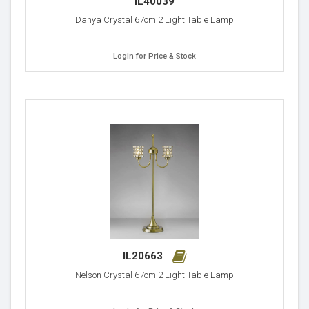
IL40039
Danya Crystal 67cm 2 Light Table Lamp
Login for Price & Stock
IL20663
Nelson Crystal 67cm 2 Light Table Lamp