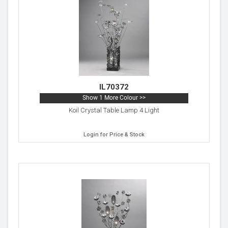
IL70372
Show 1 More Colour >>
Koil Crystal Table Lamp 4 Light
Login for Price & Stock