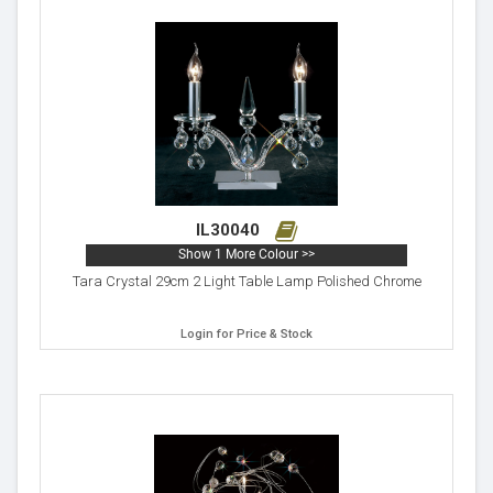
IL30040
Show 1 More Colour >>
Tara Crystal 29cm 2 Light Table Lamp Polished Chrome
Login for Price & Stock