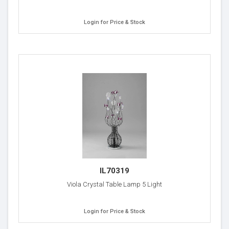
Login for Price & Stock
IL70319
Viola Crystal Table Lamp 5 Light
Login for Price & Stock