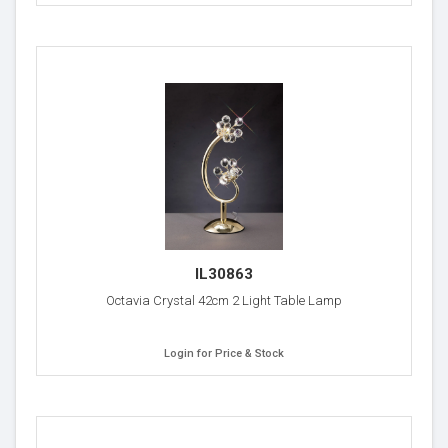
IL30863
Octavia Crystal 42cm 2 Light Table Lamp
Login for Price & Stock