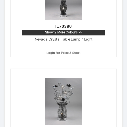
IL70380
Show 2 More Colours >>
Nevada Crystal Table Lamp 4 Light
Login for Price & Stock