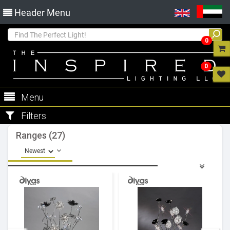
Header Menu
0
0
Menu
Filters
Ranges (27)