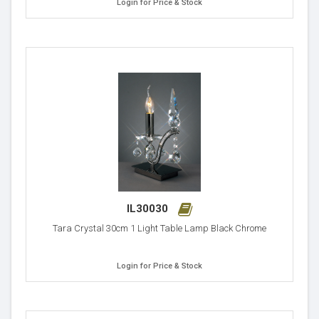
Login for Price & Stock
IL30030
Tara Crystal 30cm 1 Light Table Lamp Black Chrome
Login for Price & Stock