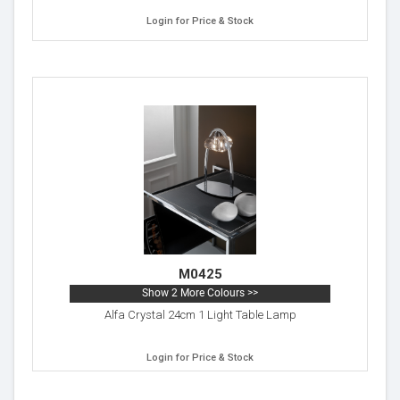
Login for Price & Stock
M0425
Show 2 More Colours >>
Alfa Crystal 24cm 1 Light Table Lamp
Login for Price & Stock