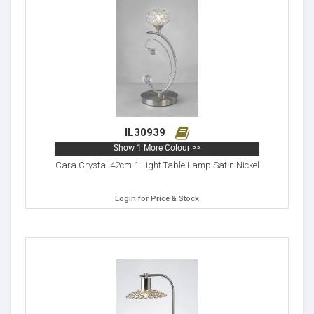
IL30939
Show 1 More Colour >>
Cara Crystal 42cm 1 Light Table Lamp Satin Nickel
Login for Price & Stock