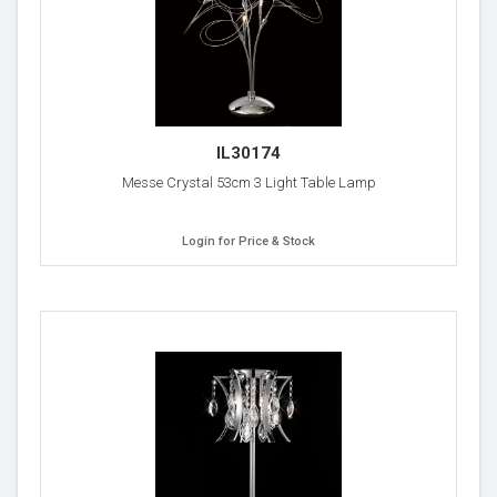
IL30174
Messe Crystal 53cm 3 Light Table Lamp
Login for Price & Stock