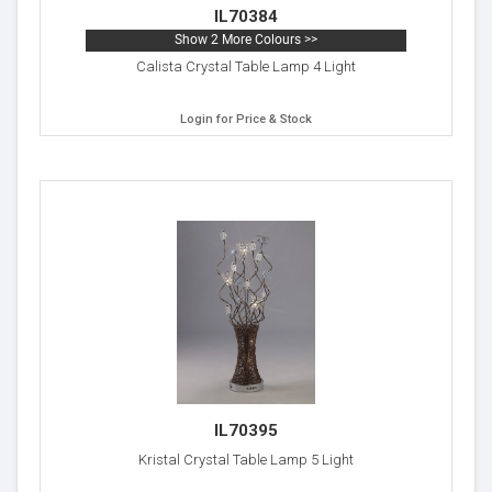
IL70384
Show 2 More Colours >>
Calista Crystal Table Lamp 4 Light
Login for Price & Stock
IL70395
Kristal Crystal Table Lamp 5 Light