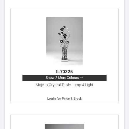
IL70325
Show 2 More Colours >>
Majella Crystal Table Lamp 4 Light
Login for Price & Stock