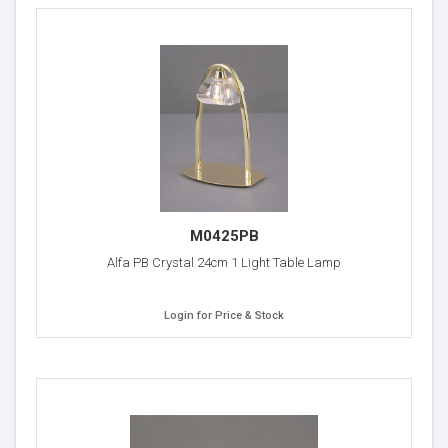
M0425PB
Alfa PB Crystal 24cm 1 Light Table Lamp
Login for Price & Stock