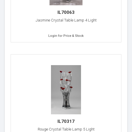
IL70063
Jasmine Crystal Table Lamp 4 Light
Login for Price & Stock
IL70317
Rouge Crystal Table Lamp 5 Light