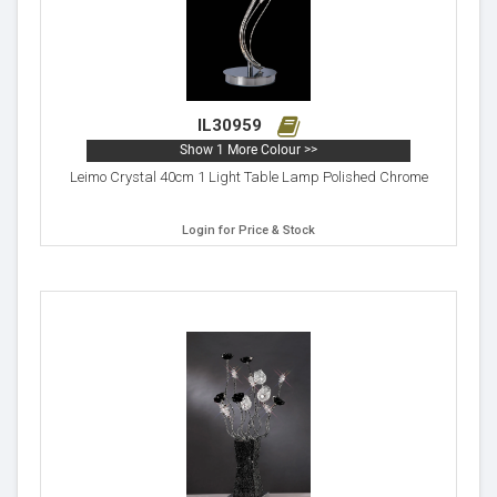
IL30959
Show 1 More Colour >>
Leimo Crystal 40cm 1 Light Table Lamp Polished Chrome
Login for Price & Stock