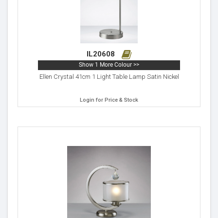
IL20608
Show 1 More Colour >>
Ellen Crystal 41cm 1 Light Table Lamp Satin Nickel
Login for Price & Stock