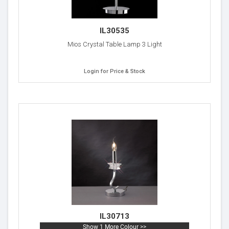
IL30535
Mios Crystal Table Lamp 3 Light
Login for Price & Stock
IL30713
Show 1 More Colour >>