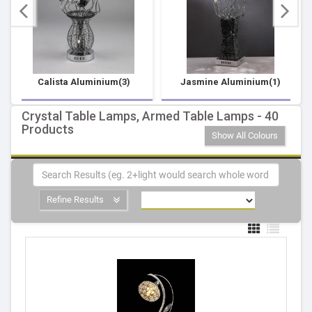
Calista Aluminium(3)
Jasmine Aluminium(1)
Crystal Table Lamps, Armed Table Lamps - 40
Products
Show All Colours
Refine Results