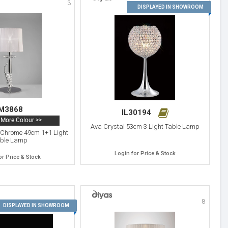
3
4
DISPLAYED IN SHOWROOM
M3868
IL30194
More Colour >>
Ava Crystal 53cm 3 Light Table Lamp
d Chrome 49cm 1+1 Light
ble Lamp
Login for Price & Stock
or Price & Stock
8
7
DISPLAYED IN SHOWROOM