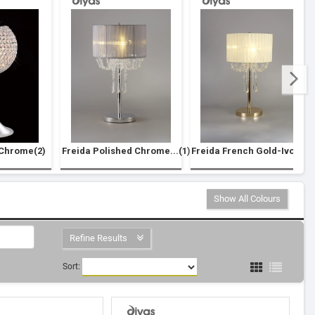
 Chrome(2)
Freida Polished Chrome...(1)
Freida French Gold-Ivo...(1
Show All Colours
Refine Results
Sort: