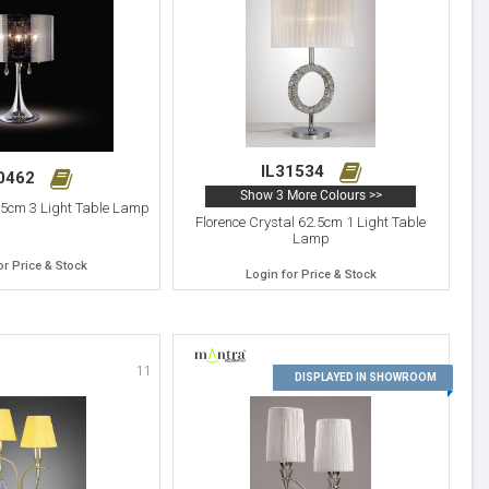
IL31534
30462
Show 3 More Colours >>
.5cm 3 Light Table Lamp
Florence Crystal 62.5cm 1 Light Table
Lamp
or Price & Stock
Login for Price & Stock
11
12
DISPLAYED IN SHOWROOM