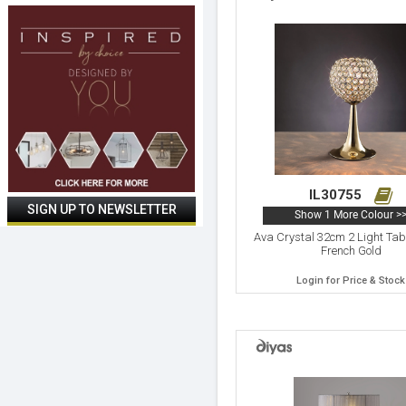
IL30755
Show 1 More Colour >
Ava Crystal 32cm 2 Light Ta
French Gold
Login for Price & Stock