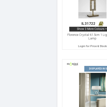
IL31722
Show 3 More Colours >
Florence Crystal 61.5cm 1 Lig
Lamp
Login for Price & Stock
DISPLAYED IN