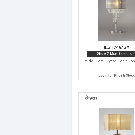
IL31749/GY
Show 2 More Colours >
Freida 55cm Crystal Table Lam
Login for Price & Stock