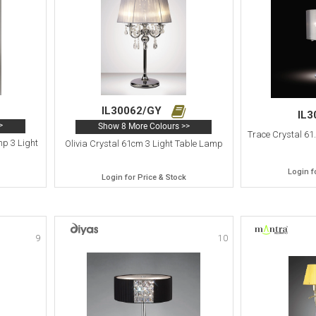
IL30062/GY
IL
>
Show 8 More Colours >>
Trace Crystal 61
p 3 Light
Olivia Crystal 61cm 3 Light Table Lamp
Login f
Login for Price & Stock
9
10