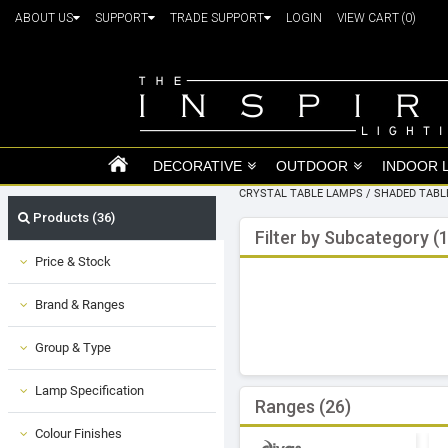
ABOUT US
SUPPORT
TRADE SUPPORT
LOGIN
VIEW CART
(0)
DECORATIVE
OUTDOOR
INDOOR 
CRYSTAL TABLE LAMPS
/
SHADED TABL
Products (36)
Filter by Subcategory (1
Price & Stock
Brand & Ranges
Group & Type
Lamp Specification
Ranges (26)
Colour Finishes