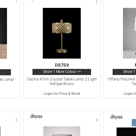
1
2
D0759
Show 1 More Colour >>
Show 1 
>
Sasha 47cm Crystal Table Lamp 2 Light
Tiffany Polishe
ble Lamp
Antique Brass
Ta
Login for Price & Stock
Login f
5
6