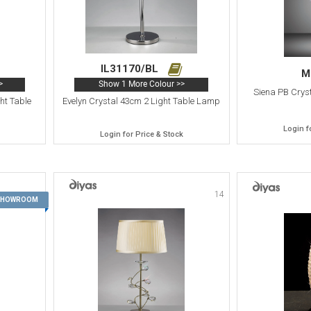
IL31170/BL
M
>
Show 1 More Colour >>
Siena PB Cryst
ht Table
Evelyn Crystal 43cm 2 Light Table Lamp
Login f
Login for Price & Stock
14
13
 SHOWROOM