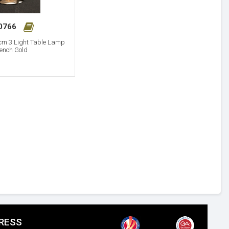
30766
cm 3 Light Table Lamp
ench Gold
RESS