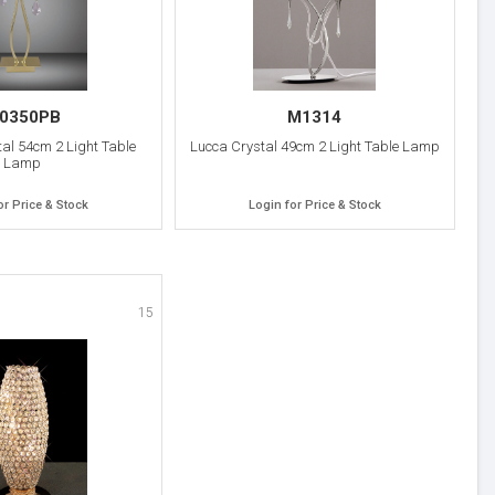
0350PB
M1314
al 54cm 2 Light Table
Lucca Crystal 49cm 2 Light Table Lamp
Lamp
or Price & Stock
Login for Price & Stock
15