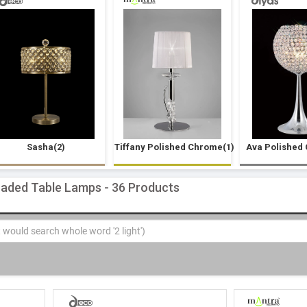
Sasha(2)
Tiffany Polished Chrome(1)
Ava Polished
haded Table Lamps - 36 Products