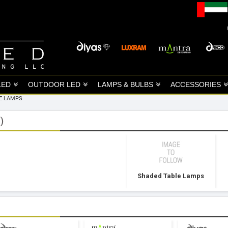
LED
OUTDOOR LED
LAMPS & BULBS
ACCESSORIES
E LAMPS
)
Shaded Table Lamps