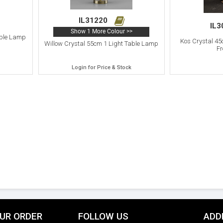
IL31220
IL
Show 1 More Colour >>
able Lamp
Kos Crystal 45
Willow Crystal 55cm 1 Light Table Lamp
Fr
Login for Price & Stock
UR ORDER
FOLLOW US
ADD