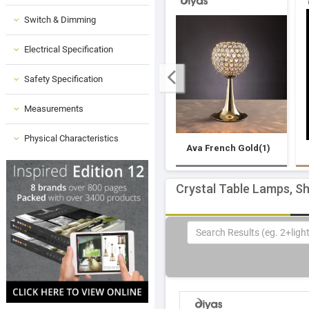
Switch & Dimming
Electrical Specification
Safety Specification
Measurements
Physical Characteristics
Ava French Gold(1)
Crystal Table Lamps, S