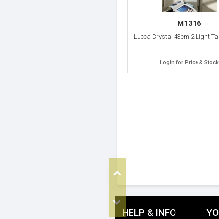
M1316
Lucca Crystal 43cm 2 Light T
Login for Price & Stock
Top
HELP & INFO
YO
Bottom