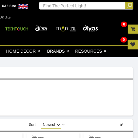
UAE Site
UK Site
0
0
HOME DECOR
BRANDS
RESOURCES
Sort: