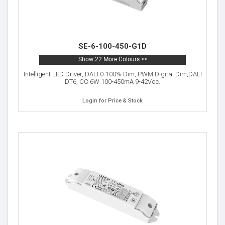
SE-6-100-450-G1D
Show 22 More Colours >>
Intelligent LED Driver, DALI 0-100% Dim, PWM Digital Dim,DALI
DT6, CC 6W 100-450mA 9-42Vdc.
Login for Price & Stock