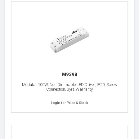
M9398
Modular 100W, Non Dimmable LED Driver, IP20, Screw
Connection, 3yrs Warranty
Login for Price & Stock