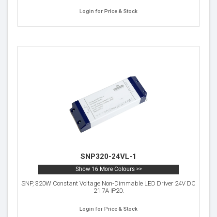
Login for Price & Stock
SNP320-24VL-1
Show 16 More Colours >>
SNP, 320W Constant Voltage Non-Dimmable LED Driver 24V DC
21.7A IP20.
Login for Price & Stock