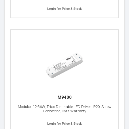
Login for Price & Stock
M9400
Modular 12-36W, Triac Dimmable LED Driver, IP20, Screw
Connection, 3yrs Warranty
Login for Price & Stock