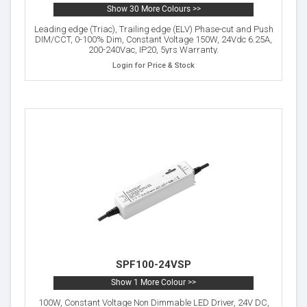
Show 30 More Colours >>
Leading edge (Triac), Trailing edge (ELV) Phase-cut and Push
DIM/CCT, 0-100% Dim, Constant Voltage 150W, 24Vdc 6.25A,
200-240Vac, IP20, 5yrs Warranty.
Login for Price & Stock
SPF100-24VSP
Show 1 More Colour >>
100W, Constant Voltage Non Dimmable LED Driver, 24V DC,