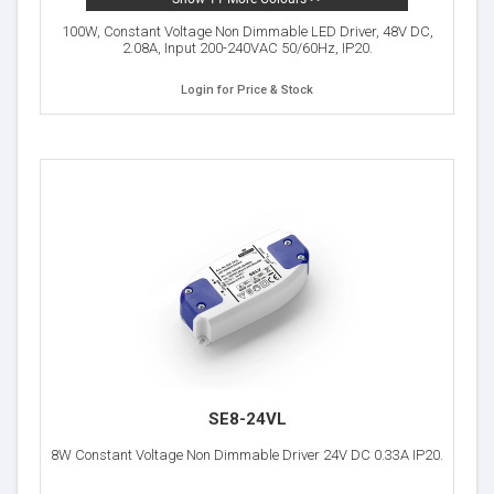
100W, Constant Voltage Non Dimmable LED Driver, 48V DC,
2.08A, Input 200-240VAC 50/60Hz, IP20.
Login for Price & Stock
SE8-24VL
8W Constant Voltage Non Dimmable Driver 24V DC 0.33A IP20.