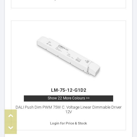
LM-75-12-G1D2
Show 22 More Colours >>
DALI Push Dim PWM 75W C. Voltage Linear Dimmable Driver
12V
Top
Login for Price & Stock
om