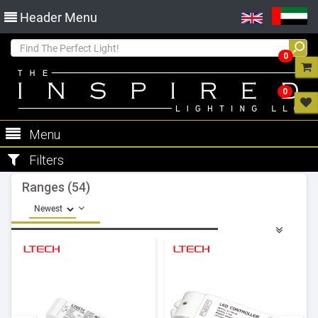
Header Menu
0
0
Menu
Filters
Ranges (54)