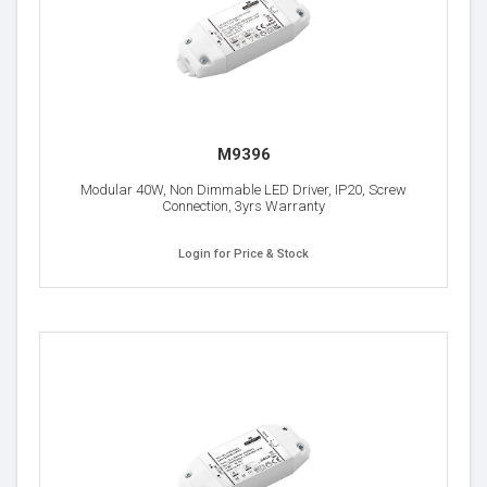
M9396
Modular 40W, Non Dimmable LED Driver, IP20, Screw
Connection, 3yrs Warranty
Login for Price & Stock