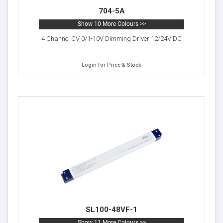
704-5A
Show 10 More Colours >>
4 Channel CV 0/1-10V Dimming Driver 12/24V DC
Login for Price & Stock
SL100-48VF-1
Show 11 More Colours >>