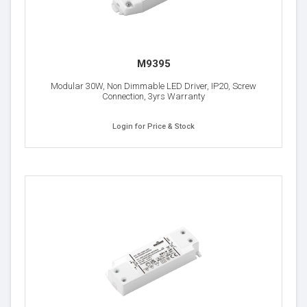
M9395
Modular 30W, Non Dimmable LED Driver, IP20, Screw
Connection, 3yrs Warranty
Login for Price & Stock