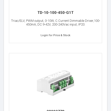
TD-10-100-450-G1T
Triac/ELV, PWM output, 0-10W, C.Current Dimmable Driver,100-
450mA, DC:9-42V, 200-240Vac input, IP20.
Login for Price & Stock