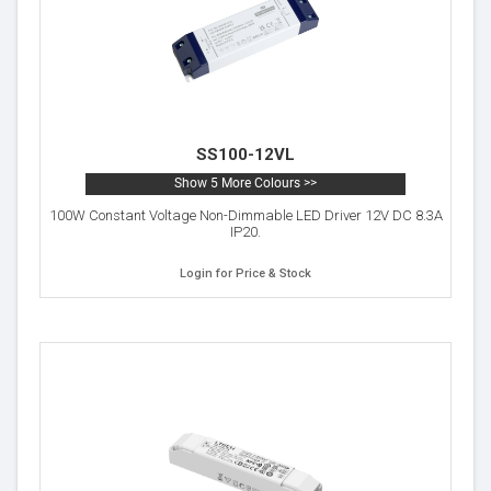
SS100-12VL
Show 5 More Colours >>
100W Constant Voltage Non-Dimmable LED Driver 12V DC 8.3A
IP20.
Login for Price & Stock