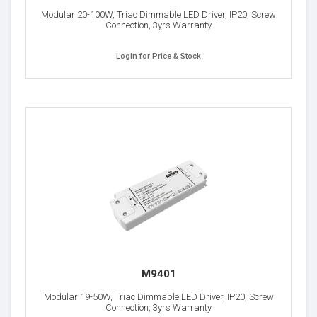
Modular 20-100W, Triac Dimmable LED Driver, IP20, Screw
Connection, 3yrs Warranty
Login for Price & Stock
M9401
Modular 19-50W, Triac Dimmable LED Driver, IP20, Screw
Connection, 3yrs Warranty