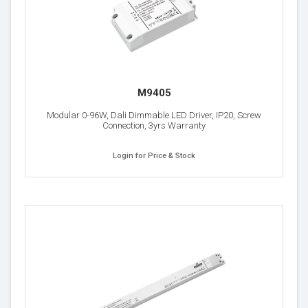
M9405
Modular 0-96W, Dali Dimmable LED Driver, IP20, Screw
Connection, 3yrs Warranty
Login for Price & Stock