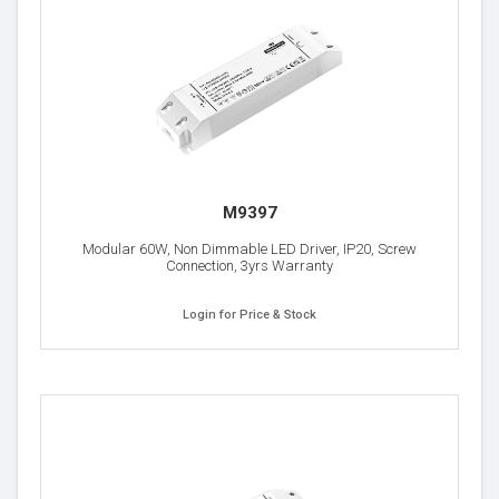
M9397
Modular 60W, Non Dimmable LED Driver, IP20, Screw
Connection, 3yrs Warranty
Login for Price & Stock