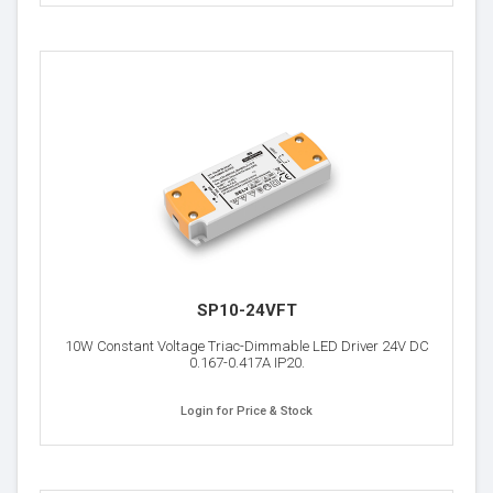
SP10-24VFT
10W Constant Voltage Triac-Dimmable LED Driver 24V DC
0.167-0.417A IP20.
Login for Price & Stock