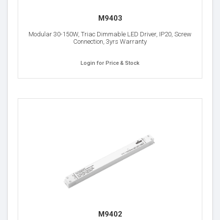
M9403
Modular 30-150W, Triac Dimmable LED Driver, IP20, Screw
Connection, 3yrs Warranty
Login for Price & Stock
M9402