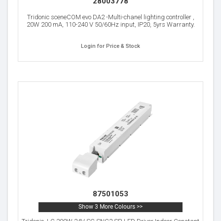
28003778
Tridonic sceneCOM evo DA2 -Multi-chanel lighting controller ,
20W 200 mA, 110-240 V 50/60Hz input, IP20, 5yrs Warranty.
Login for Price & Stock
87501053
Show 3 More Colours >>