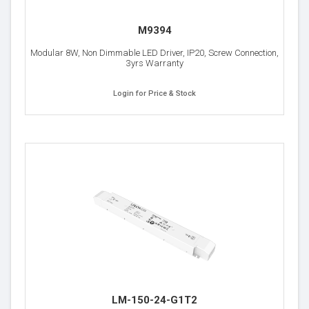
M9394
Modular 8W, Non Dimmable LED Driver, IP20, Screw Connection,
3yrs Warranty
Login for Price & Stock
LM-150-24-G1T2