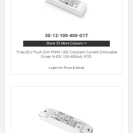
SE-12-100-400-G1T
Show 35 More Colours >>
Triac/ELV Push Dim PWM 12W Constant Current Dimmable
Driver 9-42V 100-400mA, IP20.
Login for Price & Stock