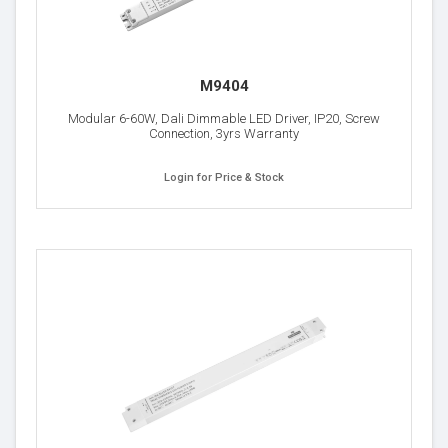
M9404
Modular 6-60W, Dali Dimmable LED Driver, IP20, Screw
Connection, 3yrs Warranty
Login for Price & Stock