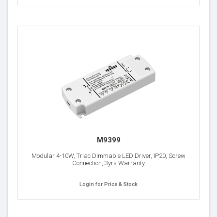
M9399
Modular 4-10W, Triac Dimmable LED Driver, IP20, Screw
Connection, 3yrs Warranty
Login for Price & Stock