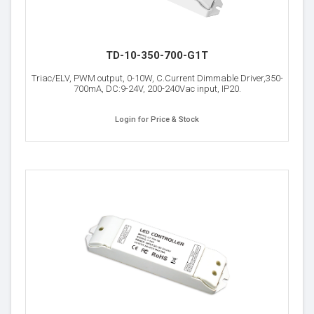
TD-10-350-700-G1T
Triac/ELV, PWM output, 0-10W, C.Current Dimmable Driver,350-
700mA, DC:9-24V, 200-240Vac input, IP20.
Login for Price & Stock