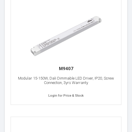
M9407
Modular 15-150W, Dali Dimmable LED Driver, IP20, Screw
Connection, 3yrs Warranty
Login for Price & Stock