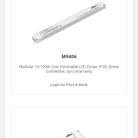
M9406
Modular 10-100W, Dali Dimmable LED Driver, IP20, Screw
Connection, 3yrs Warranty
Login for Price & Stock