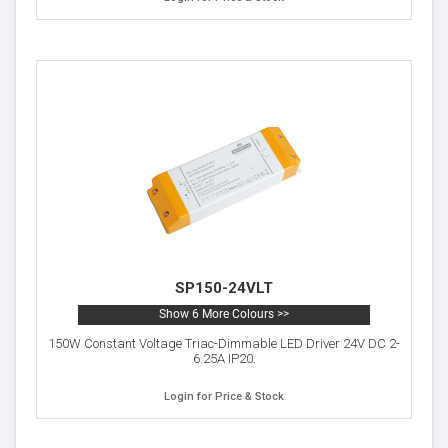
SP150-24VLT
Show 6 More Colours >>
150W Constant Voltage Triac-Dimmable LED Driver 24V DC 2-
6.25A IP20.
Login for Price & Stock