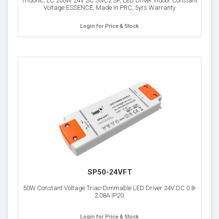
Tridonic, LC 200W 24V SC SNC2 SP, LED Driver Indoor Constant
Voltage ESSENCE, Made In PRC, 5yrs Warranty
Login for Price & Stock
SP50-24VFT
50W Constant Voltage Triac-Dimmable LED Driver 24V DC 0.8-
2.08A IP20.
Login for Price & Stock