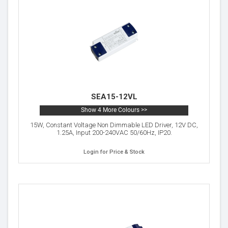
SEA15-12VL
Show 4 More Colours >>
15W, Constant Voltage Non Dimmable LED Driver, 12V DC,
1.25A, Input 200-240VAC 50/60Hz, IP20.
Login for Price & Stock