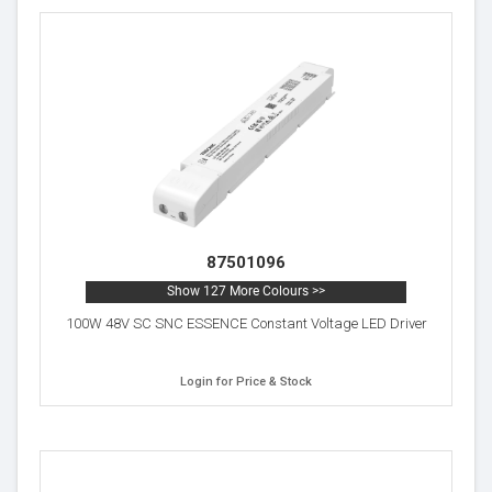
87501096
Show 127 More Colours >>
100W 48V SC SNC ESSENCE Constant Voltage LED Driver
Login for Price & Stock