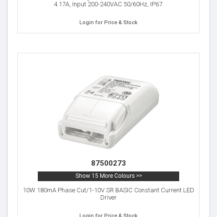
4.17A, Input 200-240VAC 50/60Hz, IP67.
Login for Price & Stock
87500273
Show 15 More Colours >>
10W 180mA Phase Cut/1-10V SR BASIC Constant Current LED
Driver
Login for Price & Stock