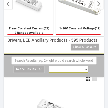
Triac Constant Current(29)
1-10V Constant Voltage(11)
2 Ranges Available
Drivers, LED Ancillary Products - 595 Products
Show All Colours
Refine Results