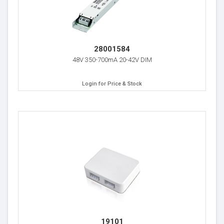
28001584
48V 350-700mA 20-42V DIM
Login for Price & Stock
19101