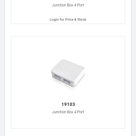
Junction Box 4 Port
Login for Price & Stock
19103
Junction Box 4 Port