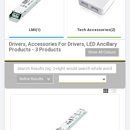
LMI(1)
Tech Accessories(2)
Drivers, Accessories For Drivers, LED Ancillary
Products - 3 Products
Show All Colours
Refine Results