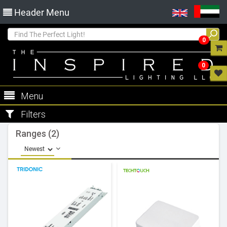
Header Menu
0
0
Menu
Filters
Ranges (2)