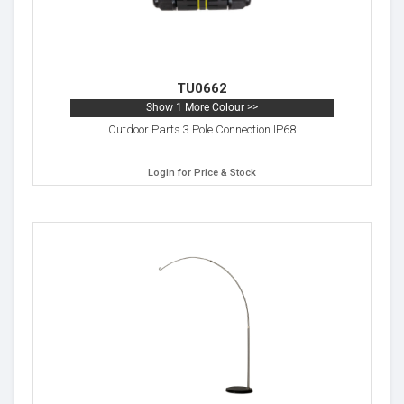
TU0662
Show 1 More Colour >>
Outdoor Parts 3 Pole Connection IP68
Login for Price & Stock