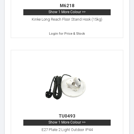
M6218
Show 1 More Colour >>
Kinke Long Reach Floor Stand Hook (15kg)
Login for Price & Stock
TU0493
Show 1 More Colour >>
E27 Plate 2 Light Outdoor IP44