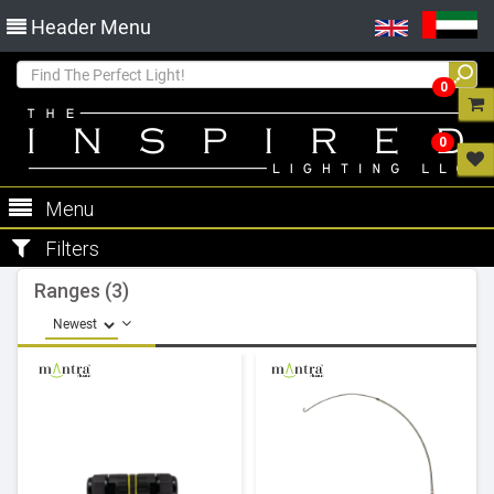
Header Menu
0
0
Menu
Filters
Ranges (3)