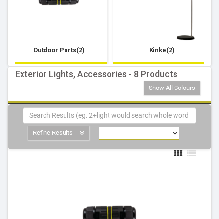
Outdoor Parts(2)
Kinke(2)
Exterior Lights, Accessories - 8 Products
Show All Colours
Refine Results