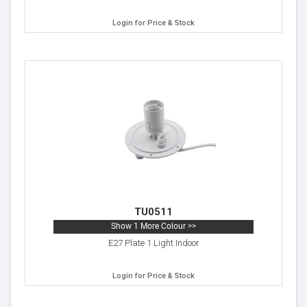
Login for Price & Stock
TU0511
Show 1 More Colour >>
E27 Plate 1 Light Indoor
Login for Price & Stock