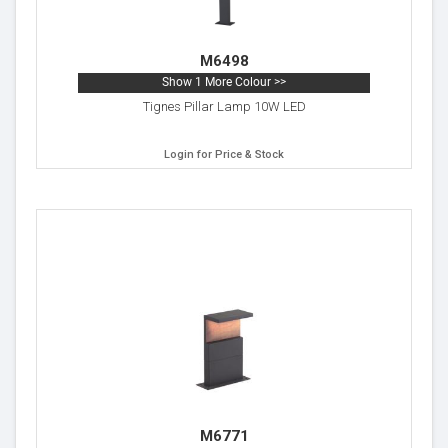
M6498
Show 1 More Colour >>
Tignes Pillar Lamp 10W LED
Login for Price & Stock
M6771