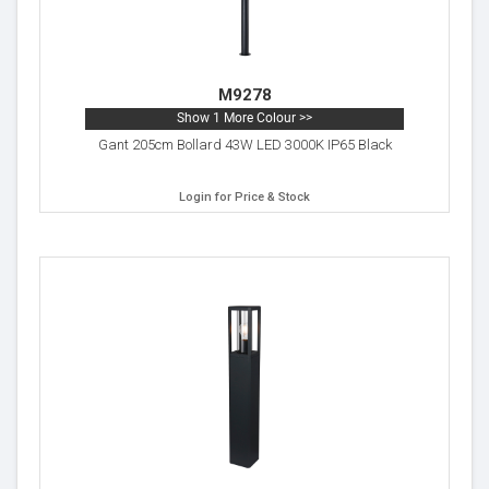
M9278
Show 1 More Colour >>
Gant 205cm Bollard 43W LED 3000K IP65 Black
Login for Price & Stock