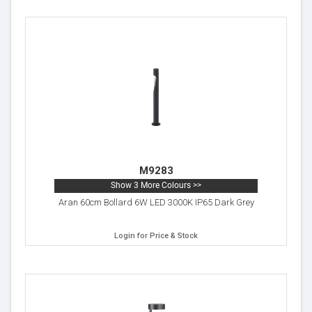
M9283
Show 3 More Colours >>
Aran 60cm Bollard 6W LED 3000K IP65 Dark Grey
Login for Price & Stock