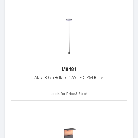
M8481
Akita 80cm Bollard 12W LED IP54 Black
Login for Price & Stock