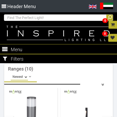
Header Menu
0
0
Menu
Filters
Ranges (10)