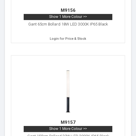
M9156
Show 1 More Colour >>
Gant 65cm Bollard 18W LED 3000K IP65 Black
Login for Price & Stock
M9157
Show 1 More Colour >>