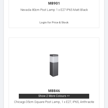
M8901
Nevada 80cm Post Lamp 1 x E27 IP65 Matt Black
Login for Price & Stock
M8846
Show 2 More Colours >>
Chicago 35cm Square Post Lamp, 1 x E27, IP65, Anthracite