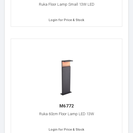
Ruka Floor Lamp Small 13W LED
Login for Price & Stock
M6772
Ruka 60cm Floor Lamp LED 13W
Login for Price & Stock