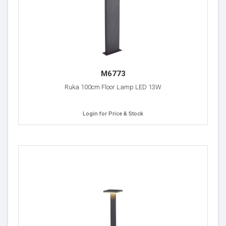
M6773
Ruka 100cm Floor Lamp LED 13W
Login for Price & Stock