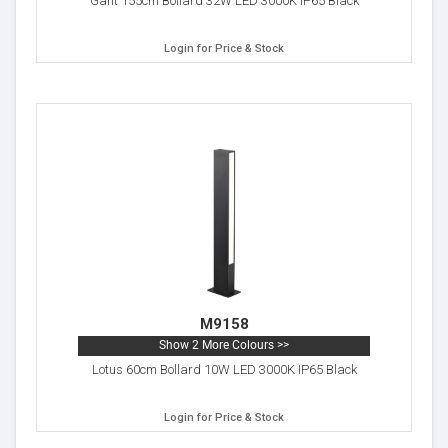
Gant 155cm Bollard 32W LED 3000K IP65 Black
Login for Price & Stock
M9158
Show 2 More Colours >>
Lotus 60cm Bollard 10W LED 3000K IP65 Black
Login for Price & Stock