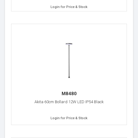
Login for Price & Stock
M8480
Akita 60cm Bollard 12W LED IP54 Black
Login for Price & Stock