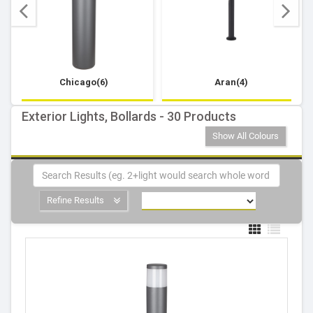
Chicago(6)
Aran(4)
Exterior Lights, Bollards - 30 Products
Show All Colours
Refine Results