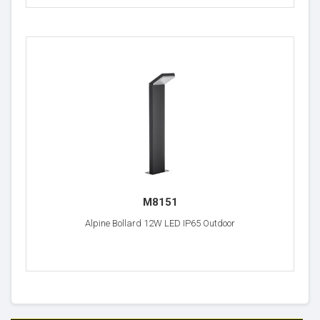
M8151
Alpine Bollard 12W LED IP65 Outdoor