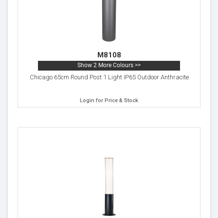
M8108
Show 2 More Colours >>
Chicago 65cm Round Post 1 Light IP65 Outdoor Anthracite
Login for Price & Stock