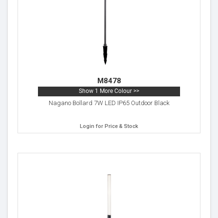
M8478
Show 1 More Colour >>
Nagano Bollard 7W LED IP65 Outdoor Black
Login for Price & Stock