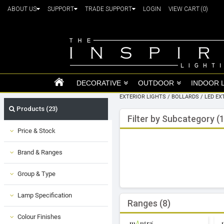
ABOUT US
SUPPORT
TRADE SUPPORT
LOGIN
VIEW CART
(0)
DECORATIVE
OUTDOOR
INDOOR 
EXTERIOR LIGHTS
/
BOLLARDS
/
LED EX
Products (23)
Filter by Subcategory (1
Price & Stock
Brand & Ranges
Group & Type
Lamp Specification
Ranges (8)
Colour Finishes