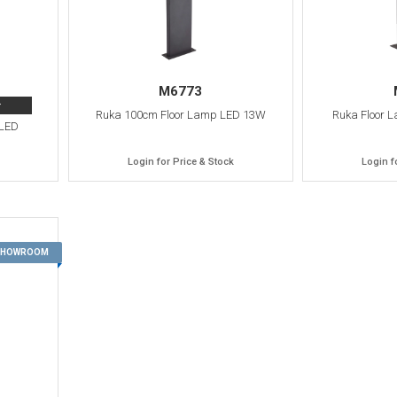
M6773
>
Ruka 100cm Floor Lamp LED 13W
Ruka Floor 
 LED
Login for Price & Stock
Login f
13
 SHOWROOM