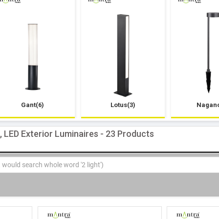
Gant(6)
Lotus(3)
Nagano
s, LED Exterior Luminaires - 23 Products