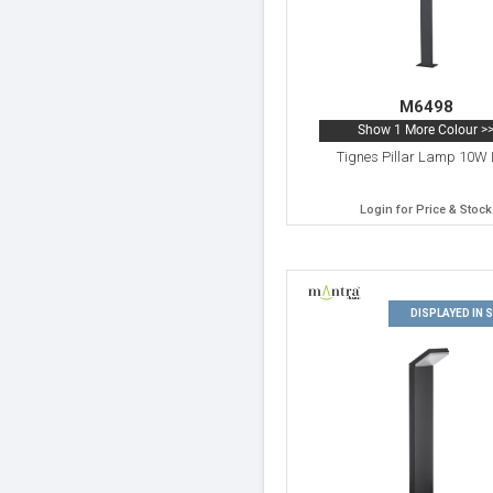
M6498
Show 1 More Colour >
Tignes Pillar Lamp 10W
Login for Price & Stock
DISPLAYED IN