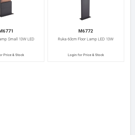
M6771
M6772
Lamp Small 13W LED
Ruka 60cm Floor Lamp LED 13W
or Price & Stock
Login for Price & Stock