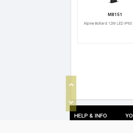
M8151
Alpine Bollard 12W LED IP65
Top
Bottom
HELP & INFO
YO
FAQ's
De