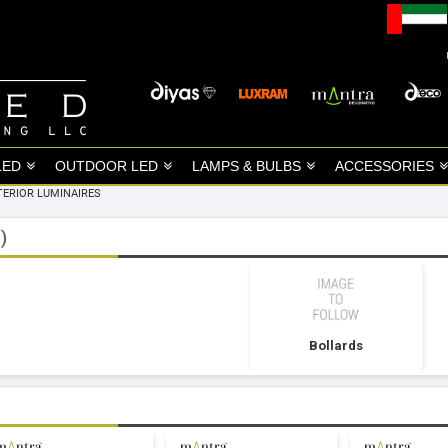
LED
OUTDOOR LED
LAMPS & BULBS
ACCESSORIES
TERIOR LUMINAIRES
)
Bollards