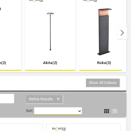
(2)
Akita(2)
Ruka(3)
Show All Colours
Refine Results
Sort: