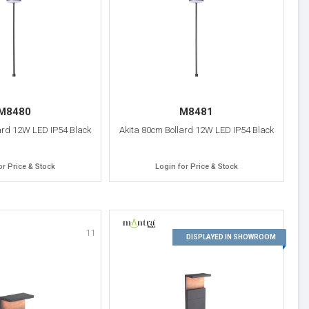
M8480
M8481
ard 12W LED IP54 Black
Akita 80cm Bollard 12W LED IP54 Black
or Price & Stock
Login for Price & Stock
11
12
DISPLAYED IN SHOWROOM