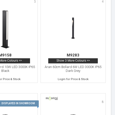
3
4
M9158
M9283
More Colours >>
Show 3 More Colours >>
ard 10W LED 3000K IP65
Aran 60cm Bollard 6W LED 3000K IP65
Black
Dark Grey
or Price & Stock
Login for Price & Stock
7
8
DISPLAYED IN SHOWROOM