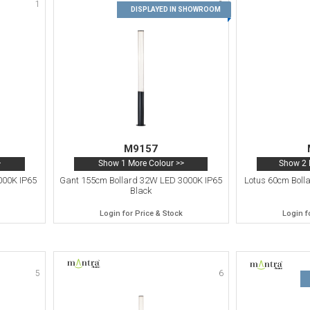
1
2
DISPLAYED IN SHOWROOM
M9157
>
Show 1 More Colour >>
Show 2 
000K IP65
Gant 155cm Bollard 32W LED 3000K IP65
Lotus 60cm Boll
Black
Login for Price & Stock
Login f
5
6