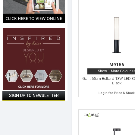
M9156
Show 1 More Colour >
Gant 65cm Bollard 18W LED 3
Black
Login for Price & Stock