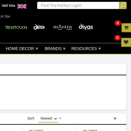
UAE Site
UK Site
0
0
HOME DECOR
BRANDS
RESOURCES
Sort: