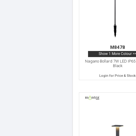
M8478
Show 1 More Colour >
Nagano Bollard 7W LED IP65
Black
Login for Price & Stock