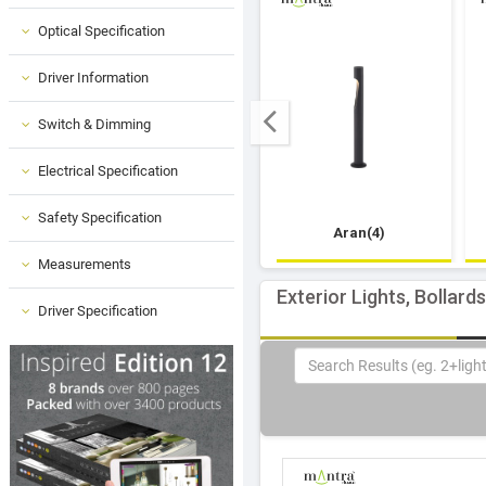
Optical Specification
Driver Information
Switch & Dimming
Electrical Specification
Safety Specification
Aran(4)
Measurements
Exterior Lights, Bollard
Driver Specification