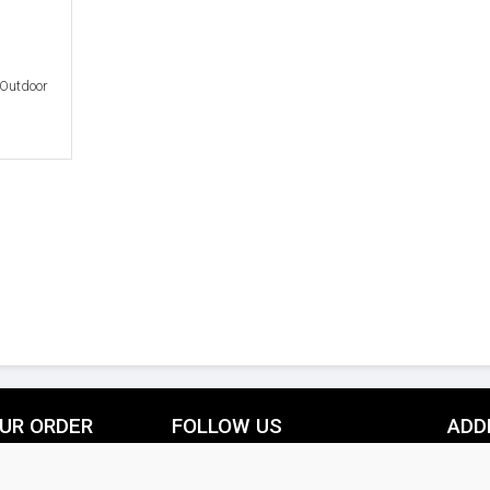
 Outdoor
UR ORDER
FOLLOW US
ADD
livery Information
Facebook
Pinterest
THE IN