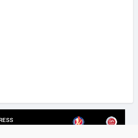
RESS
SPIRED LIGHTING LLC,