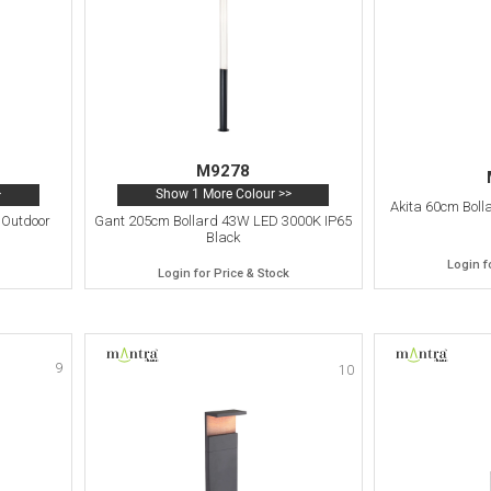
M9278
>
Show 1 More Colour >>
Akita 60cm Boll
 Outdoor
Gant 205cm Bollard 43W LED 3000K IP65
Black
Login f
Login for Price & Stock
9
10