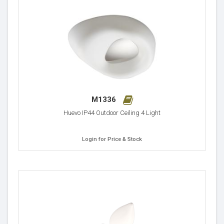
M1336
Huevo IP44 Outdoor Ceiling 4 Light
Login for Price & Stock