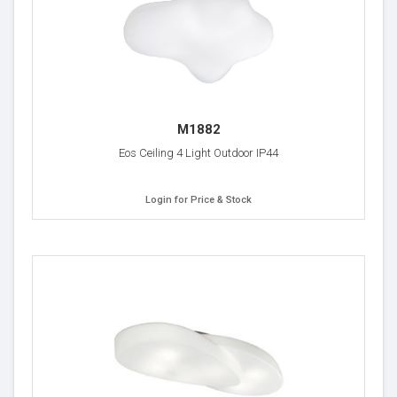
M1882
Eos Ceiling 4 Light Outdoor IP44
Login for Price & Stock