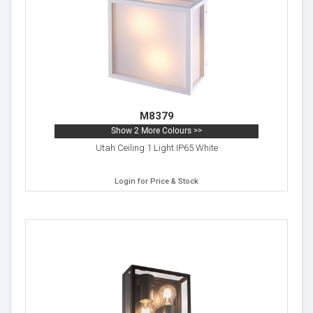
M8379
Show 2 More Colours >>
Utah Ceiling 1 Light IP65 White
Login for Price & Stock