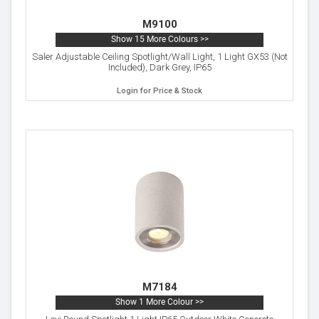
M9100
Show 15 More Colours >>
Saler Adjustable Ceiling Spotlight/Wall Light, 1 Light GX53 (Not
Included), Dark Grey, IP65
Login for Price & Stock
M7184
Show 1 More Colour >>