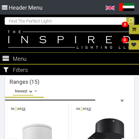
Header Menu
0
0
Menu
Filters
Ranges (15)