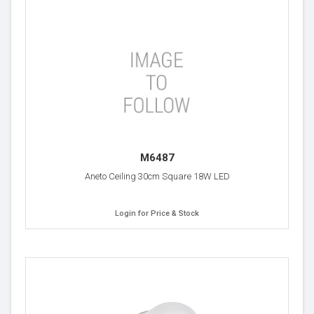
M6487
Aneto Ceiling 30cm Square 18W LED
Login for Price & Stock