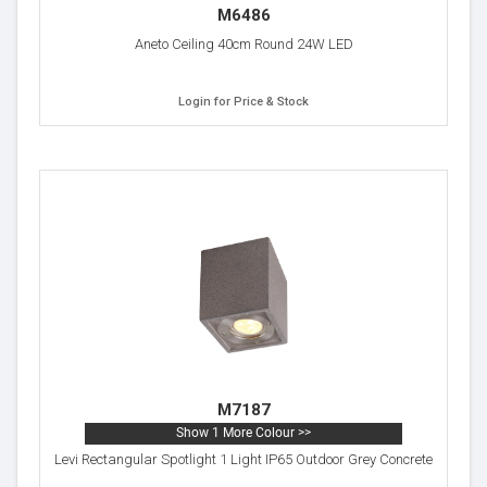
M6486
Aneto Ceiling 40cm Round 24W LED
Login for Price & Stock
M7187
Show 1 More Colour >>
Levi Rectangular Spotlight 1 Light IP65 Outdoor Grey Concrete