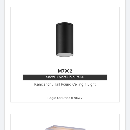
M7902
Show 3 More Colours >>
Kandanchu Tall Round Ceiling 1 Light
Login for Price & Stock