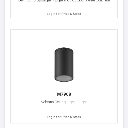
Levi Round Spotlight 1 Light IP65 Outdoor White Concrete
Login for Price & Stock
M7908
Volcano Ceiling Light 1 Light
Login for Price & Stock