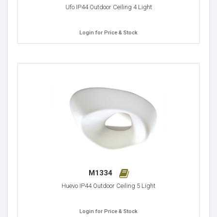
Ufo IP44 Outdoor Ceiling 4 Light
Login for Price & Stock
M1334
Huevo IP44 Outdoor Ceiling 5 Light
Login for Price & Stock