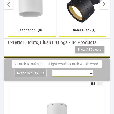
Kandanchu(8)
Saler Black(4)
Exterior Lights, Flush Fittings - 44 Products
Show All Colours
Refine Results