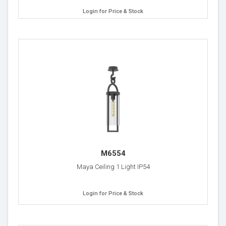
Login for Price & Stock
M6554
Maya Ceiling 1 Light IP54
Login for Price & Stock