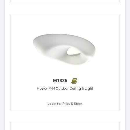
M1335
Huevo IP44 Outdoor Ceiling 6 Light
Login for Price & Stock