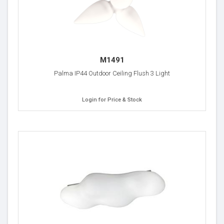
M1491
Palma IP44 Outdoor Ceiling Flush 3 Light
Login for Price & Stock