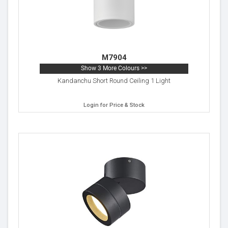
M7904
Show 3 More Colours >>
Kandanchu Short Round Ceiling 1 Light
Login for Price & Stock