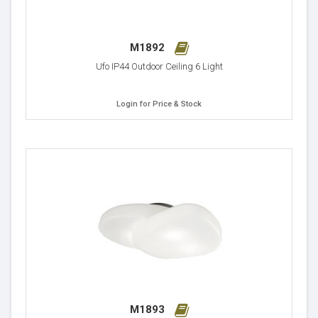
M1892
Ufo IP44 Outdoor Ceiling 6 Light
Login for Price & Stock
M1893