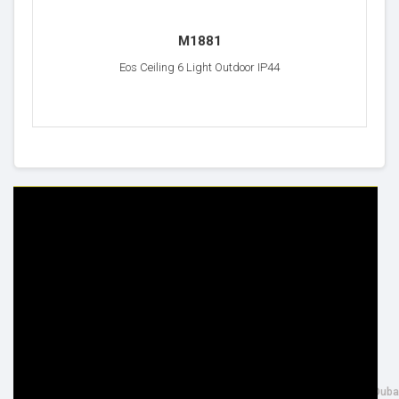
M1881
Eos Ceiling 6 Light Outdoor IP44
HELP & INFO
YOUR ORDER
FAQ's
Delivery Information
Cookie Policy
Returns Information
Privacy Policy
Terms & Conditions
Site Map
Disclaimer
FOLLOW US
ADDRESS
Facebook
THE INSPIRED LIGHTING LLC,
Google+
26th Street, Al Quoz Industrial 4, Duba