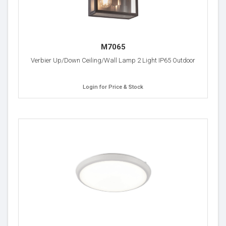
M7065
Verbier Up/Down Ceiling/Wall Lamp 2 Light IP65 Outdoor
Login for Price & Stock