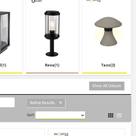
l(1)
Reva(1)
Taos(2)
Show All Colours
Refine Results
Sort: