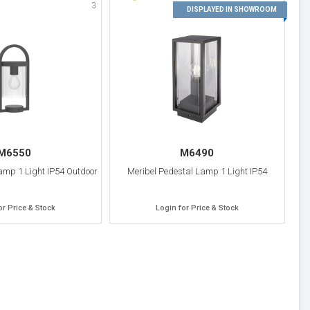
3
4
DISPLAYED IN SHOWROOM
M6550
M6490
mp 1 Light IP54 Outdoor
Meribel Pedestal Lamp 1 Light IP54
or Price & Stock
Login for Price & Stock