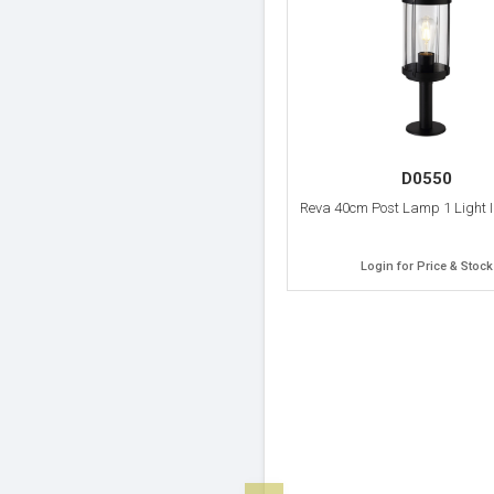
D0550
Reva 40cm Post Lamp 1 Light I
Login for Price & Stock