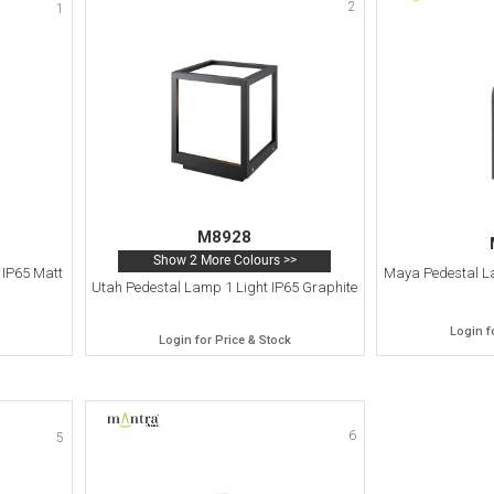
2
1
M8928
Show 2 More Colours >>
 IP65 Matt
Maya Pedestal La
Utah Pedestal Lamp 1 Light IP65 Graphite
Login f
Login for Price & Stock
6
5