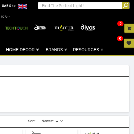
UAE Site
UK Site
0
0
HOME DECOR
BRANDS
RESOURCES
Sort: