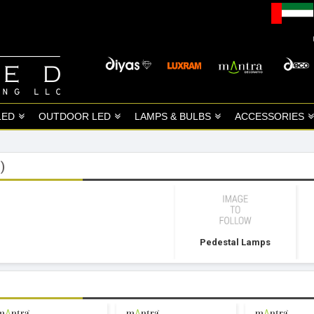
LED
OUTDOOR LED
LAMPS & BULBS
ACCESSORIES
)
Pedestal Lamps