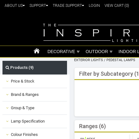
ABOUT US
SUPPORT
TRADE SUPPORT
LOGIN
VIEW CART
(0)
DECORATIVE
OUTDOOR
INDOOR 
EXTERIOR LIGHTS
/
PEDESTAL LAMPS
Products (9)
Filter by Subcategory (1
Price & Stock
Brand & Ranges
Group & Type
Lamp Specification
Ranges (6)
Colour Finishes