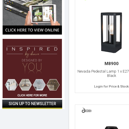
M8900
Nevada Pedestal Lamp 1 x E27
Black
Login for Price & Stock