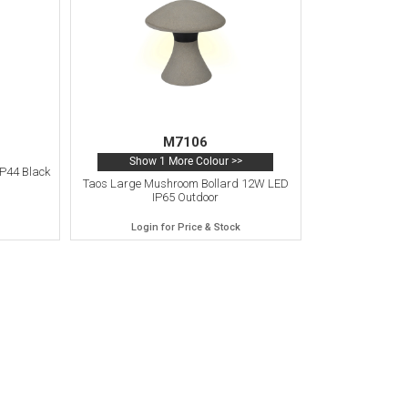
M7106
Show 1 More Colour >>
P44 Black
Taos Large Mushroom Bollard 12W LED
IP65 Outdoor
Login for Price & Stock