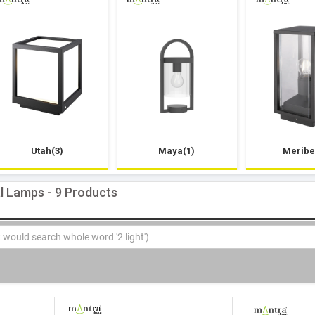
Utah(3)
Maya(1)
Meribe
al Lamps - 9 Products