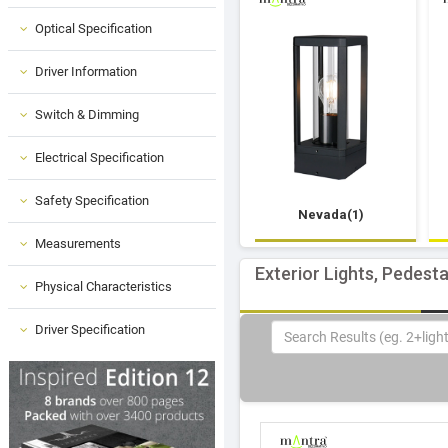
Optical Specification
Driver Information
Switch & Dimming
Electrical Specification
Safety Specification
Nevada(1)
Measurements
Exterior Lights, Pedest
Physical Characteristics
Driver Specification