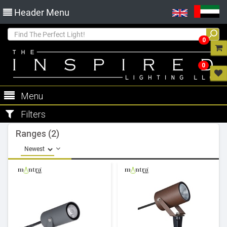
Header Menu
0
0
Menu
Filters
Ranges (2)