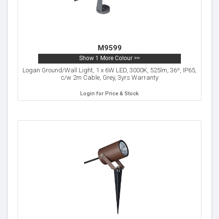
M9599
Show 1 More Colour >>
Logan Ground/Wall Light, 1 x 6W LED, 3000K, 525lm, 36º, IP65,
c/w 2m Cable, Grey, 3yrs Warranty
Login for Price & Stock