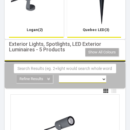
Logan(2)
Quebec LED(3)
Exterior Lights, Spotlights, LED Exterior
Luminaires - 5 Products
Show All Colours
Refine Results