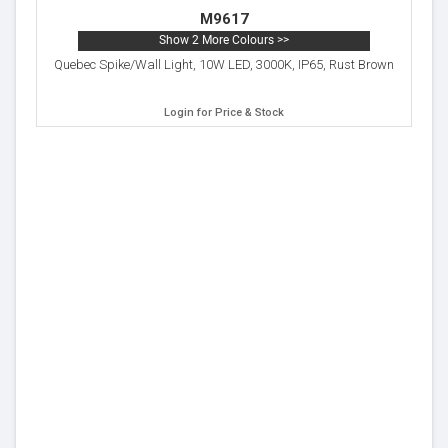
M9617
Show 2 More Colours >>
Quebec Spike/Wall Light, 10W LED, 3000K, IP65, Rust Brown
Login for Price & Stock