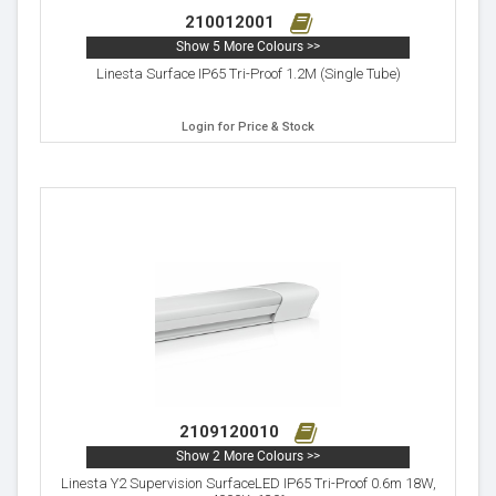
210012001
Show 5 More Colours >>
Linesta Surface IP65 Tri-Proof 1.2M (Single Tube)
Login for Price & Stock
2109120010
Show 2 More Colours >>
Linesta Y2 Supervision SurfaceLED IP65 Tri-Proof 0.6m 18W,