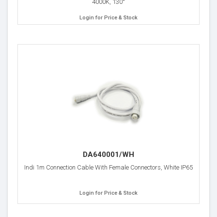
4000K, 130°
Login for Price & Stock
DA640001/WH
Indi 1m Connection Cable With Female Connectors, White IP65
Login for Price & Stock