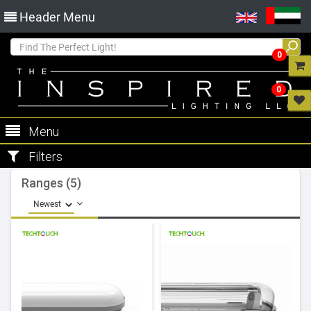
Header Menu
0
0
Menu
Filters
Ranges (5)