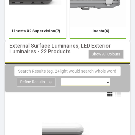
Linesta X2 Supervision(7)
Linesta(6)
External Surface Luminaires, LED Exterior
Luminaires - 22 Products
Show All Colours
Refine Results