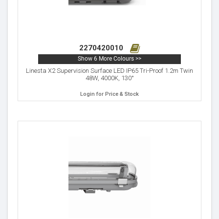
2270420010
Show 6 More Colours >>
Linesta X2 Supervision Surface LED IP65 Tri-Proof 1.2m Twin
48W, 4000K, 130°
Login for Price & Stock