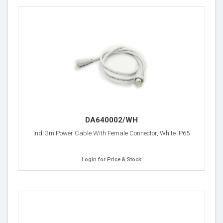
DA640002/WH
Indi 3m Power Cable With Female Connector, White IP65
Login for Price & Stock