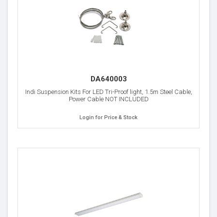
DA640003
Indi Suspension Kits For LED Tri-Proof light, 1.5m Steel Cable,
Power Cable NOT INCLUDED
Login for Price & Stock