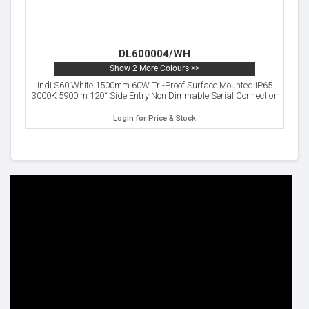
DL600004/WH
Show 2 More Colours >>
Indi S60 White 1500mm 60W Tri-Proof Surface Mounted IP65
3000K 5900lm 120° Side Entry Non Dimmable Serial Connection
Login for Price & Stock
HELP & INFO
YOUR ORDER
FAQ's
Delivery Information
Cookie Policy
Returns Information
Privacy Policy
Terms & Conditions
Site Map
Disclaimer
FOLLOW US
ADDRESS