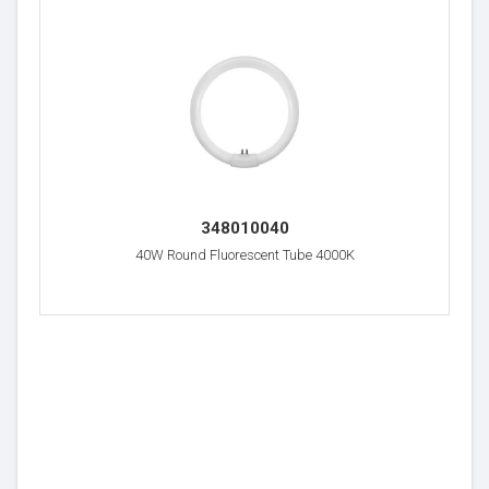
348010040
40W Round Fluorescent Tube 4000K