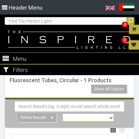
Header Menu
0
0
Menu
Filters
Fluorescent Tubes, Circular - 1 Products
Show All Colours
Refine Results