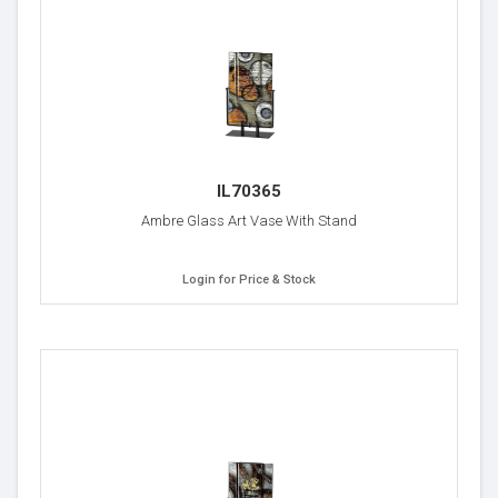
IL70365
Ambre Glass Art Vase With Stand
Login for Price & Stock