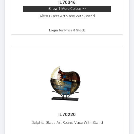
IL70346
Show 1 More Colour >>
Aleta Glass Art Vase With Stand
Login for Price & Stock
IL70220
Delphia Glass Art Round Vase With Stand