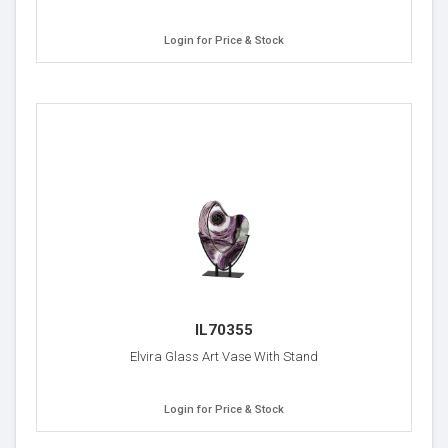
Login for Price & Stock
IL70355
Elvira Glass Art Vase With Stand
Login for Price & Stock