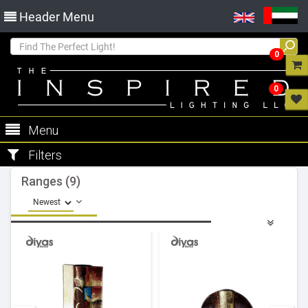
Header Menu
0
0
Menu
Filters
Ranges (9)