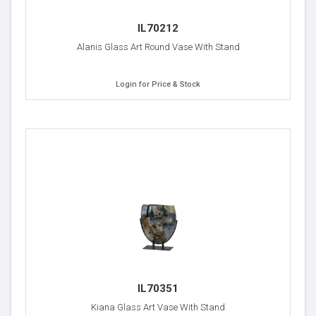
IL70212
Alanis Glass Art Round Vase With Stand
Login for Price & Stock
IL70351
Kiana Glass Art Vase With Stand