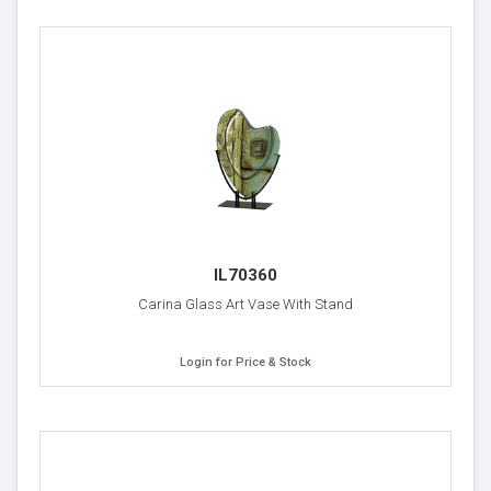
IL70360
Carina Glass Art Vase With Stand
Login for Price & Stock