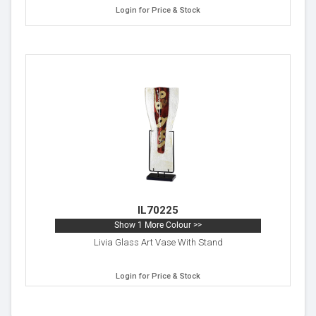
Login for Price & Stock
IL70225
Show 1 More Colour >>
Livia Glass Art Vase With Stand
Login for Price & Stock