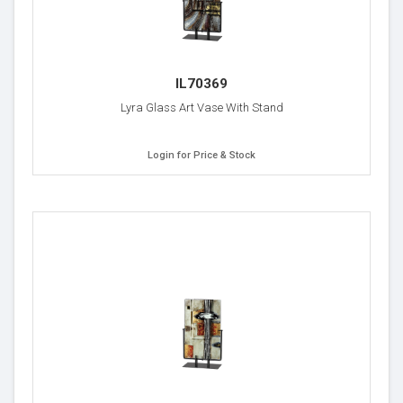
IL70369
Lyra Glass Art Vase With Stand
Login for Price & Stock