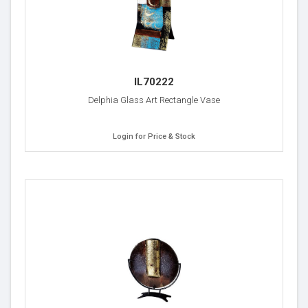
IL70222
Delphia Glass Art Rectangle Vase
Login for Price & Stock