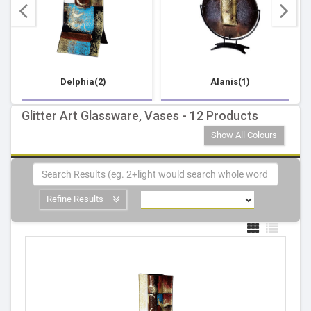
Delphia(2)
Alanis(1)
Glitter Art Glassware, Vases - 12 Products
Show All Colours
Refine Results