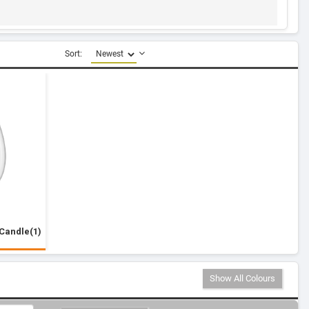
Sort:
Candle(1)
Show All Colours