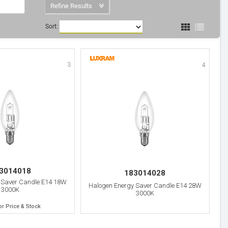
Refine Results
Sort:
3
4
3014018
183014028
 Saver Candle E14 18W
Halogen Energy Saver Candle E14 28W
3000K
3000K
or Price & Stock