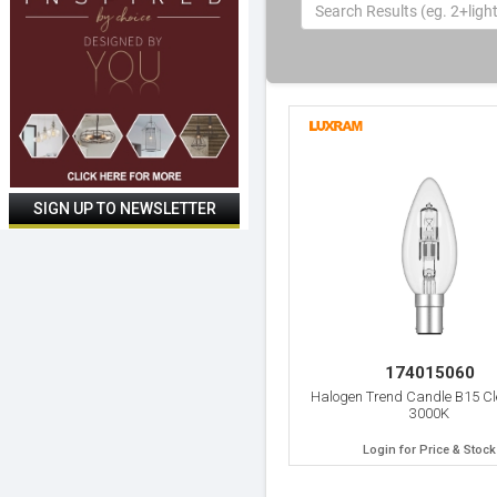
174015060
Halogen Trend Candle B15 C
3000K
Login for Price & Stock