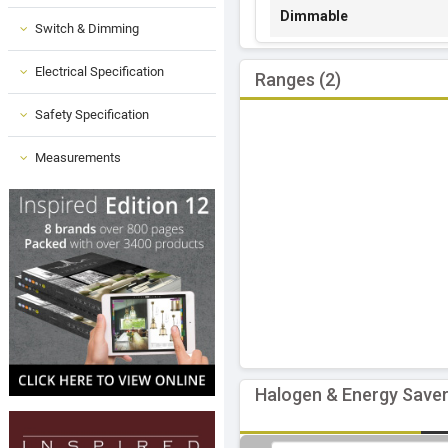
Dimmable
Switch & Dimming
Electrical Specification
Ranges (2)
Safety Specification
Measurements
Halogen & Energy Saver