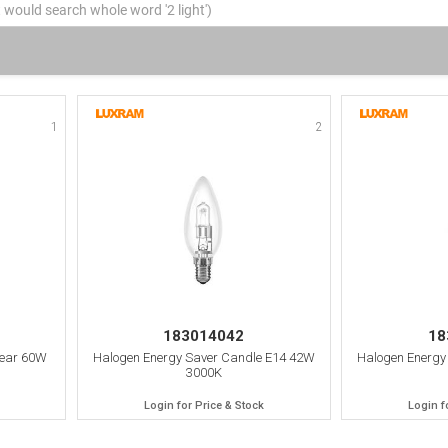
1
2
183014042
18
lear 60W
Halogen Energy Saver Candle E14 42W
Halogen Energy
3000K
Login for Price & Stock
Login f