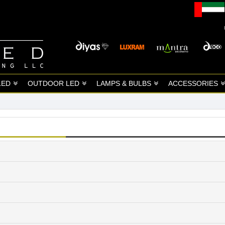
LED
OUTDOOR LED
LAMPS & BULBS
ACCESSORIES