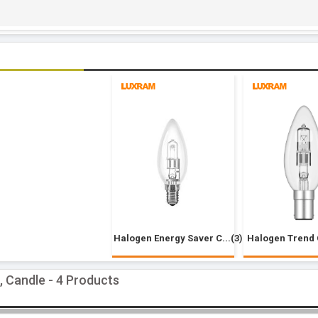
Halogen Energy Saver C...(3)
Halogen Trend 
, Candle - 4 Products