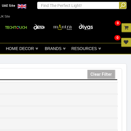
UAE Site
UK Site
0
0
HOME DECOR
BRANDS
RESOURCES
Clear Filter