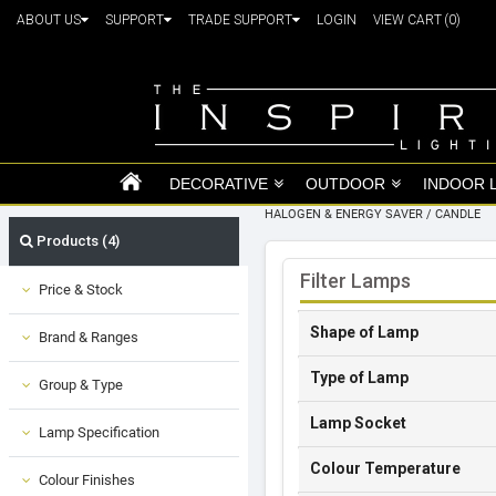
ABOUT US
SUPPORT
TRADE SUPPORT
LOGIN
VIEW CART
(0)
DECORATIVE
OUTDOOR
INDOOR 
HALOGEN & ENERGY SAVER
/
CANDLE
Products (4)
Filter Lamps
Price & Stock
Shape of Lamp
Brand & Ranges
Type of Lamp
Group & Type
Lamp Socket
Lamp Specification
Colour Temperature
Colour Finishes