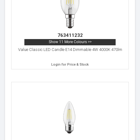
763411232
Show 11 More Colours >>
Value Classic LED Candle E14 Dimmable 4W 4000K 470lm
Login for Price & Stock