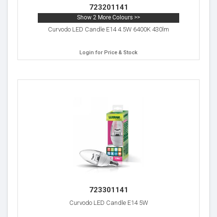
723201141
Show 2 More Colours >>
Curvodo LED Candle E14 4.5W 6400K 430lm
Login for Price & Stock
723301141
Curvodo LED Candle E14 5W