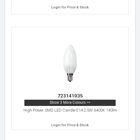
Login for Price & Stock
723141035
Show 3 More Colours >>
High Power SMD LED Candle E14 2.5W 6400K 140lm
Login for Price & Stock