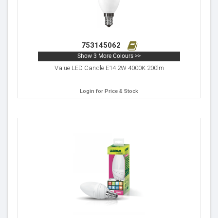
753145062
Show 3 More Colours >>
Value LED Candle E14 2W 4000K 200lm
Login for Price & Stock