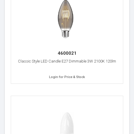
4600021
Classic Style LED Candle E27 Dimmable 3W 2100K 120lm
Login for Price & Stock