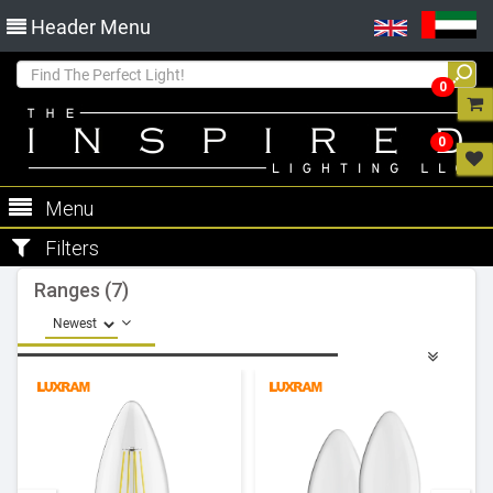
Header Menu
0
0
Menu
Filters
Ranges (7)