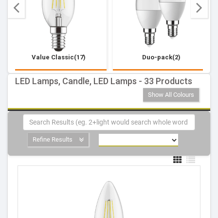
Value Classic(17)
Duo-pack(2)
LED Lamps, Candle, LED Lamps - 33 Products
Show All Colours
Refine Results