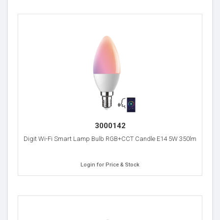
3000142
Digit Wi-Fi Smart Lamp Bulb RGB+CCT Candle E14 5W 350lm
Login for Price & Stock