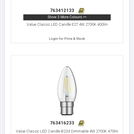
763412133
Show 3 More Colours >>
Value Classic LED Candle E27 4W 2700K 400lm
Login for Price & Stock
763416233
Value Classic LED Candle B22d Dimmable 4W 2700K 470lm