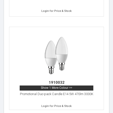
Login for Price & Stock
1910032
Show 1 More Colour >>
Promotional Duo-pack Candle E14 5W 470lm 3000K
Login for Price & Stock