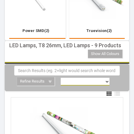
Power SMD(2)
Truevision(2)
LED Lamps, T8 26mm, LED Lamps - 9 Products
Show All Colours
Refine Results