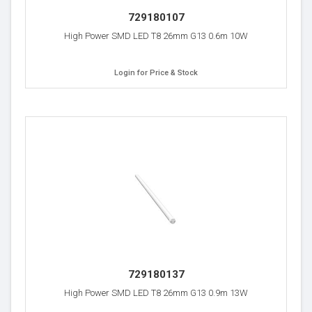
729180107
High Power SMD LED T8 26mm G13 0.6m 10W
Login for Price & Stock
729180137
High Power SMD LED T8 26mm G13 0.9m 13W