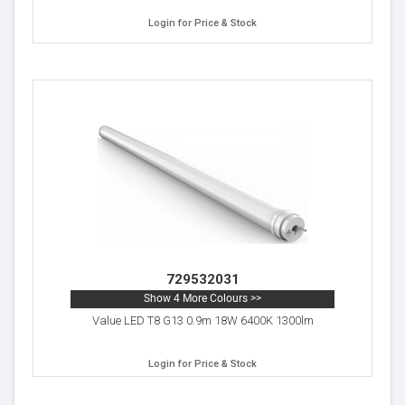
Login for Price & Stock
729532031
Show 4 More Colours >>
Value LED T8 G13 0.9m 18W 6400K 1300lm
Login for Price & Stock