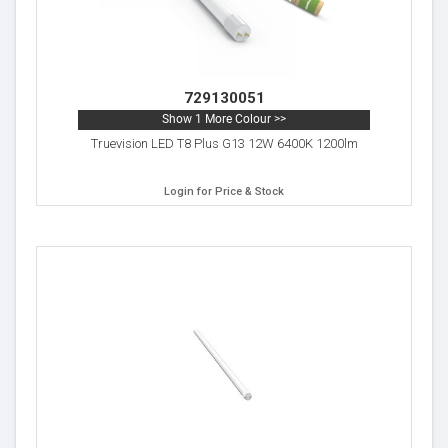
729130051
Show 1 More Colour >>
Truevision LED T8 Plus G13 12W 6400K 1200lm
Login for Price & Stock