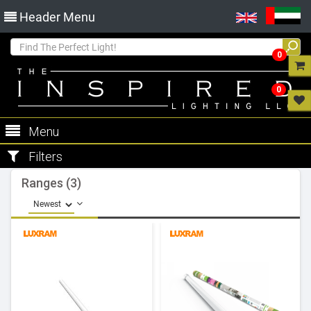
Header Menu
0
0
Menu
Filters
Ranges (3)