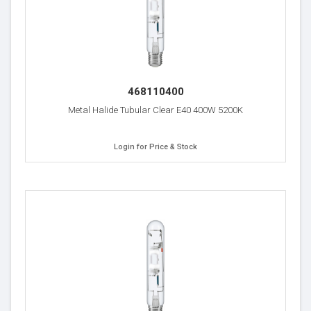
468110400
Metal Halide Tubular Clear E40 400W 5200K
Login for Price & Stock