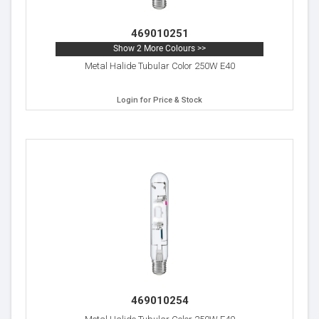
469010251
Show 2 More Colours >>
Metal Halide Tubular Color 250W E40
Login for Price & Stock
469010254