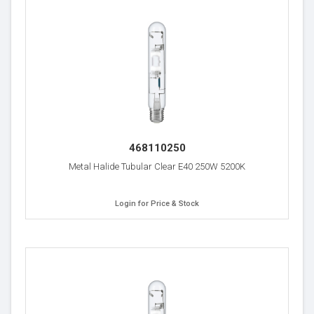
468110250
Metal Halide Tubular Clear E40 250W 5200K
Login for Price & Stock