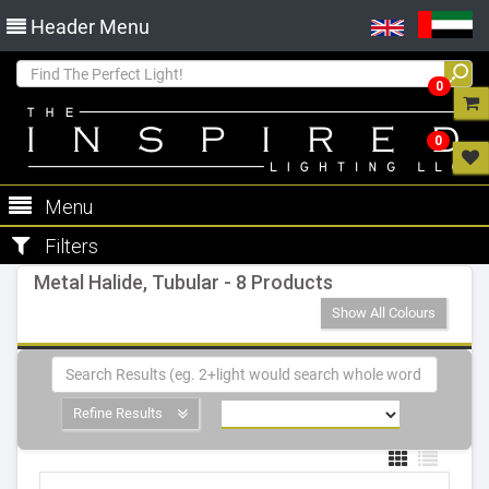
Header Menu
0
0
Menu
Filters
Metal Halide, Tubular - 8 Products
Show All Colours
Refine Results