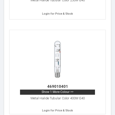
Metal Halide Tubular Color 250W E40
Login for Price & Stock
469010401
Show 1 More Colour >>
Metal Halide Tubular Color 400W E40
Login for Price & Stock