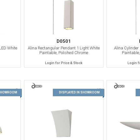
D0501
LED White
Alina Rectangular Pendant 1 Light White
Alina Cylinder
Paintable, Polished Chrome
Paintable
Login for Price & Stock
Login f
9
10
 SHOWROOM
DISPLAYED IN SHOWROOM