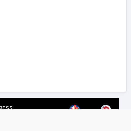
RESS
SPIRED LIGHTING LLC,
reet, Al Quoz Industrial 4, Dubai.