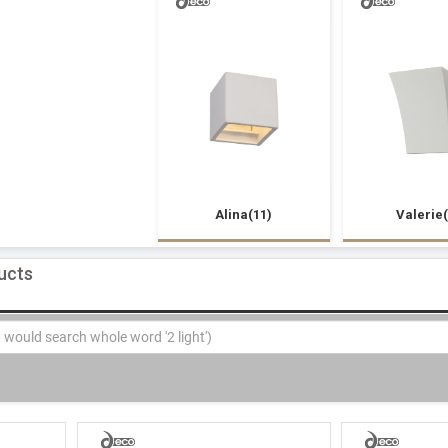
Alina(11)
Valerie(
ducts