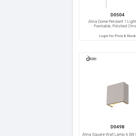
D0504
Alina Dome Pendant 1 Light
Paintable, Polished Chr
Login for Price & Stock
D0498
Alina Square Wall Lamp 6.5W 