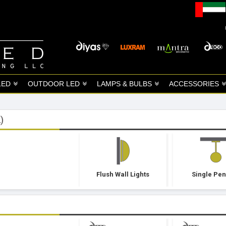
LED
OUTDOOR LED
LAMPS & BULBS
ACCESSORIES
)
Flush Wall Lights
Single Pe