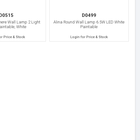
D0515
D0499
here Wall Lamp 2 Light
Alina Round Wall Lamp 6.5W LED White
aintable, White
Paintable
or Price & Stock
Login for Price & Stock