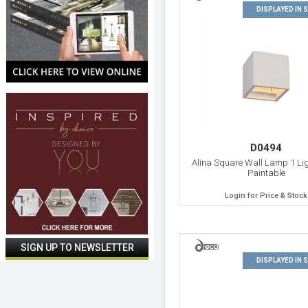
DISPLAYED IN
D0494
Alina Square Wall Lamp 1 Lig
Paintable
Login for Price & Stock
DISPLAYED IN