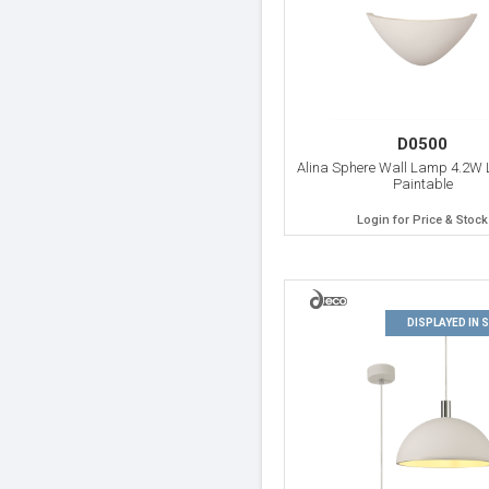
D0500
Alina Sphere Wall Lamp 4.2W 
Paintable
Login for Price & Stock
DISPLAYED IN