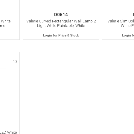
D0514
 White
Valerie Curved Rectangular Wall Lamp 2
Valerie Slim Sp
ome
Light White Paintable, White
White P
Login for Price & Stock
Login f
13
LED White