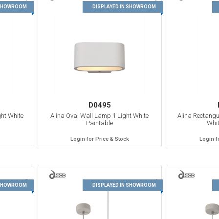
1
2
 SHOWROOM
DISPLAYED IN SHOWROOM
D0495
ht White
Alina Oval Wall Lamp 1 Light White
Alina Rectangu
Paintable
Whit
Login for Price & Stock
Login f
5
6
 SHOWROOM
DISPLAYED IN SHOWROOM