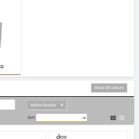
2)
Show All Colours
Refine Results
Sort: