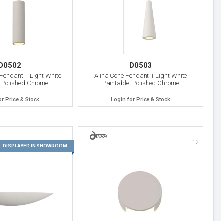
D0502
D0503
 Pendant 1 Light White
Alina Cone Pendant 1 Light White
, Polished Chrome
Paintable, Polished Chrome
or Price & Stock
Login for Price & Stock
11
12
DISPLAYED IN SHOWROOM