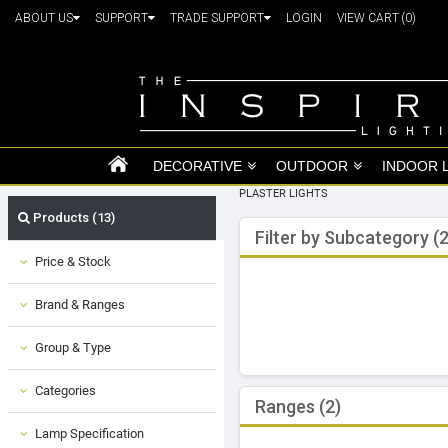
ABOUT US
SUPPORT
TRADE SUPPORT
LOGIN
VIEW CART
(0)
DECORATIVE
OUTDOOR
INDOOR 
PLASTER LIGHTS
Products (13)
Filter by Subcategory (2
Price & Stock
Brand & Ranges
Group & Type
Categories
Ranges (2)
Lamp Specification