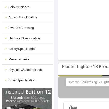
Colour Finishes
Optical Specification
Switch & Dimming
Electrical Specification
Safety Specification
Measurements
Plaster Lights - 13 Pro
Physical Characteristics
Driver Specification