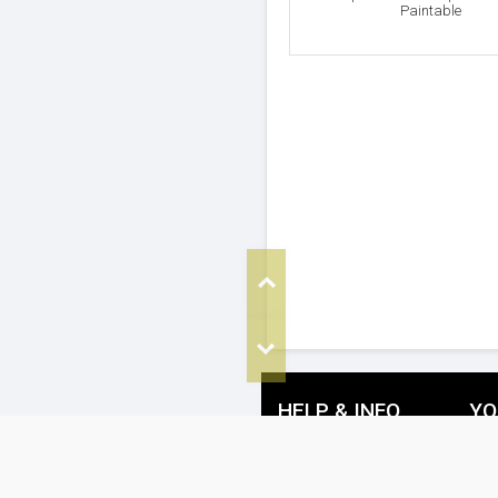
Paintable
Top
Bottom
HELP & INFO
YO
FAQ's
De
Cookie Policy
Re