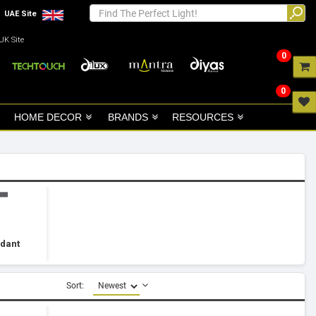
UAE Site
UK Site
0
0
HOME DECOR
BRANDS
RESOURCES
ndant
Sort: