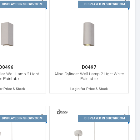
3
4
DISPLAYED IN SHOWROOM
DISPLAYED IN SHOWROOM
D0496
D0497
lar Wall Lamp 2 Light
Alina Cylinder Wall Lamp 2 Light White
e Paintable
Paintable
or Price & Stock
Login for Price & Stock
7
8
DISPLAYED IN SHOWROOM
DISPLAYED IN SHOWROOM