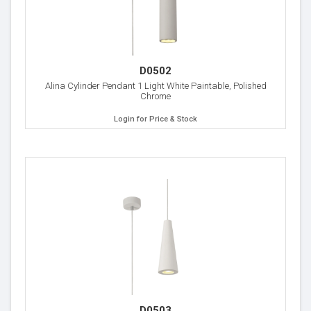
D0502
Alina Cylinder Pendant 1 Light White Paintable, Polished
Chrome
Login for Price & Stock
D0503