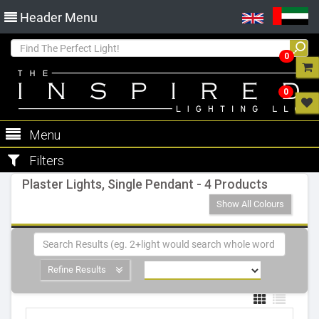
Header Menu
0
0
Menu
Filters
Plaster Lights, Single Pendant - 4 Products
Show All Colours
Refine Results