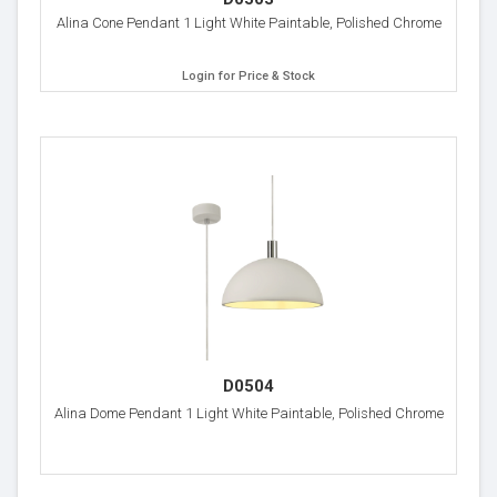
Alina Cone Pendant 1 Light White Paintable, Polished Chrome
Login for Price & Stock
D0504
Alina Dome Pendant 1 Light White Paintable, Polished Chrome