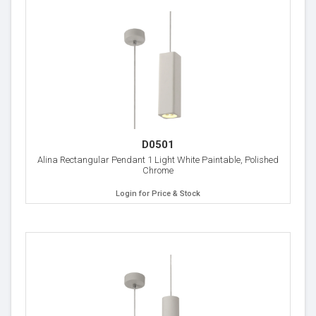
D0501
Alina Rectangular Pendant 1 Light White Paintable, Polished
Chrome
Login for Price & Stock