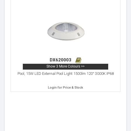
DX620003
Show 3 More Colours >>
Pool, 15W LED External Pool Light 1500lm 120° 3000K IP68
Login for Price & Stock