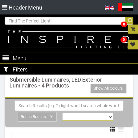
Header Menu
0
0
Menu
Filters
Submersible Luminaires, LED Exterior
Luminaires - 4 Products
Show All Colours
Refine Results