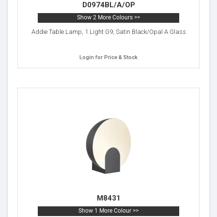
D0974BL/A/OP
Show 2 More Colours >>
Addie Table Lamp, 1 Light G9, Satin Black/Opal A Glass
Login for Price & Stock
M8431
Show 1 More Colour >>