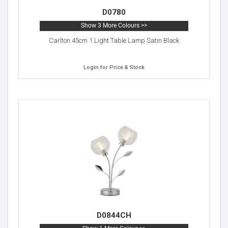
D0780
Show 3 More Colours >>
Carlton 45cm 1 Light Table Lamp Satin Black
Login for Price & Stock
D0844CH