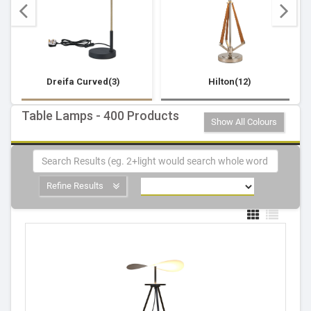
Dreifa Curved(3)
Hilton(12)
Table Lamps - 400 Products
Show All Colours
Refine Results