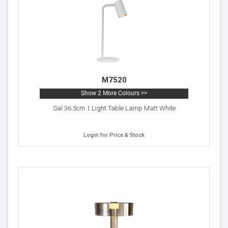
M7520
Show 2 More Colours >>
Sal 36.5cm 1 Light Table Lamp Matt White
Login for Price & Stock