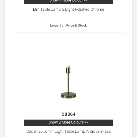
Show 1 More Colour >>
Elm Table Lamp 2 Light Polished Chrome
Login for Price & Stock
D0364
Show 2 More Colours >>
Cedar 25.5cm 1 Light Table Lamp Antique Brass