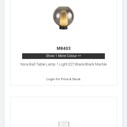
M8403
Show 1 More Colour >>
Nora Ball Table Lamp 1 Light E27 Black/Black Marble
Login for Price & Stock