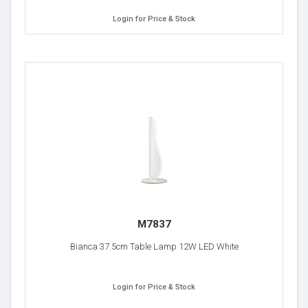
Login for Price & Stock
M7837
Bianca 37.5cm Table Lamp 12W LED White
Login for Price & Stock