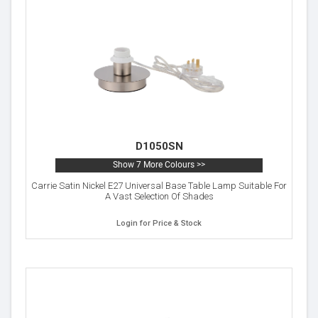
D1050SN
Show 7 More Colours >>
Carrie Satin Nickel E27 Universal Base Table Lamp Suitable For
A Vast Selection Of Shades
Login for Price & Stock