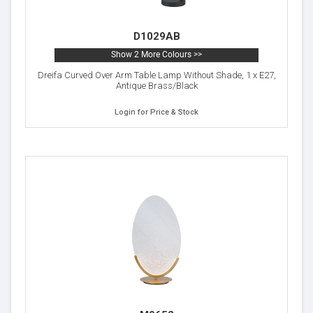
D1029AB
Show 2 More Colours >>
Dreifa Curved Over Arm Table Lamp Without Shade, 1 x E27,
Antique Brass/Black
Login for Price & Stock