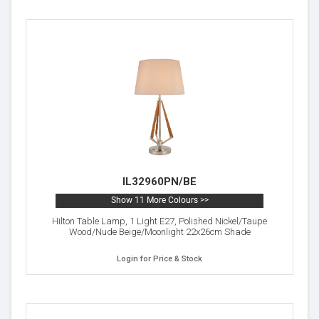
IL32960PN/BE
Show 11 More Colours >>
Hilton Table Lamp, 1 Light E27, Polished Nickel/Taupe
Wood/Nude Beige/Moonlight 22x26cm Shade
Login for Price & Stock