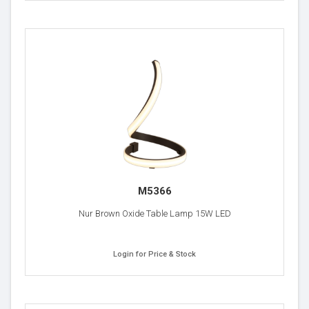
M5366
Nur Brown Oxide Table Lamp 15W LED
Login for Price & Stock