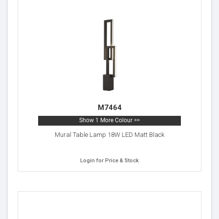
M7464
Show 1 More Colour >>
Mural Table Lamp 18W LED Matt Black
Login for Price & Stock