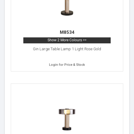
M8534
Show 2 More Colours >>
Gin Large Table Lamp 1 Light Rose Gold
Login for Price & Stock