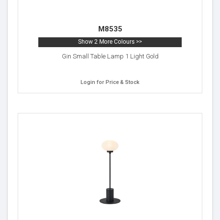
M8535
Show 2 More Colours >>
Gin Small Table Lamp 1 Light Gold
Login for Price & Stock