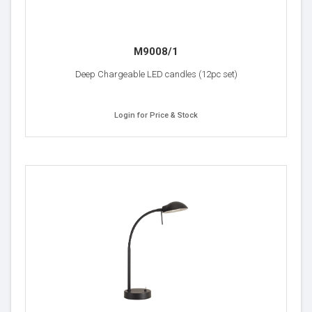
M9008/1
Deep Chargeable LED candles (12pc set)
Login for Price & Stock