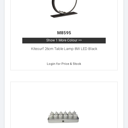
M8595
Show 1 More Colour >>
Kitesurf 26cm Table Lamp 8W LED Black
Login for Price & Stock