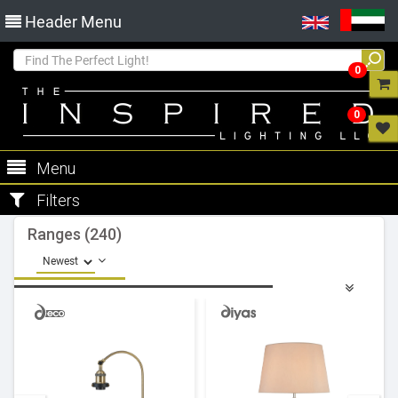
Header Menu
0
0
Menu
Filters
Ranges (240)