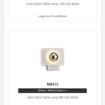
Oculo 30cm Table Lamp 12W LED Black
Login for Price & Stock
M8415
Show 1 More Colour >>
Alba 25cm Table Lamp 8W LED White