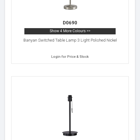
D0690
Show 4 More Colours >>
Banyan Switched Table Lamp 3 Light Polished Nickel
Login for Price & Stock