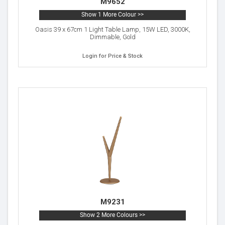
M9652
Show 1 More Colour >>
Oasis 39 x 67cm 1 Light Table Lamp, 15W LED, 3000K,
Dimmable, Gold
Login for Price & Stock
M9231
Show 2 More Colours >>