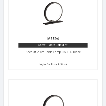
M8594
Show 1 More Colour >>
Kitesurf 20cm Table Lamp 8W LED Black
Login for Price & Stock