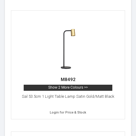
M8492
Show 2 More Colours >>
Sal 53.5cm 1 Light Table Lamp Satin Gold/Matt Black
Login for Price & Stock