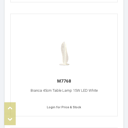
M7768
Bianca 45cm Table Lamp 15W LED White
Top
Login for Price & Stock
om