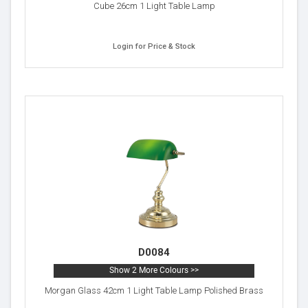
Cube 26cm 1 Light Table Lamp
Login for Price & Stock
D0084
Show 2 More Colours >>
Morgan Glass 42cm 1 Light Table Lamp Polished Brass