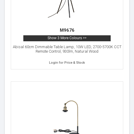
M9676
Show 3 More Colours >>
Abisal 60cm Dimmable Table Lamp, 10W LED, 2700-5700K CCT
Remote Control, 930lm, Natural Wood
Login for Price & Stock