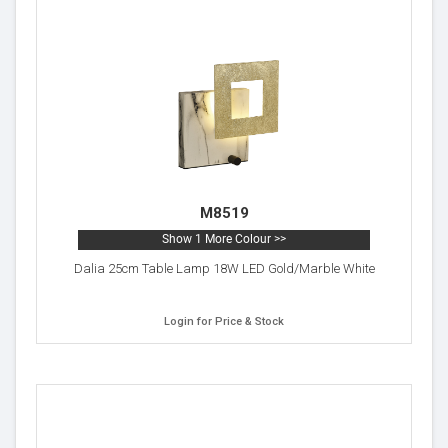
M8519
Show 1 More Colour >>
Dalia 25cm Table Lamp 18W LED Gold/Marble White
Login for Price & Stock