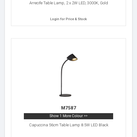
Arrecife Table Lamp, 2 x 2W LED, 3000K, Gold
Login for Price & Stock
M7587
Show 1 More Colour >>
Capuccina 56cm Table Lamp 8.5W LED Black