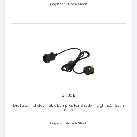
Login for Price & Stock
D1056
Dreifa Lampholder Table Lamp Kit For Shade, 1 Light E27, Satin
Black
Login for Price & Stock