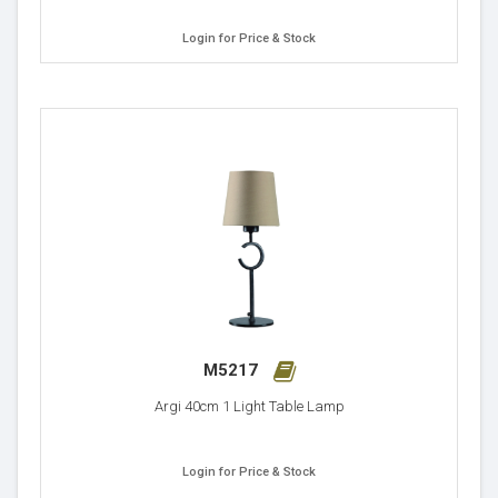
Login for Price & Stock
M5217
Argi 40cm 1 Light Table Lamp
Login for Price & Stock