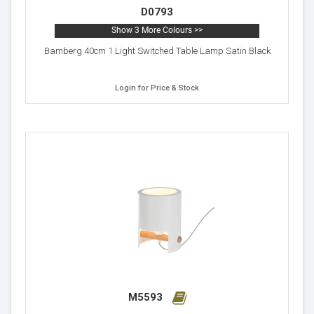
D0793
Show 3 More Colours >>
Bamberg 40cm 1 Light Switched Table Lamp Satin Black
Login for Price & Stock
M5593