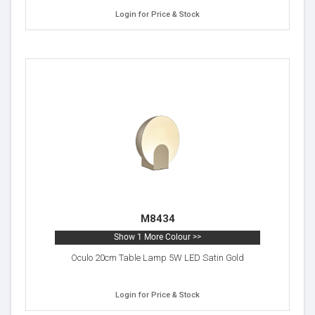
Login for Price & Stock
M8434
Show 1 More Colour >>
Oculo 20cm Table Lamp 5W LED Satin Gold
Login for Price & Stock