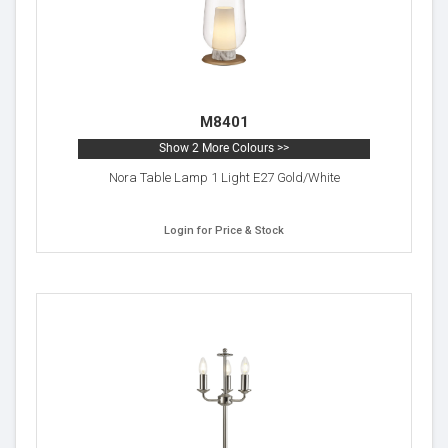
M8401
Show 2 More Colours >>
Nora Table Lamp 1 Light E27 Gold/White
Login for Price & Stock