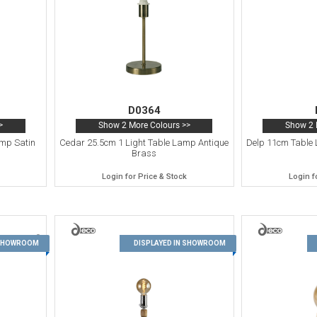
D0364
>
Show 2 More Colours >>
Show 2 
amp Satin
Cedar 25.5cm 1 Light Table Lamp Antique
Delp 11cm Table 
Brass
Login for Price & Stock
Login f
9
10
 SHOWROOM
DISPLAYED IN SHOWROOM