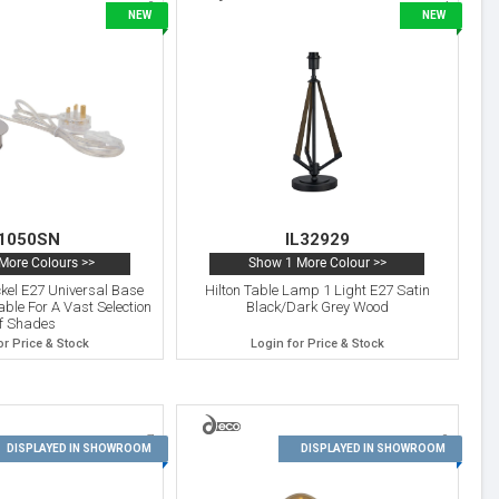
3
4
NEW
NEW
1050SN
IL32929
More Colours >>
Show 1 More Colour >>
ckel E27 Universal Base
Hilton Table Lamp 1 Light E27 Satin
ble For A Vast Selection
Black/Dark Grey Wood
f Shades
or Price & Stock
Login for Price & Stock
7
8
DISPLAYED IN SHOWROOM
DISPLAYED IN SHOWROOM