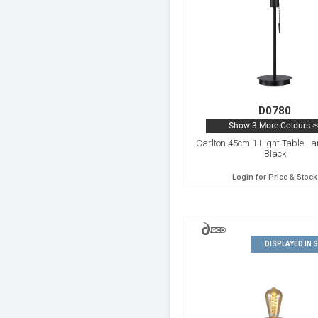
D0780
Show 3 More Colours >
Carlton 45cm 1 Light Table L
Black
Login for Price & Stock
DISPLAYED IN