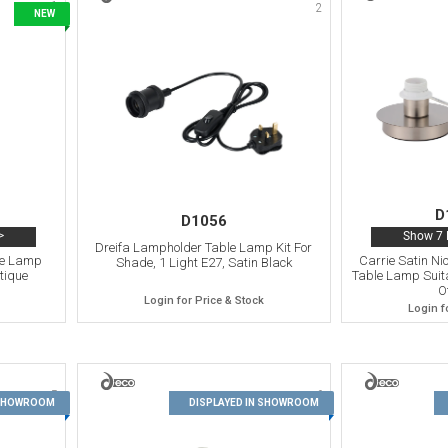
1
2
NEW
D
D1056
>
Show 7 
Dreifa Lampholder Table Lamp Kit For
le Lamp
Carrie Satin Ni
Shade, 1 Light E27, Satin Black
tique
Table Lamp Suita
O
Login for Price & Stock
Login f
5
6
 SHOWROOM
DISPLAYED IN SHOWROOM