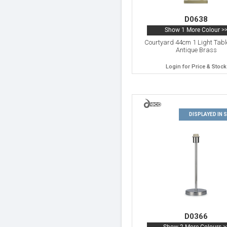
D0638
Show 1 More Colour >
Courtyard 44cm 1 Light Tab
Antique Brass
Login for Price & Stock
DISPLAYED IN
D0366
Show 2 More Colours >