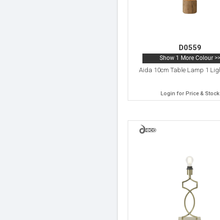
D0559
Show 1 More Colour >
Aida 10cm Table Lamp 1 Lig
Login for Price & Stock