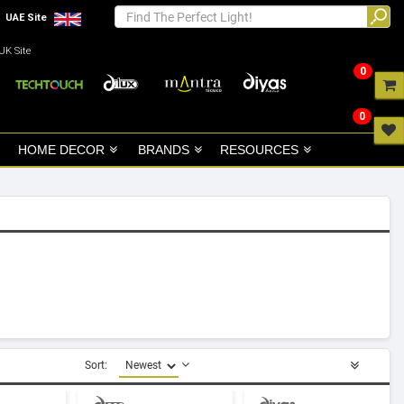
UAE Site
UK Site
0
0
HOME DECOR
BRANDS
RESOURCES
Sort: