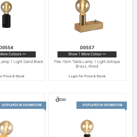
D0554
D0557
More Colours >>
Show 1 More Colour >>
Lamp 1 Light Sand Black
Fike 10cm Table Lamp 1 Light Antique
Brass, Wood
or Price & Stock
Login for Price & Stock
11
12
DISPLAYED IN SHOWROOM
DISPLAYED IN SHOWROOM