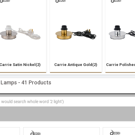
Carrie Satin Nickel(2)
Carrie Antique Gold(2)
Carrie Polishe
 Lamps - 41 Products