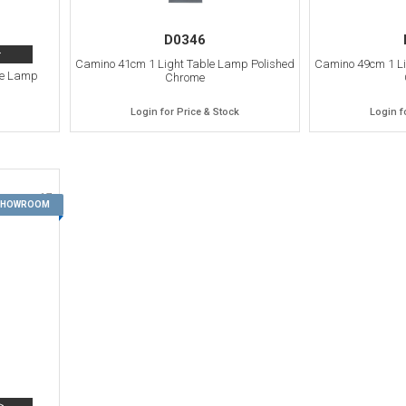
D0346
>
Camino 41cm 1 Light Table Lamp Polished
Camino 49cm 1 Li
le Lamp
Chrome
Login for Price & Stock
Login f
17
 SHOWROOM
>