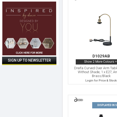
D1029AB
Show 2 More Colours >
Dreifa Curved Over Arm Tab
Without Shade, 1 x E27, An
Brass/Black
Login for Price & Stock
DISPLAYED IN