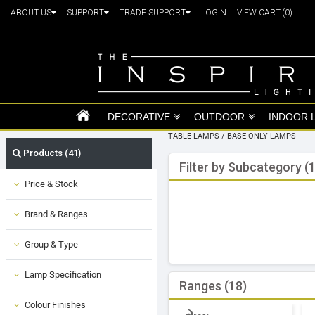
ABOUT US
SUPPORT
TRADE SUPPORT
LOGIN
VIEW CART
(0)
DECORATIVE
OUTDOOR
INDOOR 
TABLE LAMPS
/
BASE ONLY LAMPS
Products (41)
Filter by Subcategory (1
Price & Stock
Brand & Ranges
Group & Type
Lamp Specification
Ranges (18)
Colour Finishes