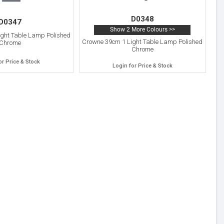
D0348
D0347
Show 2 More Colours >>
ght Table Lamp Polished
Crowne 39cm 1 Light Table Lamp Polished
Chrome
Chrome
or Price & Stock
Login for Price & Stock