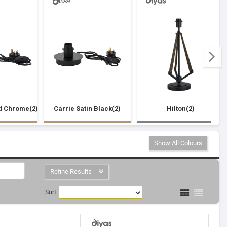
d Chrome(2)
Carrie Satin Black(2)
Hilton(2)
Show All Colours
Refine Results
Sort: