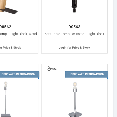
D0562
D0563
Lamp 1 Light Black, Wood
Kork Table Lamp For Bottle 1 Light Black
or Price & Stock
Login for Price & Stock
16
15
DISPLAYED IN SHOWROOM
DISPLAYED IN SHOWROOM