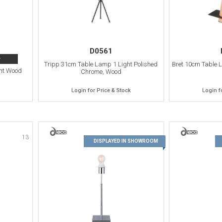
D0561
>
Tripp 31cm Table Lamp 1 Light Polished
Bret 10cm Table 
ht Wood
Chrome, Wood
Login for Price & Stock
Login f
13
14
DISPLAYED IN SHOWROOM