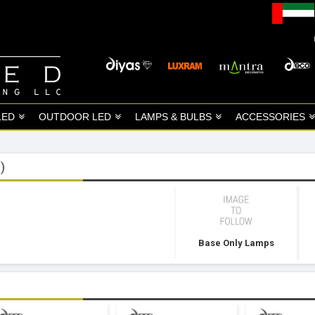
LED
OUTDOOR LED
LAMPS & BULBS
ACCESSORIES
)
Base Only Lamps