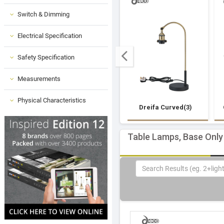
Switch & Dimming
Electrical Specification
Safety Specification
Measurements
Physical Characteristics
Dreifa Curved(3)
Table Lamps, Base Only