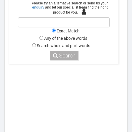
Please try an alternative search or send us your
enquiry
and let our specialist team find the right
product for you.
Exact Match
Any of the above words
Search whole and part words
Search