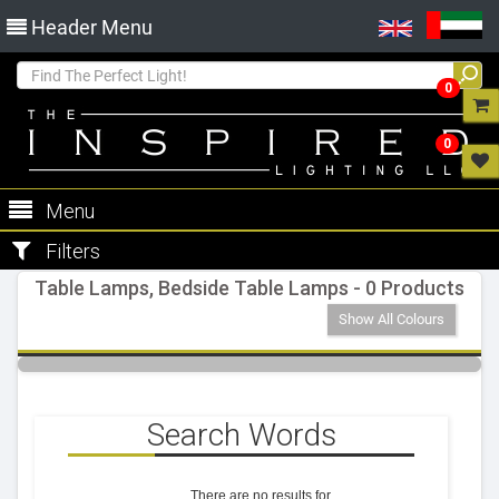
Header Menu
0
0
Menu
Filters
Table Lamps, Bedside Table Lamps - 0 Products
Show All Colours
Search Words
There are no results for
.