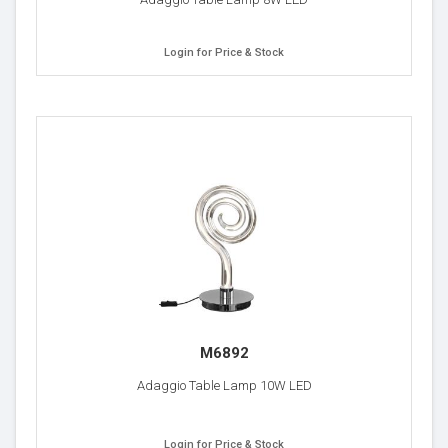
Login for Price & Stock
M6892
Adaggio Table Lamp 10W LED
Login for Price & Stock