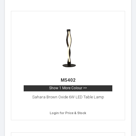
M5402
Show 1 More Colour >>
Sahara Brown Oxide 6W LED Table Lamp
Login for Price & Stock