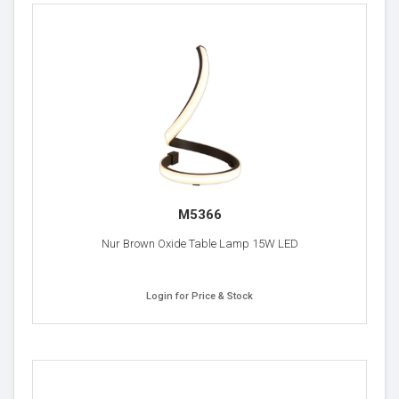
M5366
Nur Brown Oxide Table Lamp 15W LED
Login for Price & Stock