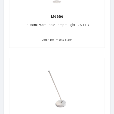
M6656
Tsunami 50cm Table Lamp 2 Light 12W LED
Login for Price & Stock