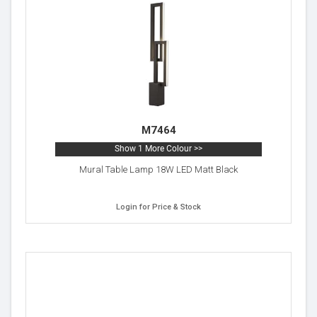
M7464
Show 1 More Colour >>
Mural Table Lamp 18W LED Matt Black
Login for Price & Stock