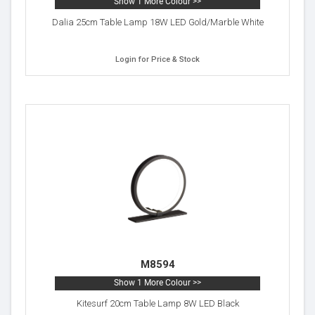
Show 1 More Colour >>
Dalia 25cm Table Lamp 18W LED Gold/Marble White
Login for Price & Stock
M8594
Show 1 More Colour >>
Kitesurf 20cm Table Lamp 8W LED Black