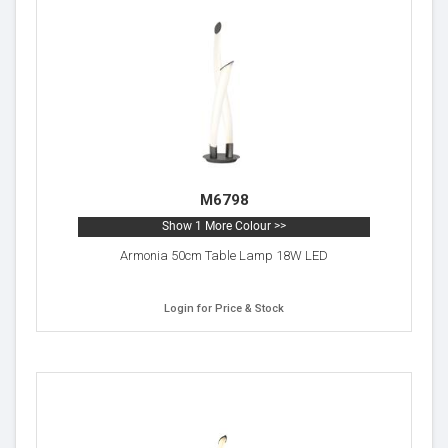
M6798
Show 1 More Colour >>
Armonia 50cm Table Lamp 18W LED
Login for Price & Stock