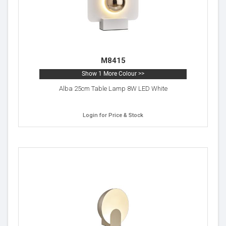
M8415
Show 1 More Colour >>
Alba 25cm Table Lamp 8W LED White
Login for Price & Stock