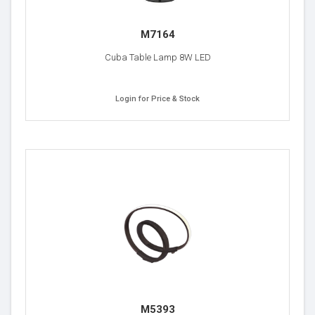
M7164
Cuba Table Lamp 8W LED
Login for Price & Stock
M5393