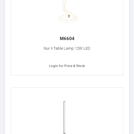
M6604
Nur II Table Lamp 12W LED
Login for Price & Stock