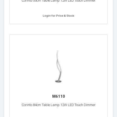
Corinto 55cm Table Lamp 12W LED Touch Dimmer
Login for Price & Stock
M6110
Corinto 84cm Table Lamp 12W LED Touch Dimmer