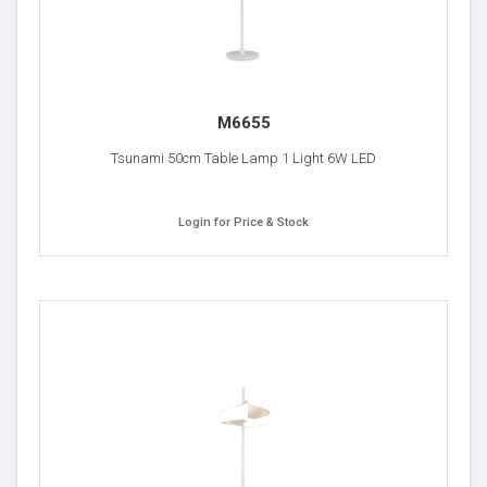
M6655
Tsunami 50cm Table Lamp 1 Light 6W LED
Login for Price & Stock