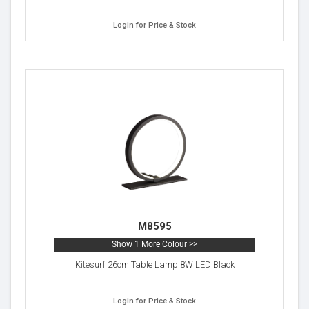
Login for Price & Stock
M8595
Show 1 More Colour >>
Kitesurf 26cm Table Lamp 8W LED Black
Login for Price & Stock