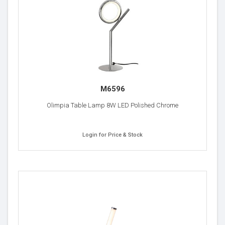
M6596
Olimpia Table Lamp 8W LED Polished Chrome
Login for Price & Stock