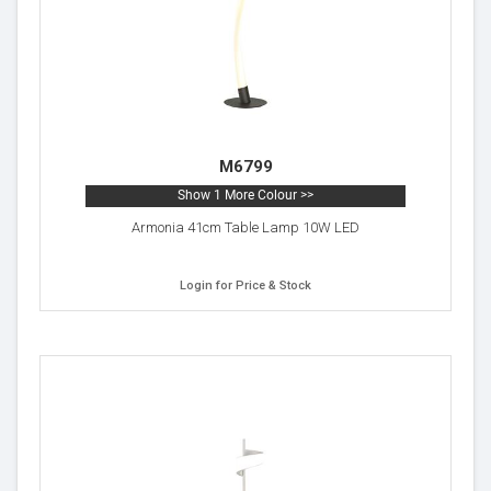
M6799
Show 1 More Colour >>
Armonia 41cm Table Lamp 10W LED
Login for Price & Stock