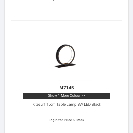
M7145
Show 1 More Colour >>
Kitesurf 15cm Table Lamp 8W LED Black
Login for Price & Stock