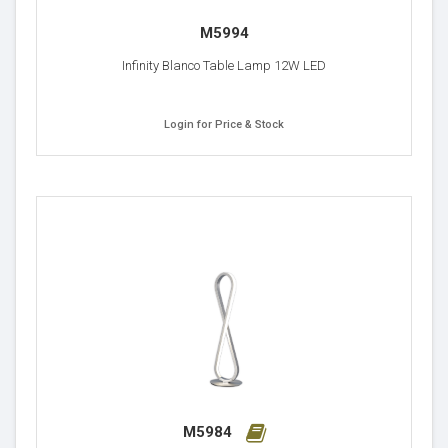
M5994
Infinity Blanco Table Lamp 12W LED
Login for Price & Stock
M5984