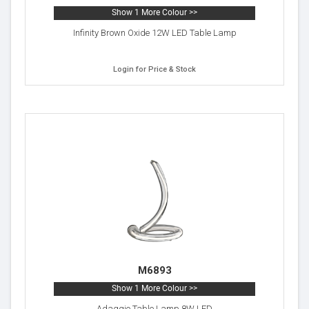
Show 1 More Colour >>
Infinity Brown Oxide 12W LED Table Lamp
Login for Price & Stock
M6893
Show 1 More Colour >>
Adaggio Table Lamp 8W LED