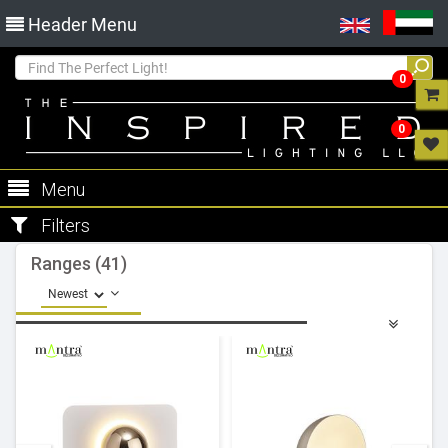
Header Menu
0
0
Menu
Filters
Ranges (41)