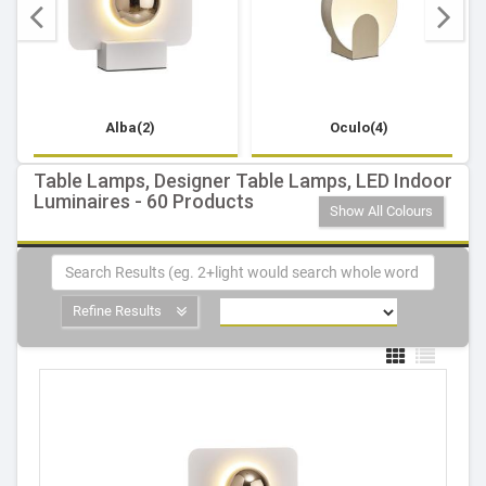
Alba(2)
Oculo(4)
Table Lamps, Designer Table Lamps, LED Indoor
Luminaires - 60 Products
Show All Colours
Refine Results