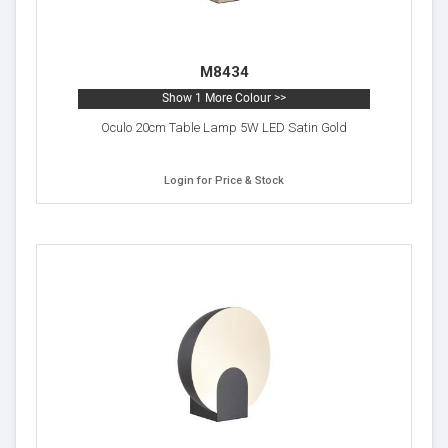
M8434
Show 1 More Colour >>
Oculo 20cm Table Lamp 5W LED Satin Gold
Login for Price & Stock