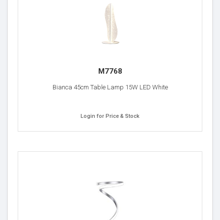
M7768
Bianca 45cm Table Lamp 15W LED White
Login for Price & Stock