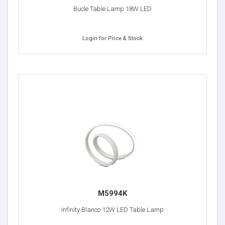
Bucle Table Lamp 18W LED
Login for Price & Stock
M5994K
Infinity Blanco 12W LED Table Lamp