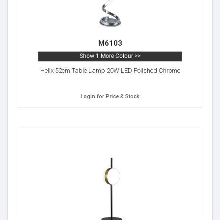
M6103
Show 1 More Colour >>
Helix 52cm Table Lamp 20W LED Polished Chrome
Login for Price & Stock