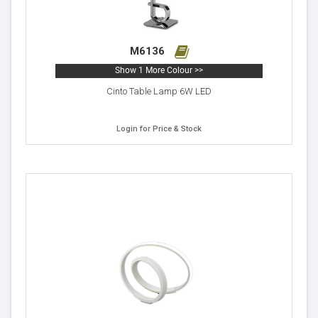
M6136
Show 1 More Colour >>
Cinto Table Lamp 6W LED
Login for Price & Stock