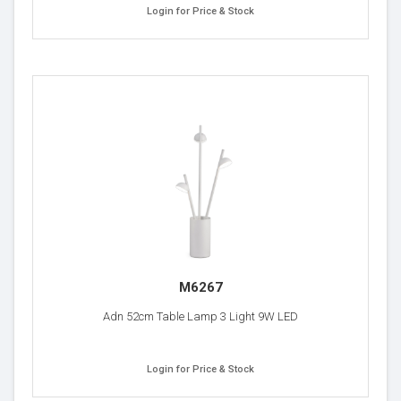
Login for Price & Stock
M6267
Adn 52cm Table Lamp 3 Light 9W LED
Login for Price & Stock