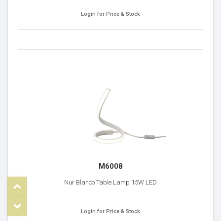
Login for Price & Stock
M6008
Top
Nur Blanco Table Lamp 15W LED
om
Login for Price & Stock