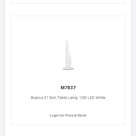
M7837
Bianca 37.5cm Table Lamp 12W LED White
Login for Price & Stock