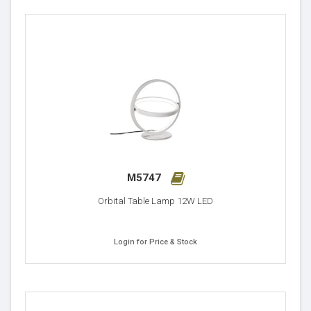
M5747
Orbital Table Lamp 12W LED
Login for Price & Stock