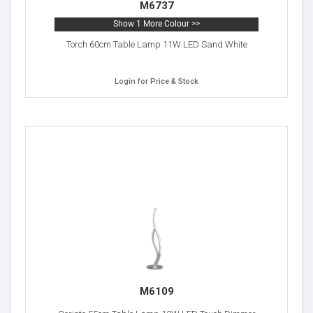
M6737
Show 1 More Colour >>
Torch 60cm Table Lamp 11W LED Sand White
Login for Price & Stock
M6109