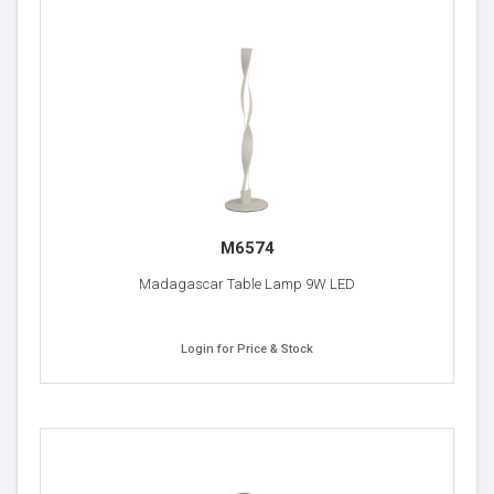
M6574
Madagascar Table Lamp 9W LED
Login for Price & Stock