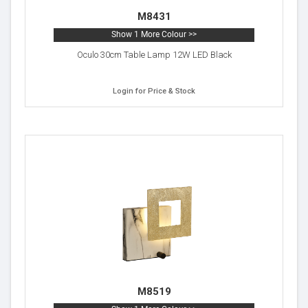
M8431
Show 1 More Colour >>
Oculo 30cm Table Lamp 12W LED Black
Login for Price & Stock
M8519