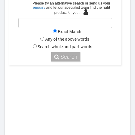
Please try an alternative search or send us your
enquiry
and let our specialist team find the right
product for you.
Exact Match
Any of the above words
Search whole and part words
Search