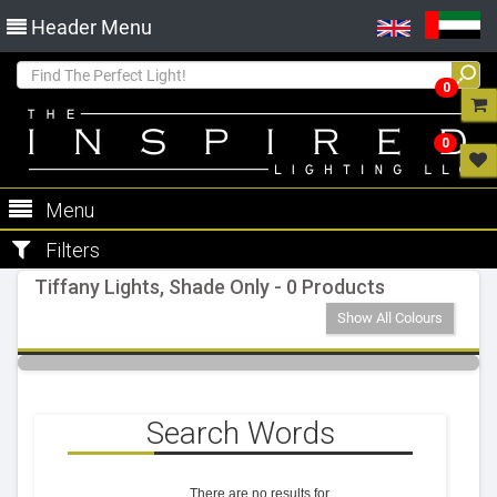
Header Menu
0
0
Menu
Filters
Tiffany Lights, Shade Only - 0 Products
Show All Colours
Search Words
There are no results for
.