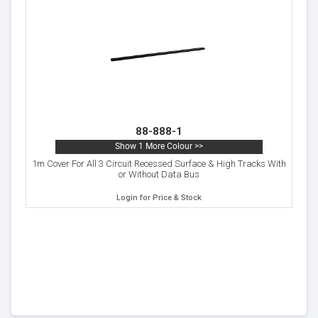
88-888-1
Show 1 More Colour >>
1m Cover For All 3 Circuit Recessed Surface & High Tracks With
or Without Data Bus
Login for Price & Stock