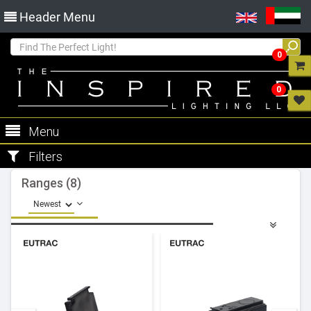
Header Menu
0
0
Menu
Filters
Ranges (8)