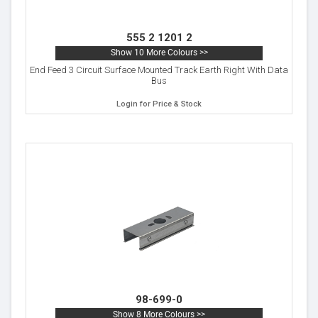
555 2 1201 2
Show 10 More Colours >>
End Feed 3 Circuit Surface Mounted Track Earth Right With Data
Bus
Login for Price & Stock
98-699-0
Show 8 More Colours >>