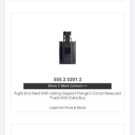
555 2 3201 2
Show 2 More Colours >>
Right End Feed With Ceiling Support Flange 3 Circuit Recessed
Track With Data Bus
Login for Price & Stock