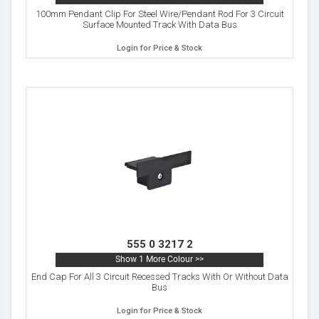
100mm Pendant Clip For Steel Wire/Pendant Rod For 3 Circuit
Surface Mounted Track With Data Bus
Login for Price & Stock
555 0 3217 2
Show 1 More Colour >>
End Cap For All 3 Circuit Recessed Tracks With Or Without Data
Bus
Login for Price & Stock