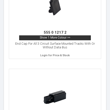
555 0 1217 2
Show 1 More Colour >>
End Cap For All 3 Circuit Surface Mounted Tracks With Or
Without Data Bus
Login for Price & Stock