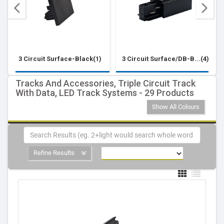
3 Circuit Surface-Black(1)
3 Circuit Surface/DB-B...(4)
Tracks And Accessories, Triple Circuit Track
With Data, LED Track Systems - 29 Products
Show All Colours
Refine Results